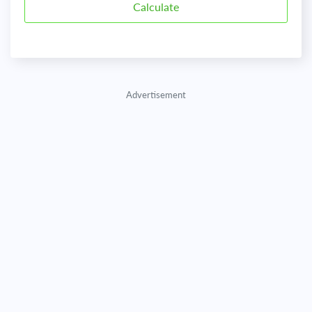
Advertisement