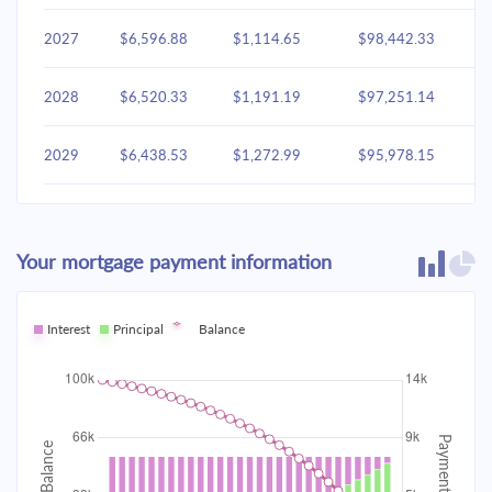
2027
$6,596.88
$1,114.65
$98,442.33
2028
$6,520.33
$1,191.19
$97,251.14
2029
$6,438.53
$1,272.99
$95,978.15
2030
$6,351.12
$1,360.41
$94,617.74
Your mortgage payment information
2031
$6,257.70
$1,453.83
$93,163.92
2032
Interest
Principal
$6,157.86
Balance
$1,553.66
$91,610.25
2033
$6,051.17
$1,660.35
$89,949.90
2034
$5,937.15
$1,774.37
$88,175.53