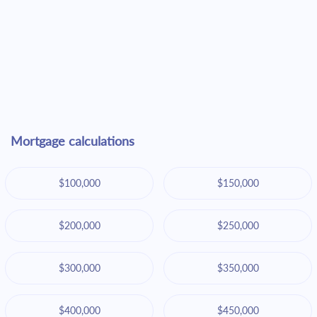
Mortgage calculations
$100,000
$150,000
$200,000
$250,000
$300,000
$350,000
$400,000
$450,000