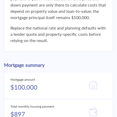
down payment are only there to calculate costs that
depend on property value and loan-to-value; the
mortgage principal itself remains $100,000.
Replace the national rate and planning defaults with
a lender quote and property-specific costs before
relying on the result.
Mortgage summary
Mortgage amount
$100,000
Total monthly housing payment
$897