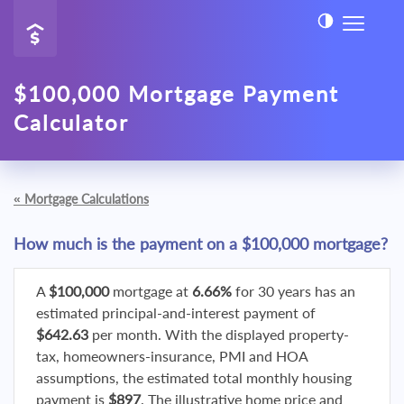
$100,000 Mortgage Payment
Calculator
«
Mortgage Calculations
How much is the payment on a $100,000 mortgage?
A
$100,000
mortgage at
6.66%
for 30 years has an
estimated principal-and-interest payment of
$642.63
per month. With the displayed property-
tax, homeowners-insurance, PMI and HOA
assumptions, the estimated total monthly housing
payment is
$897
. The illustrative home price and