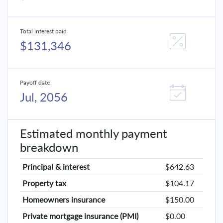
Total interest paid
$131,346
Payoff date
Jul, 2056
Estimated monthly payment
breakdown
Principal & interest
$642.63
Property tax
$104.17
Homeowners insurance
$150.00
Private mortgage insurance (PMI)
$0.00