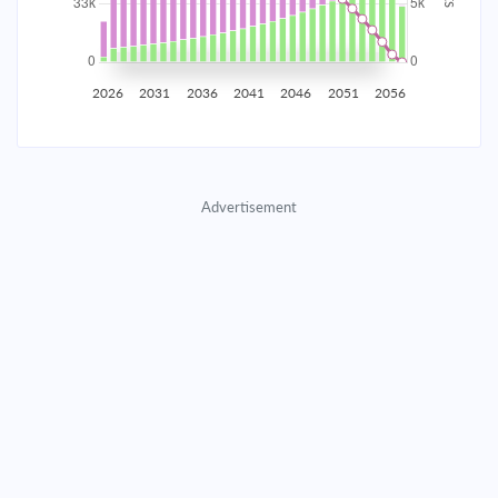
2035
$5,815.30
$1,896.22
$86,279.31
2036
$5,685.09
$2,026.44
$84,252.87
2026
2031
2036
2041
2046
2051
2056
2037
$5,545.93
$2,165.59
$82,087.27
2038
$5,397.22
$2,314.31
$79,772.97
Advertisement
2039
$5,238.29
$2,473.23
$77,299.73
2040
$5,068.45
$2,643.07
$74,656.66
2041
$4,886.95
$2,824.58
$71,832.08
2042
$4,692.98
$3,018.54
$68,813.54
2043
$4,485.69
$3,225.83
$65,587.71