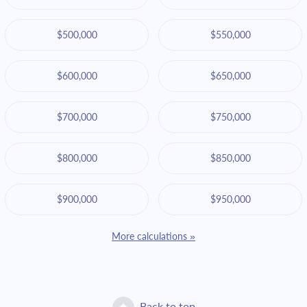
$500,000
$550,000
$600,000
$650,000
$700,000
$750,000
$800,000
$850,000
$900,000
$950,000
More calculations »
Back to top