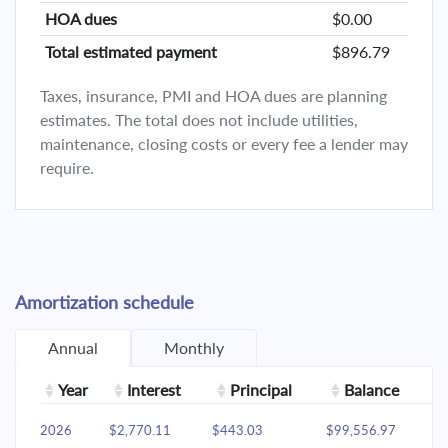
HOA dues
$0.00
Total estimated payment
$896.79
Taxes, insurance, PMI and HOA dues are planning
estimates. The total does not include utilities,
maintenance, closing costs or every fee a lender may
require.
Amortization schedule
Annual
Monthly
Year
Interest
Principal
Balance
2026
$2,770.11
$443.03
$99,556.97