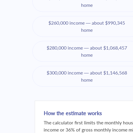
home
$260,000 income — about $990,345
home
$280,000 income — about $1,068,457
home
$300,000 income — about $1,146,568
home
How the estimate works
The calculator first limits the monthly ho
income or 36% of gross monthly income min