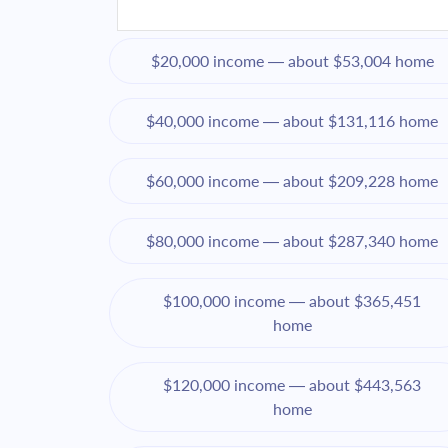
$20,000 income — about $53,004 home
$40,000 income — about $131,116 home
$60,000 income — about $209,228 home
$80,000 income — about $287,340 home
$100,000 income — about $365,451
home
$120,000 income — about $443,563
home