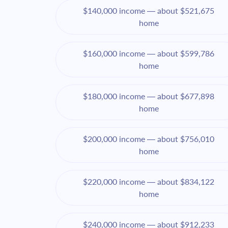
$140,000 income — about $521,675
home
$160,000 income — about $599,786
home
$180,000 income — about $677,898
home
$200,000 income — about $756,010
home
$220,000 income — about $834,122
home
$240,000 income — about $912,233