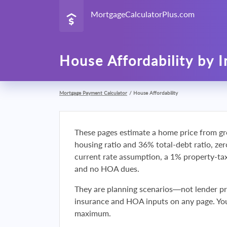
MortgageCalculatorPlus.com
House Affordability by 
Mortgage Payment Calculator
/
House Affordability
These pages estimate a home price from gr
housing ratio and 36% total-debt ratio, ze
current rate assumption, a 1% property-t
and no HOA dues.
They are planning scenarios—not lender p
insurance and HOA inputs on any page. You
maximum.