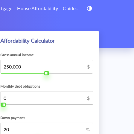
tgage
House Affordability
Guides
Affordability Calculator
Gross annual income
$
Monthly debt obligations
$
Down payment
%