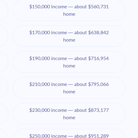
$150,000 income — about $560,731
home
$170,000 income — about $638,842
home
$190,000 income — about $716,954
home
$210,000 income — about $795,066
home
$230,000 income — about $873,177
home
$250,000 income — about $951,289