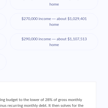
home
$270,000 income — about $1,029,401
home
$290,000 income — about $1,107,513
home
using budget to the lower of 28% of gross monthly
us recurring monthly debt. It then solves for the