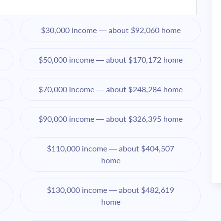
$30,000 income — about $92,060 home
$50,000 income — about $170,172 home
$70,000 income — about $248,284 home
$90,000 income — about $326,395 home
$110,000 income — about $404,507
home
$130,000 income — about $482,619
home