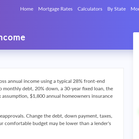
Home
Mortgage Rates
Calculators
By State
Mor
Income
oss annual income using a typical 28% front-end
ro monthly debt, 20% down, a 30-year fixed loan, the
ax assumption, $1,800 annual homeowners insurance
reapprovals. Change the debt, down payment, taxes,
r comfortable budget may be lower than a lender's