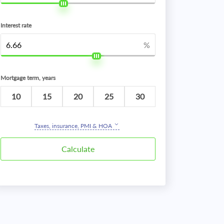
Interest rate
%
Mortgage term, years
10
15
20
25
30
Taxes, insurance, PMI & HOA