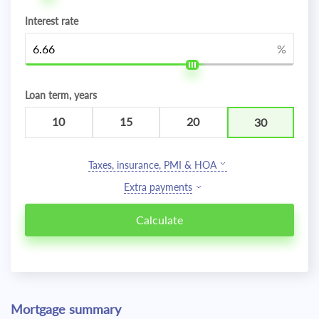
Interest rate
%
Loan term, years
10
15
20
30
Taxes, insurance, PMI & HOA
Extra payments
Mortgage summary