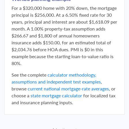
For a $320,000 home with 20% down, the mortgage
principal is $256,000. At a 6.50% fixed rate for 30
years, principal and interest are about $1,618.09 per
month. A 1.00% property-tax assumption adds
$266.67 and $1,800 of annual homeowners
insurance adds $150.00, for an estimated total of
$2,034.76 before HOA dues. PMI is $0 in this
example because the starting loan-to-value ratio is
80%.
See the complete
calculator methodology,
assumptions and independent test examples
,
browse
current national mortgage-rate averages
, or
choose a
state mortgage calculator
for localized tax
and insurance planning inputs.