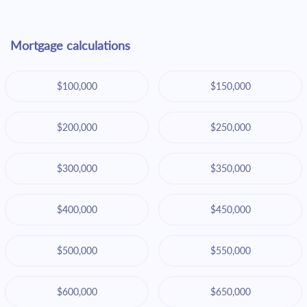
Mortgage calculations
$100,000
$150,000
$200,000
$250,000
$300,000
$350,000
$400,000
$450,000
$500,000
$550,000
$600,000
$650,000