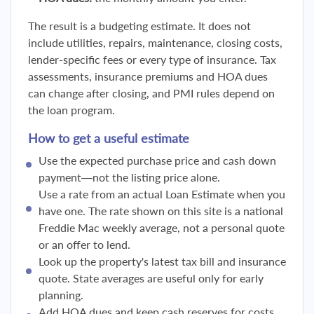
The result is a budgeting estimate. It does not
include utilities, repairs, maintenance, closing costs,
lender-specific fees or every type of insurance. Tax
assessments, insurance premiums and HOA dues
can change after closing, and PMI rules depend on
the loan program.
How to get a useful estimate
Use the expected purchase price and cash down
payment—not the listing price alone.
Use a rate from an actual Loan Estimate when you
have one. The rate shown on this site is a national
Freddie Mac weekly average, not a personal quote
or an offer to lend.
Look up the property's latest tax bill and insurance
quote. State averages are useful only for early
planning.
Add HOA dues and keep cash reserves for costs