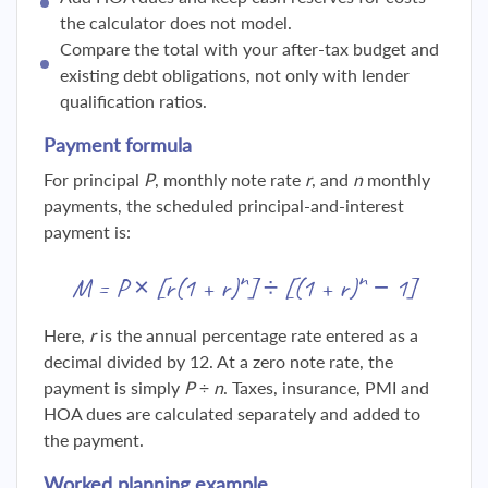
the calculator does not model.
Compare the total with your after-tax budget and
existing debt obligations, not only with lender
qualification ratios.
Payment formula
For principal
P
, monthly note rate
r
, and
n
monthly
payments, the scheduled principal-and-interest
payment is:
n
n
M = P × [r(1 + r)
] ÷ [(1 + r)
− 1]
Here,
r
is the annual percentage rate entered as a
decimal divided by 12. At a zero note rate, the
payment is simply
P ÷ n
. Taxes, insurance, PMI and
HOA dues are calculated separately and added to
the payment.
Worked planning example