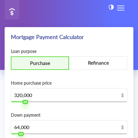
Mortgage Payment Calculator
Loan purpose
Refinance
Purchase
Home purchase price
$
Down payment
$