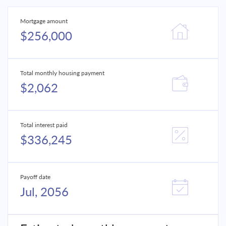
Mortgage amount
$256,000
Total monthly housing payment
$2,062
Total interest paid
$336,245
Payoff date
Jul, 2056