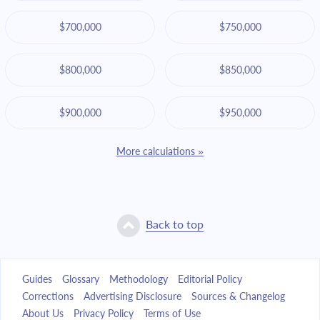
$700,000
$750,000
$800,000
$850,000
$900,000
$950,000
More calculations »
Back to top
Guides
Glossary
Methodology
Editorial Policy
Corrections
Advertising Disclosure
Sources & Changelog
About Us
Privacy Policy
Terms of Use