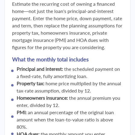
Estimate the recurring cost of owning a financed
home—not just the loan's principal-and-interest
payment. Enter the home price, down payment, rate
and term, then replace the planning assumptions for
property tax, homeowners insurance, private
mortgage insurance (PMI) and HOA dues with
figures for the property you are considering.
What the monthly total includes
Principal and interest:
the scheduled payment on
a fixed-rate, fully amortizing loan.
Property tax:
home price multiplied by the annual
tax-rate assumption, divided by 12.
Homeowners insurance:
the annual premium you
enter, divided by 12.
PMI:
an annual percentage of the original loan
amount when the loan-to-value ratio is above
80%.
HOA dues:
the monthly amount you enter.