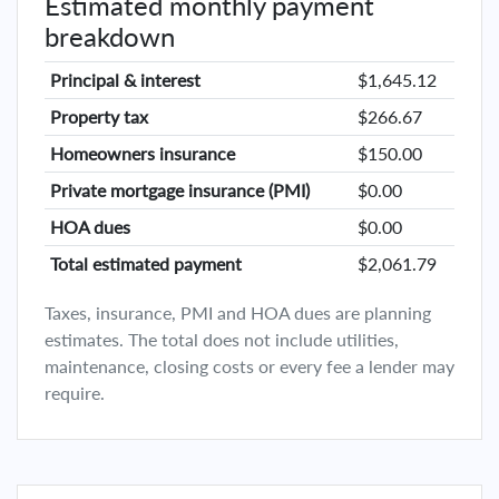
Estimated monthly payment
breakdown
Principal & interest
$1,645.12
Property tax
$266.67
Homeowners insurance
$150.00
Private mortgage insurance (PMI)
$0.00
HOA dues
$0.00
Total estimated payment
$2,061.79
Taxes, insurance, PMI and HOA dues are planning
estimates. The total does not include utilities,
maintenance, closing costs or every fee a lender may
require.