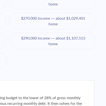
home
$270,000 income — about $1,029,401
home
$290,000 income — about $1,107,513
home
using budget to the lower of 28% of gross monthly
us recurring monthly debt. It then solves for the