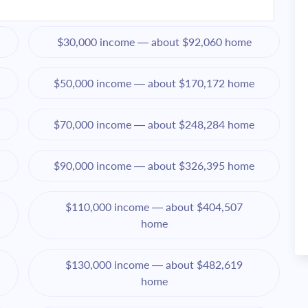
$30,000 income — about $92,060 home
$50,000 income — about $170,172 home
$70,000 income — about $248,284 home
$90,000 income — about $326,395 home
$110,000 income — about $404,507
home
$130,000 income — about $482,619
home