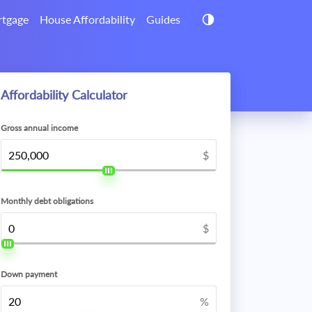
tgage
House Affordability
Guides
Affordability Calculator
Gross annual income
$
Monthly debt obligations
$
Down payment
%