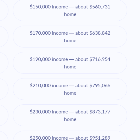
$150,000 income — about $560,731
home
$170,000 income — about $638,842
home
$190,000 income — about $716,954
home
$210,000 income — about $795,066
home
$230,000 income — about $873,177
home
$250,000 income — about $951,289