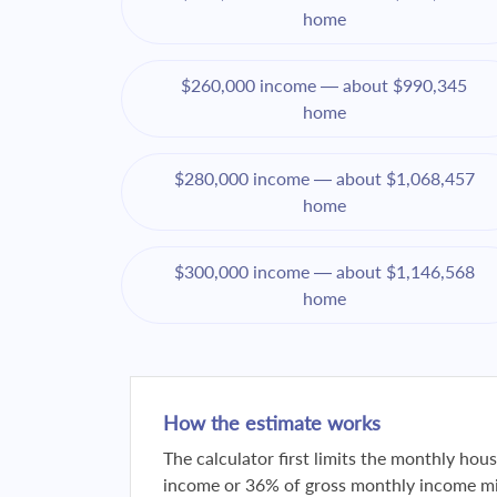
home
$260,000 income — about $990,345
home
$280,000 income — about $1,068,457
home
$300,000 income — about $1,146,568
home
How the estimate works
The calculator first limits the monthly ho
income or 36% of gross monthly income min