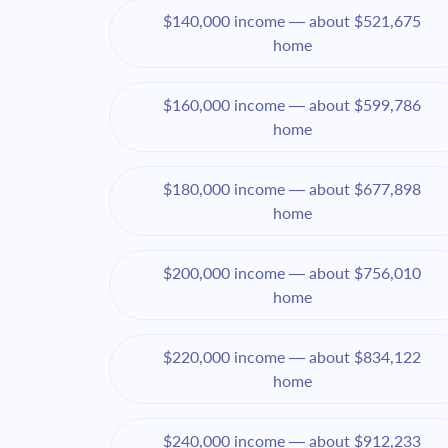
$140,000 income — about $521,675
home
$160,000 income — about $599,786
home
$180,000 income — about $677,898
home
$200,000 income — about $756,010
home
$220,000 income — about $834,122
home
$240,000 income — about $912,233