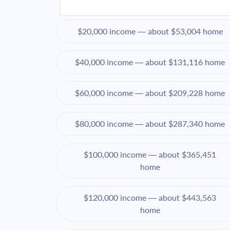
$20,000 income — about $53,004 home
$40,000 income — about $131,116 home
$60,000 income — about $209,228 home
$80,000 income — about $287,340 home
$100,000 income — about $365,451
home
$120,000 income — about $443,563
home