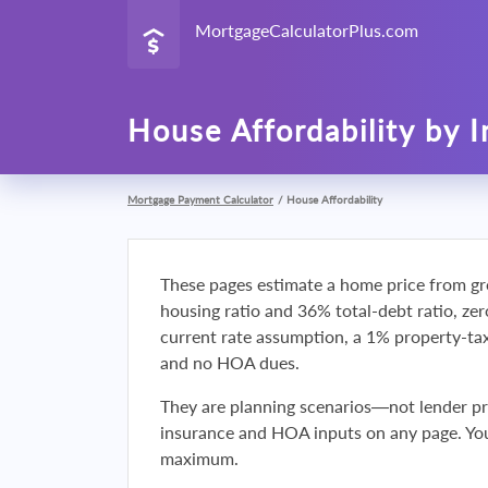
MortgageCalculatorPlus.com
House Affordability by 
Mortgage Payment Calculator
/
House Affordability
These pages estimate a home price from gr
housing ratio and 36% total-debt ratio, ze
current rate assumption, a 1% property-t
and no HOA dues.
They are planning scenarios—not lender p
insurance and HOA inputs on any page. You
maximum.