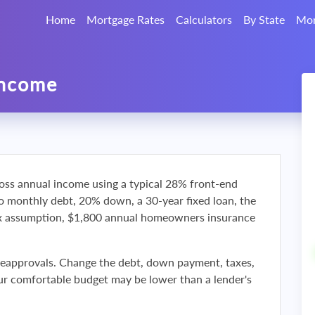
Home
Mortgage Rates
Calculators
By State
Mor
Income
oss annual income using a typical 28% front-end
ro monthly debt, 20% down, a 30-year fixed loan, the
ax assumption, $1,800 annual homeowners insurance
reapprovals. Change the debt, down payment, taxes,
r comfortable budget may be lower than a lender's