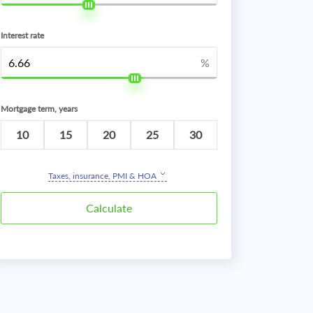
Interest rate
%
Mortgage term, years
10
15
20
25
30
Taxes, insurance, PMI & HOA