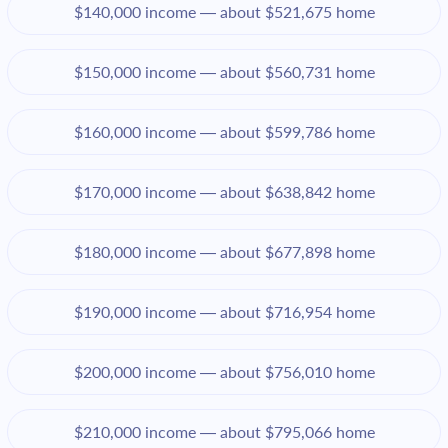
$140,000 income — about $521,675 home
$150,000 income — about $560,731 home
$160,000 income — about $599,786 home
$170,000 income — about $638,842 home
$180,000 income — about $677,898 home
$190,000 income — about $716,954 home
$200,000 income — about $756,010 home
$210,000 income — about $795,066 home