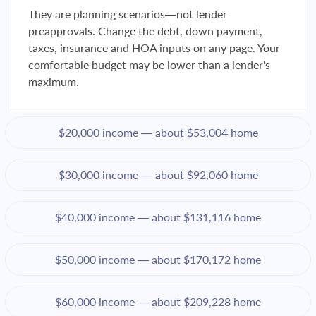
They are planning scenarios—not lender
preapprovals. Change the debt, down payment,
taxes, insurance and HOA inputs on any page. Your
comfortable budget may be lower than a lender's
maximum.
$20,000 income — about $53,004 home
$30,000 income — about $92,060 home
$40,000 income — about $131,116 home
$50,000 income — about $170,172 home
$60,000 income — about $209,228 home