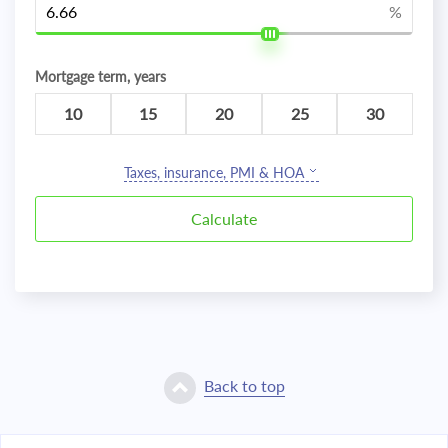
%
Mortgage term, years
10
15
20
25
30
Taxes, insurance, PMI & HOA
Back to top