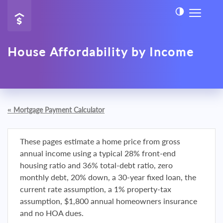
House Affordability by Income
«
Mortgage Payment Calculator
These pages estimate a home price from gross
annual income using a typical 28% front-end
housing ratio and 36% total-debt ratio, zero
monthly debt, 20% down, a 30-year fixed loan, the
current rate assumption, a 1% property-tax
assumption, $1,800 annual homeowners insurance
and no HOA dues.