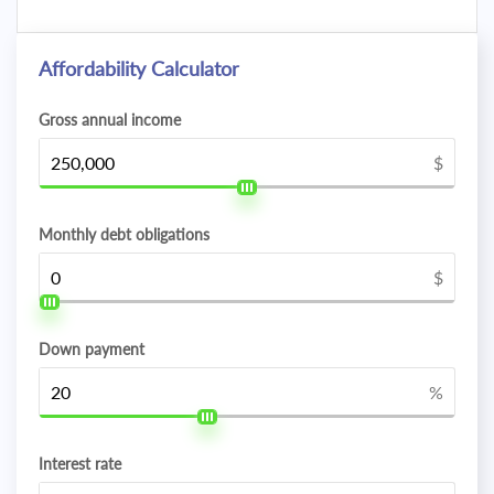
Affordability Calculator
Gross annual income
$
Monthly debt obligations
$
Down payment
%
Interest rate