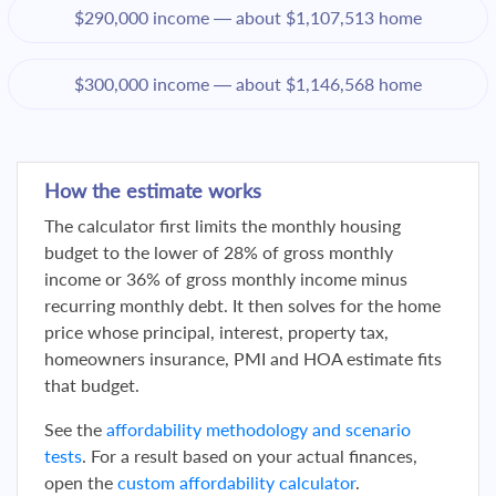
$290,000 income — about $1,107,513 home
$300,000 income — about $1,146,568 home
How the estimate works
The calculator first limits the monthly housing
budget to the lower of 28% of gross monthly
income or 36% of gross monthly income minus
recurring monthly debt. It then solves for the home
price whose principal, interest, property tax,
homeowners insurance, PMI and HOA estimate fits
that budget.
See the
affordability methodology and scenario
tests
. For a result based on your actual finances,
open the
custom affordability calculator
.