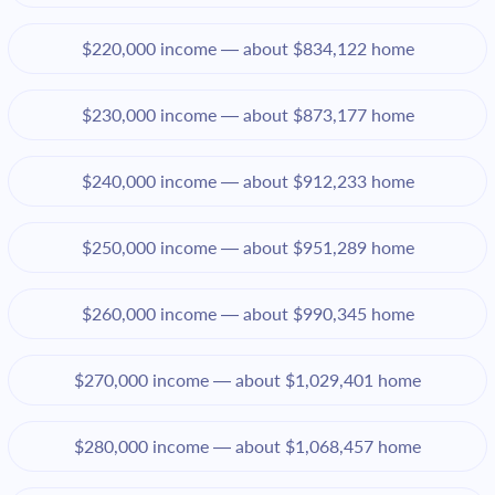
$220,000 income — about $834,122 home
$230,000 income — about $873,177 home
$240,000 income — about $912,233 home
$250,000 income — about $951,289 home
$260,000 income — about $990,345 home
$270,000 income — about $1,029,401 home
$280,000 income — about $1,068,457 home