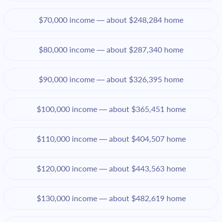
$70,000 income — about $248,284 home
$80,000 income — about $287,340 home
$90,000 income — about $326,395 home
$100,000 income — about $365,451 home
$110,000 income — about $404,507 home
$120,000 income — about $443,563 home
$130,000 income — about $482,619 home