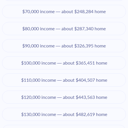
$70,000 income — about $248,284 home
$80,000 income — about $287,340 home
$90,000 income — about $326,395 home
$100,000 income — about $365,451 home
$110,000 income — about $404,507 home
$120,000 income — about $443,563 home
$130,000 income — about $482,619 home