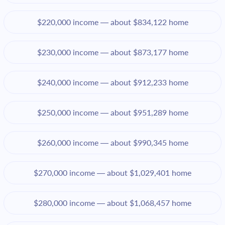
$220,000 income — about $834,122 home
$230,000 income — about $873,177 home
$240,000 income — about $912,233 home
$250,000 income — about $951,289 home
$260,000 income — about $990,345 home
$270,000 income — about $1,029,401 home
$280,000 income — about $1,068,457 home