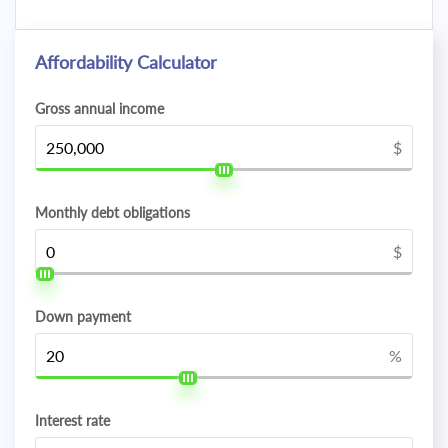
Affordability Calculator
Gross annual income
$
Monthly debt obligations
$
Down payment
%
Interest rate