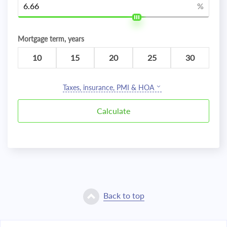
%
Mortgage term, years
10
15
20
25
30
Taxes, insurance, PMI & HOA
Back to top