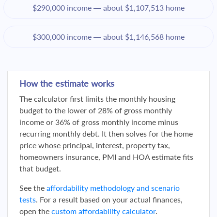
$290,000 income — about $1,107,513 home
$300,000 income — about $1,146,568 home
How the estimate works
The calculator first limits the monthly housing
budget to the lower of 28% of gross monthly
income or 36% of gross monthly income minus
recurring monthly debt. It then solves for the home
price whose principal, interest, property tax,
homeowners insurance, PMI and HOA estimate fits
that budget.
See the
affordability methodology and scenario
tests
. For a result based on your actual finances,
open the
custom affordability calculator
.