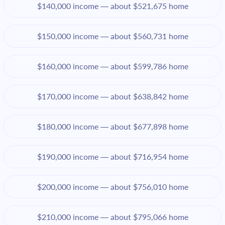
$140,000 income — about $521,675 home
$150,000 income — about $560,731 home
$160,000 income — about $599,786 home
$170,000 income — about $638,842 home
$180,000 income — about $677,898 home
$190,000 income — about $716,954 home
$200,000 income — about $756,010 home
$210,000 income — about $795,066 home