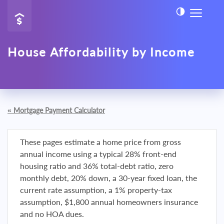
House Affordability by Income
«
Mortgage Payment Calculator
These pages estimate a home price from gross
annual income using a typical 28% front-end
housing ratio and 36% total-debt ratio, zero
monthly debt, 20% down, a 30-year fixed loan, the
current rate assumption, a 1% property-tax
assumption, $1,800 annual homeowners insurance
and no HOA dues.