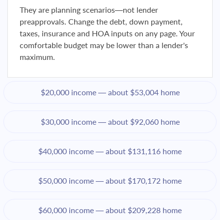
They are planning scenarios—not lender
preapprovals. Change the debt, down payment,
taxes, insurance and HOA inputs on any page. Your
comfortable budget may be lower than a lender's
maximum.
$20,000 income — about $53,004 home
$30,000 income — about $92,060 home
$40,000 income — about $131,116 home
$50,000 income — about $170,172 home
$60,000 income — about $209,228 home