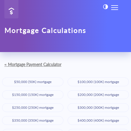
Mortgage Calculations
«
Mortgage Payment Calculator
$50,000 (50K) mortgage
$100,000 (100K) mortgage
$150,000 (150K) mortgage
$200,000 (200K) mortgage
$250,000 (250K) mortgage
$300,000 (300K) mortgage
$350,000 (350K) mortgage
$400,000 (400K) mortgage