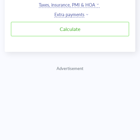
Taxes, insurance, PMI & HOA
Extra payments
Advertisement