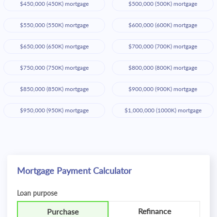
$450,000 (450K) mortgage
$500,000 (500K) mortgage
$550,000 (550K) mortgage
$600,000 (600K) mortgage
$650,000 (650K) mortgage
$700,000 (700K) mortgage
$750,000 (750K) mortgage
$800,000 (800K) mortgage
$850,000 (850K) mortgage
$900,000 (900K) mortgage
$950,000 (950K) mortgage
$1,000,000 (1000K) mortgage
Mortgage Payment Calculator
Loan purpose
Refinance
Purchase