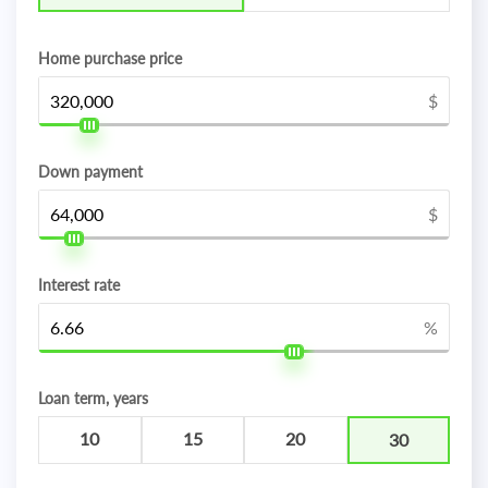
Home purchase price
$
Down payment
$
Interest rate
%
Loan term, years
10
15
20
30