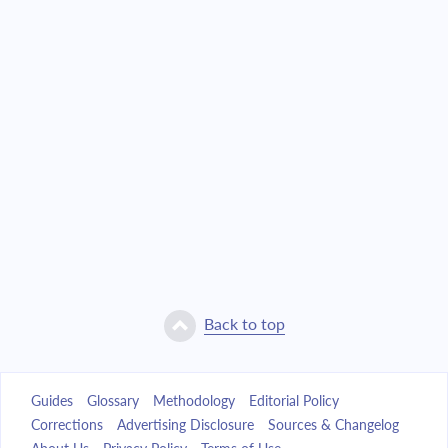
Back to top
Guides
Glossary
Methodology
Editorial Policy
Corrections
Advertising Disclosure
Sources & Changelog