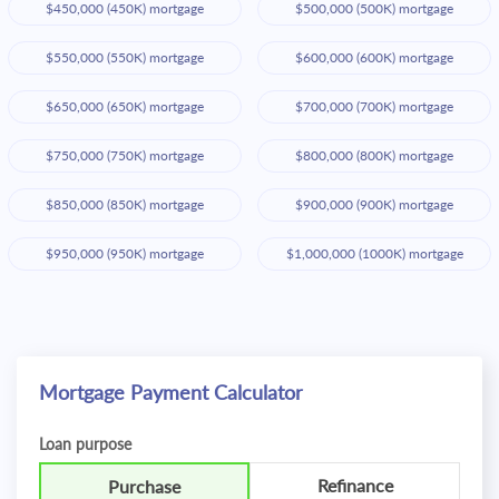
$450,000 (450K) mortgage
$500,000 (500K) mortgage
$550,000 (550K) mortgage
$600,000 (600K) mortgage
$650,000 (650K) mortgage
$700,000 (700K) mortgage
$750,000 (750K) mortgage
$800,000 (800K) mortgage
$850,000 (850K) mortgage
$900,000 (900K) mortgage
$950,000 (950K) mortgage
$1,000,000 (1000K) mortgage
Mortgage Payment Calculator
Loan purpose
Refinance
Purchase