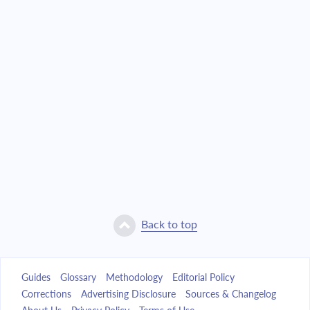
Back to top
Guides
Glossary
Methodology
Editorial Policy
Corrections
Advertising Disclosure
Sources & Changelog