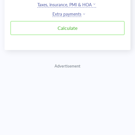
Taxes, insurance, PMI & HOA
Extra payments
Advertisement