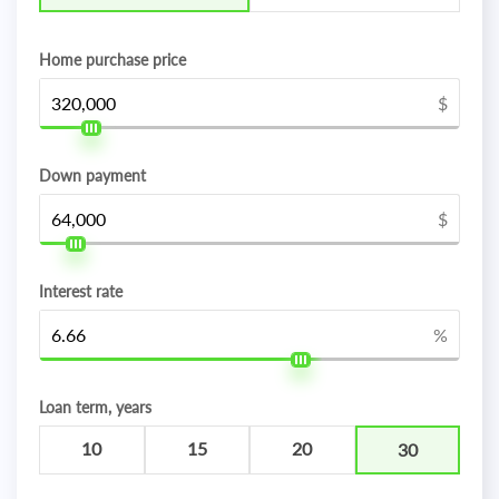
Home purchase price
$
Down payment
$
Interest rate
%
Loan term, years
10
15
20
30