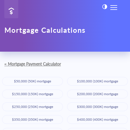
Mortgage Calculations
«
Mortgage Payment Calculator
$50,000 (50K) mortgage
$100,000 (100K) mortgage
$150,000 (150K) mortgage
$200,000 (200K) mortgage
$250,000 (250K) mortgage
$300,000 (300K) mortgage
$350,000 (350K) mortgage
$400,000 (400K) mortgage