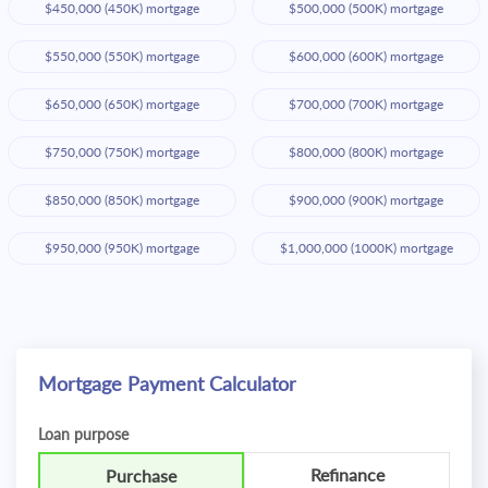
$450,000 (450K) mortgage
$500,000 (500K) mortgage
$550,000 (550K) mortgage
$600,000 (600K) mortgage
$650,000 (650K) mortgage
$700,000 (700K) mortgage
$750,000 (750K) mortgage
$800,000 (800K) mortgage
$850,000 (850K) mortgage
$900,000 (900K) mortgage
$950,000 (950K) mortgage
$1,000,000 (1000K) mortgage
Mortgage Payment Calculator
Loan purpose
Refinance
Purchase