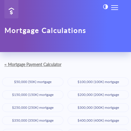
Mortgage Calculations
«
Mortgage Payment Calculator
$50,000 (50K) mortgage
$100,000 (100K) mortgage
$150,000 (150K) mortgage
$200,000 (200K) mortgage
$250,000 (250K) mortgage
$300,000 (300K) mortgage
$350,000 (350K) mortgage
$400,000 (400K) mortgage