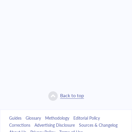
Back to top
Guides
Glossary
Methodology
Editorial Policy
Corrections
Advertising Disclosure
Sources & Changelog