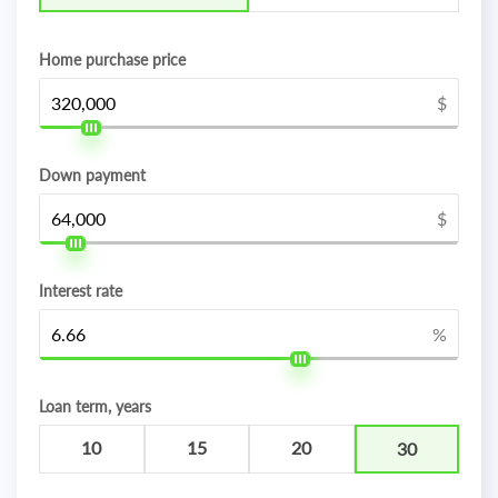
Home purchase price
$
Down payment
$
Interest rate
%
Loan term, years
10
15
20
30