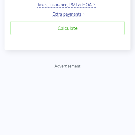
Taxes, insurance, PMI & HOA
Extra payments
Advertisement