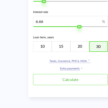
Interest rate
%
Loan term, years
10
15
20
30
Taxes, insurance, PMI & HOA
Extra payments