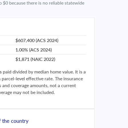
o $0 because there is no reliable statewide
$607,400 (ACS 2024)
1.00% (ACS 2024)
$1,871 (NAIC 2022)
s paid divided by median home value. It is a
parcel-level effective rate. The insurance
ies and coverage amounts, not a current
verage may not be included.
 the country