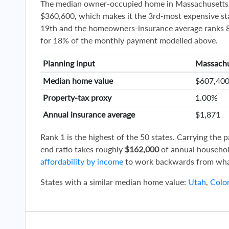
The median owner-occupied home in Massachusetts 
$360,600, which makes it the 3rd-most expensive sta
19th and the homeowners-insurance average ranks 8t
for 18% of the monthly payment modelled above.
Planning input
Massachu
Median home value
$607,40
Property-tax proxy
1.00%
Annual insurance average
$1,871
Rank 1 is the highest of the 50 states. Carrying the
end ratio takes roughly
$162,000
of annual househol
affordability by income
to work backwards from wha
States with a similar median home value:
Utah
,
Colo