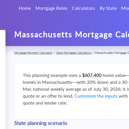
Home
Mortgage Rates
Calculators
By State
Mor
Massachusetts Mortgage Cal
Mortgage Payment Calculator
/
State Mortgage Calculators
/
Massachusetts Mortgage C
This planning example uses a
$607,400
home value—
homes in Massachusetts—with 20% down and a 30-yea
Mac national weekly average as of July 30, 2026; it i
quote or an offer to lend.
Customize the inputs
with 
quote and lender rate.
State planning scenario