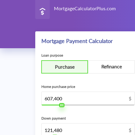
MortgageCalculatorPlus.com
Mortgage Payment Calculator
Loan purpose
Refinance
Purchase
Home purchase price
$
Down payment
$