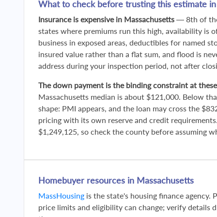
What to check before trusting this estimate i
Insurance is expensive in Massachusetts
— 8th of the
states where premiums run this high, availability is o
business in exposed areas, deductibles for named sto
insured value rather than a flat sum, and flood is nev
address during your inspection period, not after clos
The down payment is the binding constraint at these
Massachusetts median is about $121,000. Below tha
shape: PMI appears, and the loan may cross the $83
pricing with its own reserve and credit requirements
$1,249,125, so check the county before assuming whi
Homebuyer resources in Massachusetts
MassHousing
is the state's housing finance agency. 
price limits and eligibility can change; verify details