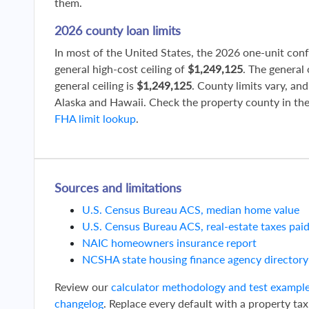
them.
2026 county loan limits
In most of the United States, the 2026 one-unit con
general high-cost ceiling of
$1,249,125
. The general
general ceiling is
$1,249,125
. County limits vary, and
Alaska and Hawaii. Check the property county in th
FHA limit lookup
.
Sources and limitations
U.S. Census Bureau ACS, median home value
U.S. Census Bureau ACS, real-estate taxes pai
NAIC homeowners insurance report
NCSHA state housing finance agency directory
Review our
calculator methodology and test exampl
changelog
. Replace every default with a property tax