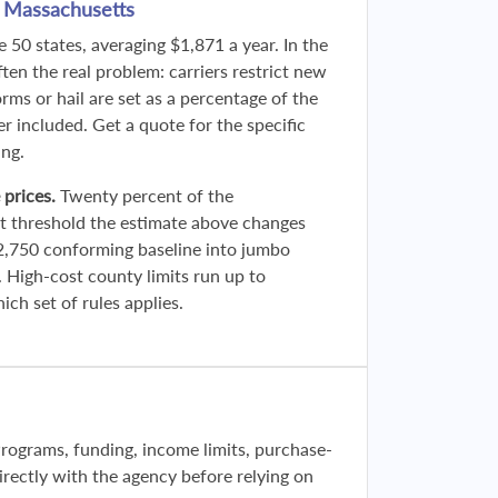
n Massachusetts
 50 states, averaging $1,871 a year. In the
ften the real problem: carriers restrict new
rms or hail are set as a percentage of the
er included. Get a quote for the specific
ing.
 prices.
Twenty percent of the
t threshold the estimate above changes
2,750 conforming baseline into jumbo
. High-cost county limits run up to
ch set of rules applies.
Programs, funding, income limits, purchase-
 directly with the agency before relying on