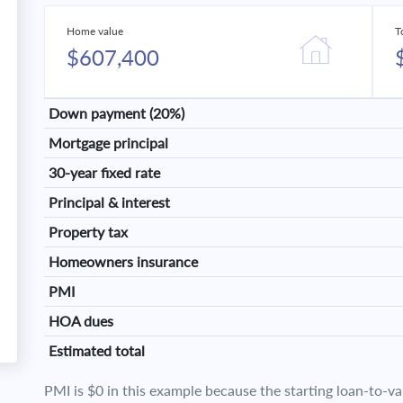
Home value
T
$607,400
Down payment (20%)
Mortgage principal
30-year fixed rate
Principal & interest
Property tax
Homeowners insurance
PMI
HOA dues
Estimated total
PMI is $0 in this example because the starting loan-to-