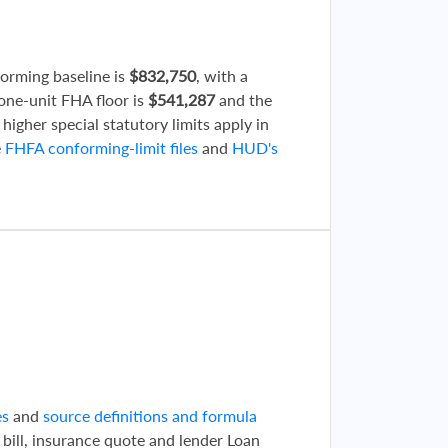
forming baseline is
$832,750
, with a
 one-unit FHA floor is
$541,287
and the
 higher special statutory limits apply in
e
FHFA conforming-limit files
and
HUD's
d
es
and
source definitions and formula
 bill, insurance quote and lender Loan