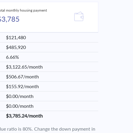
otal monthly housing payment
$3,785
$121,480
$485,920
6.66%
$3,122.65/month
$506.67/month
$155.92/month
$0.00/month
$0.00/month
$3,785.24/month
value ratio is 80%. Change the down payment in