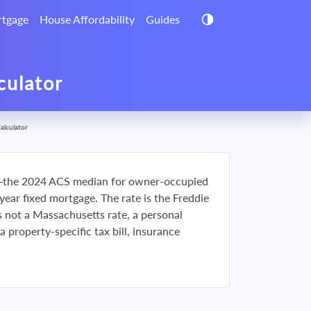
tgage
House Affordability
Guides
culator
alculator
the 2024 ACS median for owner-occupied
r fixed mortgage. The rate is the Freddie
s not a Massachusetts rate, a personal
a property-specific tax bill, insurance