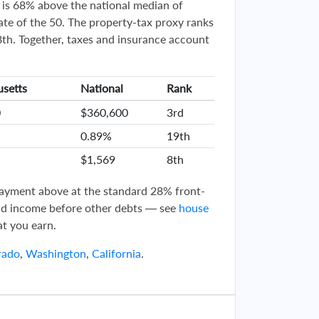
is 68% above the national median of
te of the 50. The property-tax proxy ranks
h. Together, taxes and insurance account
setts
National
Rank
0
$360,600
3rd
0.89%
19th
$1,569
8th
 payment above at the standard 28% front-
d income before other debts — see
house
t you earn.
rado
,
Washington
,
California
.