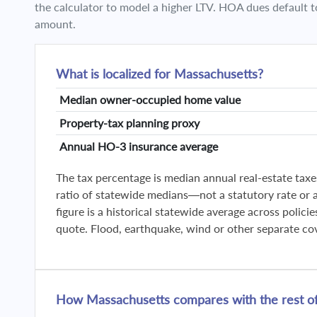
the calculator to model a higher LTV. HOA dues default t
amount.
What is localized for Massachusetts?
Median owner-occupied home value
Property-tax planning proxy
Annual HO-3 insurance average
The tax percentage is median annual real-estate taxe
ratio of statewide medians—not a statutory rate or a 
figure is a historical statewide average across polic
quote. Flood, earthquake, wind or other separate co
How Massachusetts compares with the rest of