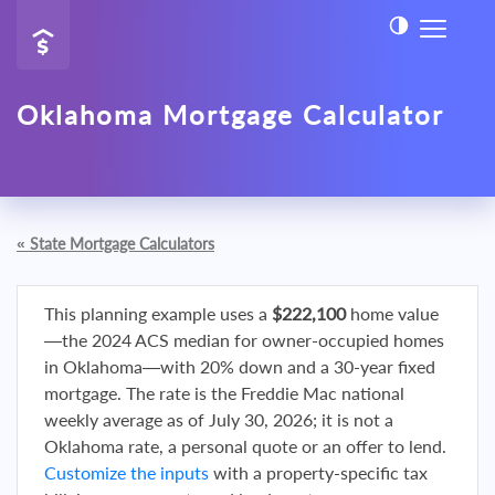
Oklahoma Mortgage Calculator
«
State Mortgage Calculators
This planning example uses a
$222,100
home value
—the 2024 ACS median for owner-occupied homes
in Oklahoma—with 20% down and a 30-year fixed
mortgage. The rate is the Freddie Mac national
weekly average as of July 30, 2026; it is not a
Oklahoma rate, a personal quote or an offer to lend.
Customize the inputs
with a property-specific tax