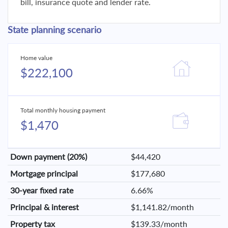
bill, insurance quote and lender rate.
State planning scenario
Home value
$222,100
Total monthly housing payment
$1,470
Down payment (20%)
$44,420
Mortgage principal
$177,680
30-year fixed rate
6.66%
Principal & interest
$1,141.82/month
Property tax
$139.33/month