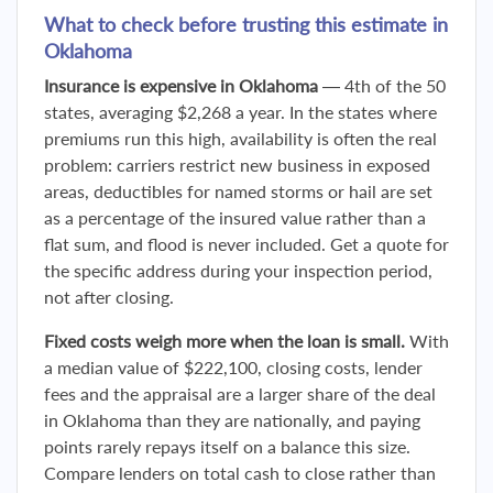
What to check before trusting this estimate in
Oklahoma
Insurance is expensive in Oklahoma
— 4th of the 50
states, averaging $2,268 a year. In the states where
premiums run this high, availability is often the real
problem: carriers restrict new business in exposed
areas, deductibles for named storms or hail are set
as a percentage of the insured value rather than a
flat sum, and flood is never included. Get a quote for
the specific address during your inspection period,
not after closing.
Fixed costs weigh more when the loan is small.
With
a median value of $222,100, closing costs, lender
fees and the appraisal are a larger share of the deal
in Oklahoma than they are nationally, and paying
points rarely repays itself on a balance this size.
Compare lenders on total cash to close rather than