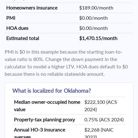
Homeowners insurance
$189.00/month
PMI
$0.00/month
HOA dues
$0.00/month
Estimated total
$1,470.15/month
PMI is $0 in this example because the starting loan-to-
value ratio is 80%. Change the down payment in the
calculator to model a higher LTV. HOA dues default to $0
because there is no reliable statewide amount.
What is localized for Oklahoma?
Median owner-occupied home
$222,100 (ACS
value
2024)
Property-tax planning proxy
0.75% (ACS 2024)
Annual HO-3 insurance
$2,268 (NAIC
average
2022)