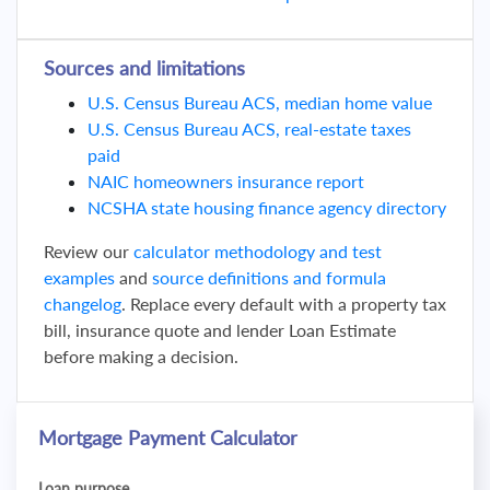
Sources and limitations
U.S. Census Bureau ACS, median home value
U.S. Census Bureau ACS, real-estate taxes
paid
NAIC homeowners insurance report
NCSHA state housing finance agency directory
Review our
calculator methodology and test
examples
and
source definitions and formula
changelog
. Replace every default with a property tax
bill, insurance quote and lender Loan Estimate
before making a decision.
Mortgage Payment Calculator
Loan purpose