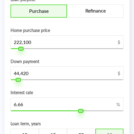
Refinance
Purchase
Home purchase price
$
Down payment
$
Interest rate
%
Loan term, years