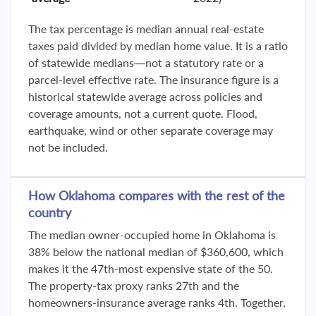
The tax percentage is median annual real-estate
taxes paid divided by median home value. It is a ratio
of statewide medians—not a statutory rate or a
parcel-level effective rate. The insurance figure is a
historical statewide average across policies and
coverage amounts, not a current quote. Flood,
earthquake, wind or other separate coverage may
not be included.
How Oklahoma compares with the rest of the
country
The median owner-occupied home in Oklahoma is
38% below the national median of $360,600, which
makes it the 47th-most expensive state of the 50.
The property-tax proxy ranks 27th and the
homeowners-insurance average ranks 4th. Together,