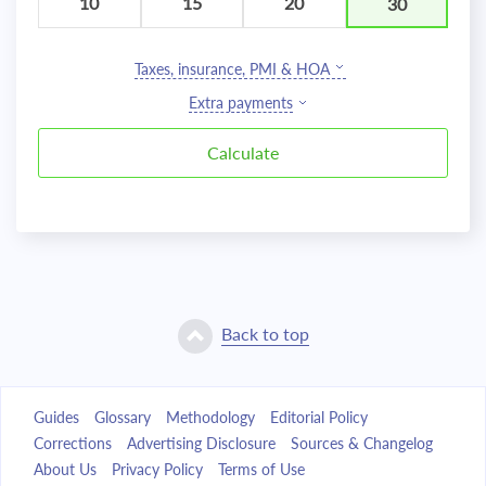
10
15
20
30
Taxes, insurance, PMI & HOA
Extra payments
Back to top
Guides
Glossary
Methodology
Editorial Policy
Corrections
Advertising Disclosure
Sources & Changelog
About Us
Privacy Policy
Terms of Use