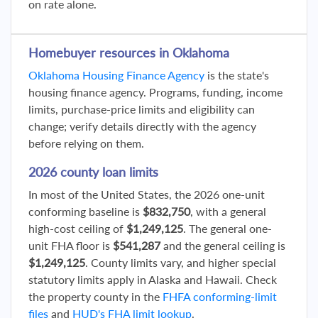
on rate alone.
Homebuyer resources in Oklahoma
Oklahoma Housing Finance Agency
is the state's
housing finance agency. Programs, funding, income
limits, purchase-price limits and eligibility can
change; verify details directly with the agency
before relying on them.
2026 county loan limits
In most of the United States, the 2026 one-unit
conforming baseline is
$832,750
, with a general
high-cost ceiling of
$1,249,125
. The general one-
unit FHA floor is
$541,287
and the general ceiling is
$1,249,125
. County limits vary, and higher special
statutory limits apply in Alaska and Hawaii. Check
the property county in the
FHFA conforming-limit
files
and
HUD's FHA limit lookup
.