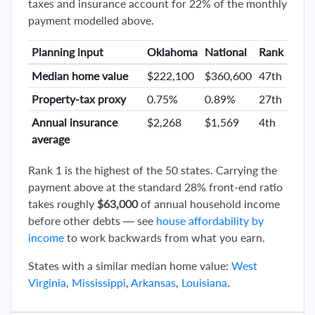
taxes and insurance account for 22% of the monthly
payment modelled above.
Planning input
Oklahoma
National
Rank
Median home value
$222,100
$360,600
47th
Property-tax proxy
0.75%
0.89%
27th
Annual insurance
$2,268
$1,569
4th
average
Rank 1 is the highest of the 50 states. Carrying the
payment above at the standard 28% front-end ratio
takes roughly
$63,000
of annual household income
before other debts — see
house affordability by
income
to work backwards from what you earn.
States with a similar median home value:
West
Virginia
,
Mississippi
,
Arkansas
,
Louisiana
.