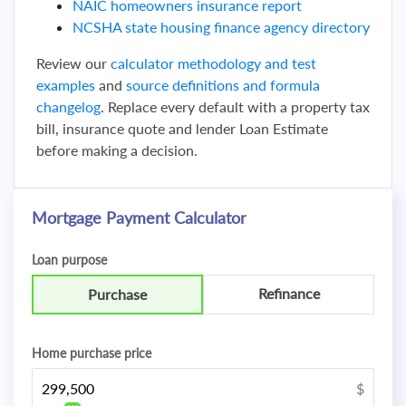
NAIC homeowners insurance report
NCSHA state housing finance agency directory
Review our
calculator methodology and test
examples
and
source definitions and formula
changelog
. Replace every default with a property tax
bill, insurance quote and lender Loan Estimate
before making a decision.
Mortgage Payment Calculator
Loan purpose
Refinance
Purchase
Home purchase price
$