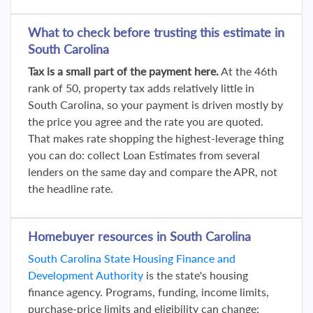
What to check before trusting this estimate in
South Carolina
Tax is a small part of the payment here.
At the 46th
rank of 50, property tax adds relatively little in
South Carolina, so your payment is driven mostly by
the price you agree and the rate you are quoted.
That makes rate shopping the highest-leverage thing
you can do: collect Loan Estimates from several
lenders on the same day and compare the APR, not
the headline rate.
Homebuyer resources in South Carolina
South Carolina State Housing Finance and
Development Authority
is the state's housing
finance agency. Programs, funding, income limits,
purchase-price limits and eligibility can change;