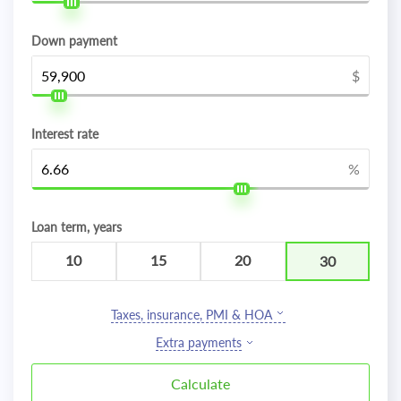
Down payment
$
Interest rate
%
Loan term, years
10
15
20
30
Taxes, insurance, PMI & HOA
Extra payments