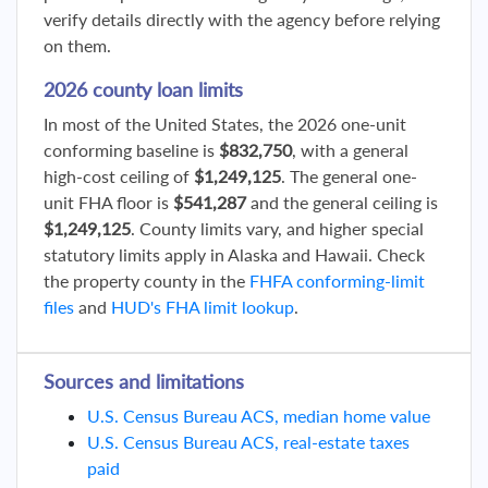
verify details directly with the agency before relying
on them.
2026 county loan limits
In most of the United States, the 2026 one-unit
conforming baseline is
$832,750
, with a general
high-cost ceiling of
$1,249,125
. The general one-
unit FHA floor is
$541,287
and the general ceiling is
$1,249,125
. County limits vary, and higher special
statutory limits apply in Alaska and Hawaii. Check
the property county in the
FHFA conforming-limit
files
and
HUD's FHA limit lookup
.
Sources and limitations
U.S. Census Bureau ACS, median home value
U.S. Census Bureau ACS, real-estate taxes
paid