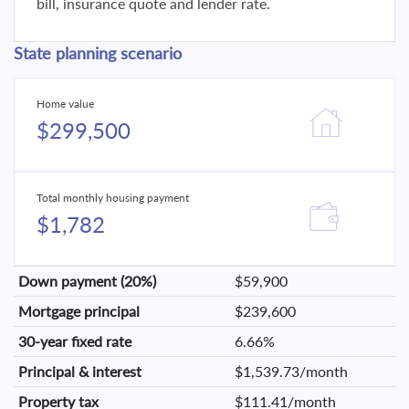
bill, insurance quote and lender rate.
State planning scenario
Home value
$299,500
Total monthly housing payment
$1,782
Down payment (20%)
$59,900
Mortgage principal
$239,600
30-year fixed rate
6.66%
Principal & interest
$1,539.73/month
Property tax
$111.41/month