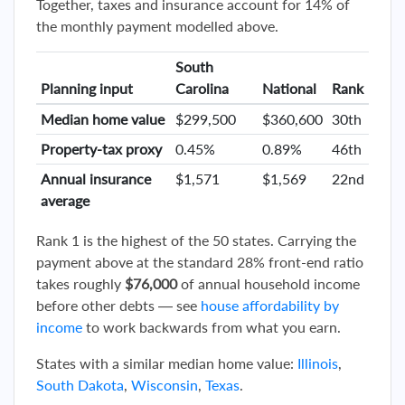
Together, taxes and insurance account for 14% of
the monthly payment modelled above.
South
Planning input
Carolina
National
Rank
Median home value
$299,500
$360,600
30th
Property-tax proxy
0.45%
0.89%
46th
Annual insurance
$1,571
$1,569
22nd
average
Rank 1 is the highest of the 50 states. Carrying the
payment above at the standard 28% front-end ratio
takes roughly
$76,000
of annual household income
before other debts — see
house affordability by
income
to work backwards from what you earn.
States with a similar median home value:
Illinois
,
South Dakota
,
Wisconsin
,
Texas
.