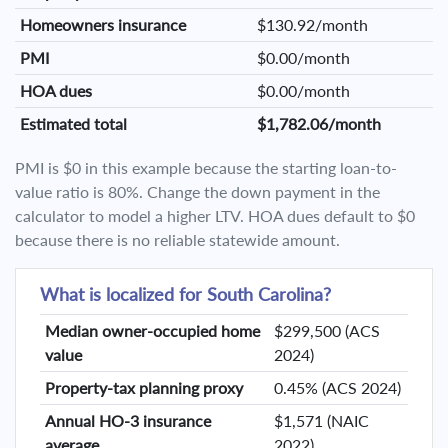
Homeowners insurance
$130.92/month
PMI
$0.00/month
HOA dues
$0.00/month
Estimated total
$1,782.06/month
PMI is $0 in this example because the starting loan-to-
value ratio is 80%. Change the down payment in the
calculator to model a higher LTV. HOA dues default to $0
because there is no reliable statewide amount.
What is localized for South Carolina?
Median owner-occupied home
$299,500 (ACS
value
2024)
Property-tax planning proxy
0.45% (ACS 2024)
Annual HO-3 insurance
$1,571 (NAIC
average
2022)