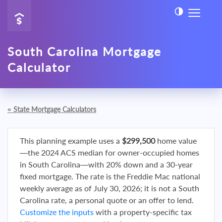
South Carolina Mortgage
Calculator
«
State Mortgage Calculators
This planning example uses a
$299,500
home value
—the 2024 ACS median for owner-occupied homes
in South Carolina—with 20% down and a 30-year
fixed mortgage. The rate is the Freddie Mac national
weekly average as of July 30, 2026; it is not a South
Carolina rate, a personal quote or an offer to lend.
Customize the inputs
with a property-specific tax