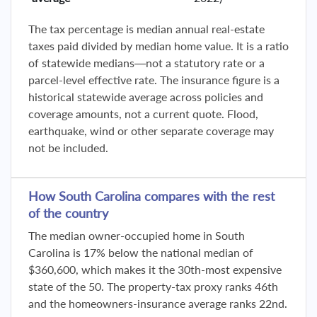
The tax percentage is median annual real-estate
taxes paid divided by median home value. It is a ratio
of statewide medians—not a statutory rate or a
parcel-level effective rate. The insurance figure is a
historical statewide average across policies and
coverage amounts, not a current quote. Flood,
earthquake, wind or other separate coverage may
not be included.
How South Carolina compares with the rest
of the country
The median owner-occupied home in South
Carolina is 17% below the national median of
$360,600, which makes it the 30th-most expensive
state of the 50. The property-tax proxy ranks 46th
and the homeowners-insurance average ranks 22nd.