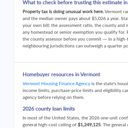
What to check before trusting this estimate i
Property tax is doing unusual work here.
Vermont ran
and the median owner pays about $5,026 a year. St
your own bill: the assessment ratio, the county and 
any homestead or senior exemption you qualify for. Pu
the county assessor before you commit — in a high-
neighbouring jurisdictions can outweigh a quarter poi
Homebuyer resources in Vermont
Vermont Housing Finance Agency
is the state's hou
income limits, purchase-price limits and eligibility ca
agency before relying on them.
2026 county loan limits
In most of the United States, the 2026 one-unit con
general high-cost ceiling of
$1,249,125
. The general