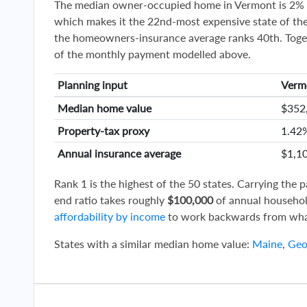
The median owner-occupied home in Vermont is 2% 
which makes it the 22nd-most expensive state of the
the homeowners-insurance average ranks 40th. Toge
of the monthly payment modelled above.
Planning input
Verm
Median home value
$352
Property-tax proxy
1.42
Annual insurance average
$1,1
Rank 1 is the highest of the 50 states. Carrying the
end ratio takes roughly
$100,000
of annual househol
affordability by income
to work backwards from wha
States with a similar median home value:
Maine
,
Geo