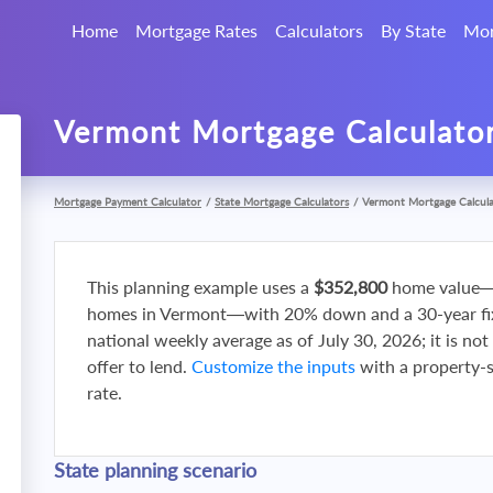
Home
Mortgage Rates
Calculators
By State
Mor
Vermont Mortgage Calculato
Mortgage Payment Calculator
/
State Mortgage Calculators
/
Vermont Mortgage Calcul
This planning example uses a
$352,800
home value—
homes in Vermont—with 20% down and a 30-year fixe
national weekly average as of July 30, 2026; it is no
offer to lend.
Customize the inputs
with a property-sp
rate.
State planning scenario