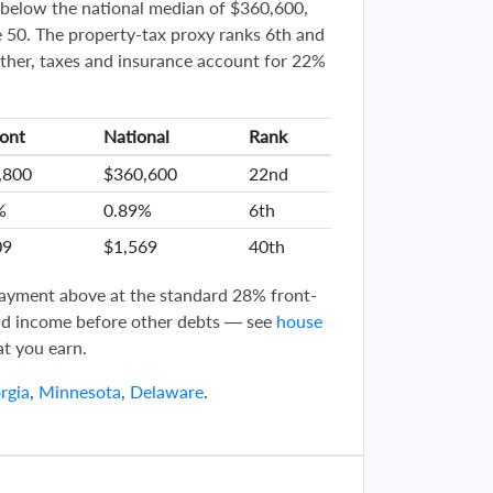
below the national median of $360,600,
 50. The property-tax proxy ranks 6th and
ther, taxes and insurance account for 22%
ont
National
Rank
,800
$360,600
22nd
%
0.89%
6th
09
$1,569
40th
 payment above at the standard 28% front-
d income before other debts — see
house
t you earn.
rgia
,
Minnesota
,
Delaware
.