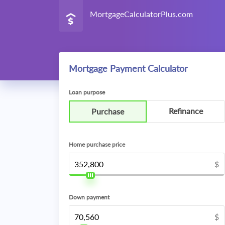
MortgageCalculatorPlus.com
Mortgage Payment Calculator
Loan purpose
Refinance
Purchase
Home purchase price
$
Down payment
$