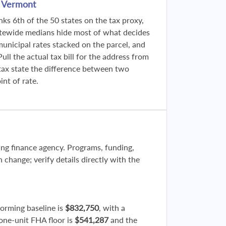
n Vermont
ks 6th of the 50 states on the tax proxy,
atewide medians hide most of what decides
municipal rates stacked on the parcel, and
ll the actual tax bill for the address from
tax state the difference between two
nt of rate.
sing finance agency. Programs, funding,
n change; verify details directly with the
forming baseline is
$832,750
, with a
 one-unit FHA floor is
$541,287
and the