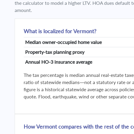
the calculator to model a higher LTV. HOA dues default t
amount.
What is localized for Vermont?
Median owner-occupied home value
Property-tax planning proxy
Annual HO-3 insurance average
The tax percentage is median annual real-estate taxe
ratio of statewide medians—not a statutory rate or a 
figure is a historical statewide average across polic
quote. Flood, earthquake, wind or other separate co
How Vermont compares with the rest of the c