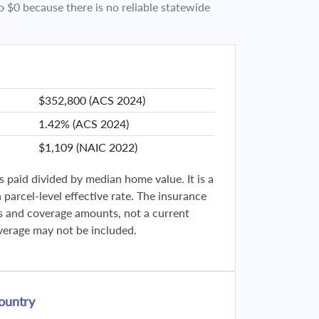
o $0 because there is no reliable statewide
$352,800 (ACS 2024)
1.42% (ACS 2024)
$1,109 (NAIC 2022)
s paid divided by median home value. It is a
parcel-level effective rate. The insurance
ies and coverage amounts, not a current
verage may not be included.
ountry