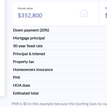
Home value
T
$352,800
Down payment (20%)
Mortgage principal
30-year fixed rate
Principal & interest
Property tax
Homeowners insurance
PMI
HOA dues
Estimated total
PMI is $0 in this example because the starting loan-to-