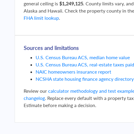
general ceiling is
$1,249,125
. County limits vary, and
Alaska and Hawaii. Check the property county in th
FHA limit lookup
.
Sources and limitations
U.S. Census Bureau ACS, median home value
U.S. Census Bureau ACS, real-estate taxes pai
NAIC homeowners insurance report
NCSHA state housing finance agency directory
Review our
calculator methodology and test exampl
changelog
. Replace every default with a property tax
Estimate before making a decision.