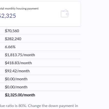
otal monthly housing payment
$2,325
$70,560
$282,240
6.66%
$1,813.75/month
$418.83/month
$92.42/month
$0.00/month
$0.00/month
$2,325.00/month
value ratio is 80%. Change the down payment in