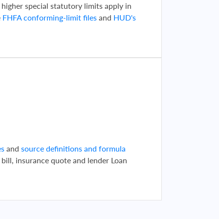
 higher special statutory limits apply in
e
FHFA conforming-limit files
and
HUD's
d
es
and
source definitions and formula
 bill, insurance quote and lender Loan