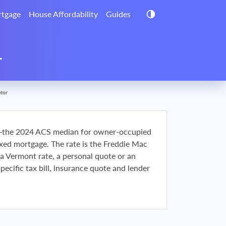
tgage
House Affordability
Guides
r
ator
the 2024 ACS median for owner-occupied
d mortgage. The rate is the Freddie Mac
t a Vermont rate, a personal quote or an
ecific tax bill, insurance quote and lender