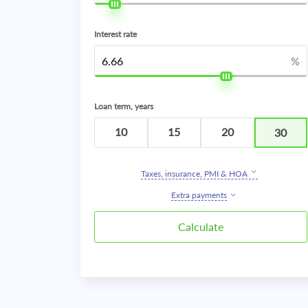
Interest rate
%
Loan term, years
10
15
20
30
Taxes, insurance, PMI & HOA
Extra payments