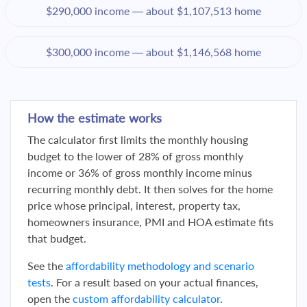
$290,000 income — about $1,107,513 home
$300,000 income — about $1,146,568 home
How the estimate works
The calculator first limits the monthly housing
budget to the lower of 28% of gross monthly
income or 36% of gross monthly income minus
recurring monthly debt. It then solves for the home
price whose principal, interest, property tax,
homeowners insurance, PMI and HOA estimate fits
that budget.
See the
affordability methodology and scenario
tests
. For a result based on your actual finances,
open the
custom affordability calculator
.