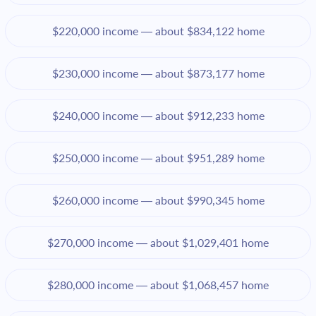
$220,000 income — about $834,122 home
$230,000 income — about $873,177 home
$240,000 income — about $912,233 home
$250,000 income — about $951,289 home
$260,000 income — about $990,345 home
$270,000 income — about $1,029,401 home
$280,000 income — about $1,068,457 home