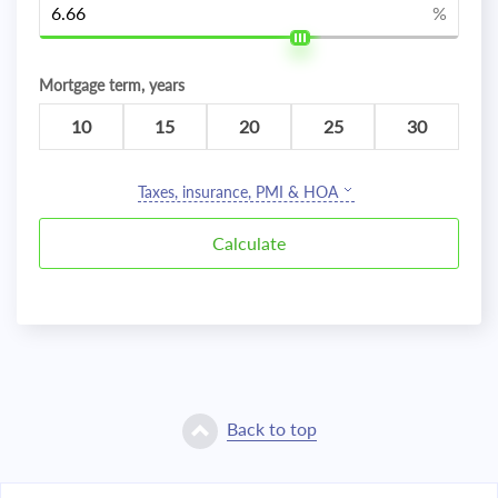
%
Mortgage term, years
10
15
20
25
30
Taxes, insurance, PMI & HOA
Back to top