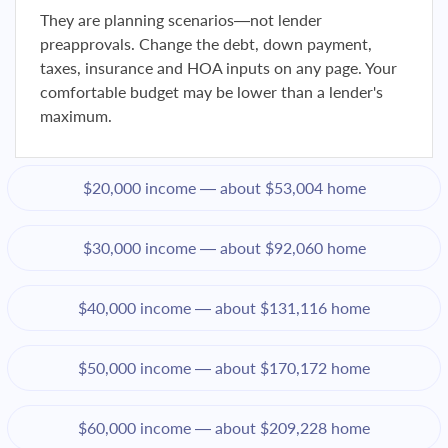
They are planning scenarios—not lender
preapprovals. Change the debt, down payment,
taxes, insurance and HOA inputs on any page. Your
comfortable budget may be lower than a lender's
maximum.
$20,000 income — about $53,004 home
$30,000 income — about $92,060 home
$40,000 income — about $131,116 home
$50,000 income — about $170,172 home
$60,000 income — about $209,228 home