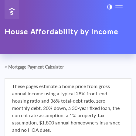
House Affordability by Income
«
Mortgage Payment Calculator
These pages estimate a home price from gross
annual income using a typical 28% front-end
housing ratio and 36% total-debt ratio, zero
monthly debt, 20% down, a 30-year fixed loan, the
current rate assumption, a 1% property-tax
assumption, $1,800 annual homeowners insurance
and no HOA dues.