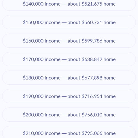
$140,000 income — about $521,675 home
$150,000 income — about $560,731 home
$160,000 income — about $599,786 home
$170,000 income — about $638,842 home
$180,000 income — about $677,898 home
$190,000 income — about $716,954 home
$200,000 income — about $756,010 home
$210,000 income — about $795,066 home