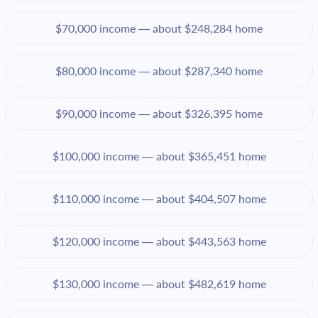
$70,000 income — about $248,284 home
$80,000 income — about $287,340 home
$90,000 income — about $326,395 home
$100,000 income — about $365,451 home
$110,000 income — about $404,507 home
$120,000 income — about $443,563 home
$130,000 income — about $482,619 home