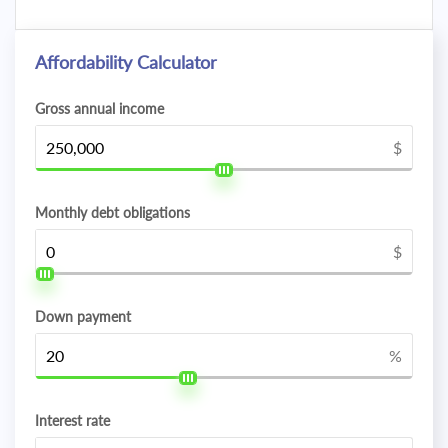
Affordability Calculator
Gross annual income
$
Monthly debt obligations
$
Down payment
%
Interest rate