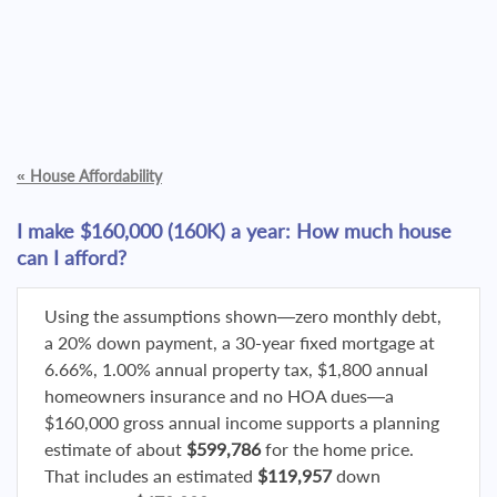
«
House Affordability
I make $160,000 (160K) a year: How much house
can I afford?
Using the assumptions shown—zero monthly debt,
a 20% down payment, a 30-year fixed mortgage at
6.66%, 1.00% annual property tax, $1,800 annual
homeowners insurance and no HOA dues—a
$160,000 gross annual income supports a planning
estimate of about
$599,786
for the home price.
That includes an estimated
$119,957
down