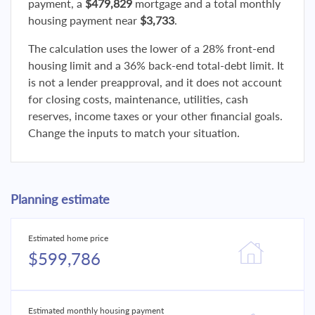
payment, a
$479,829
mortgage and a total monthly
housing payment near
$3,733
.
The calculation uses the lower of a 28% front-end
housing limit and a 36% back-end total-debt limit. It
is not a lender preapproval, and it does not account
for closing costs, maintenance, utilities, cash
reserves, income taxes or your other financial goals.
Change the inputs to match your situation.
Planning estimate
Estimated home price
$599,786
Estimated monthly housing payment