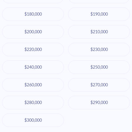
$180,000
$190,000
$200,000
$210,000
$220,000
$230,000
$240,000
$250,000
$260,000
$270,000
$280,000
$290,000
$300,000