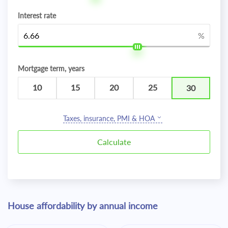
Interest rate
%
Mortgage term, years
10
15
20
25
30
Taxes, insurance, PMI & HOA
House affordability by annual income