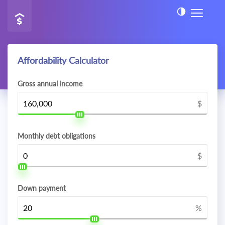
Affordability Calculator
Gross annual income
$
Monthly debt obligations
$
Down payment
%