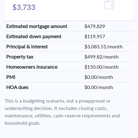
$3,733
Estimated mortgage amount
$479,829
Estimated down payment
$119,957
Principal & interest
$3,083.51/month
Property tax
$499.82/month
Homeowners insurance
$150.00/month
PMI
$0.00/month
HOA dues
$0.00/month
This is a budgeting scenario, not a preapproval or
underwriting decision. It excludes closing costs,
maintenance, utilities, cash-reserve requirements and
household goals.