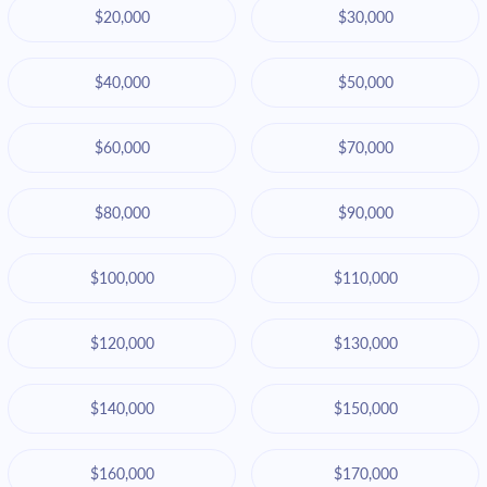
$20,000
$30,000
$40,000
$50,000
$60,000
$70,000
$80,000
$90,000
$100,000
$110,000
$120,000
$130,000
$140,000
$150,000
$160,000
$170,000