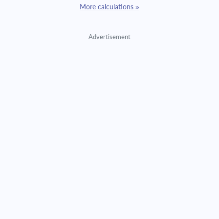
More calculations »
Advertisement