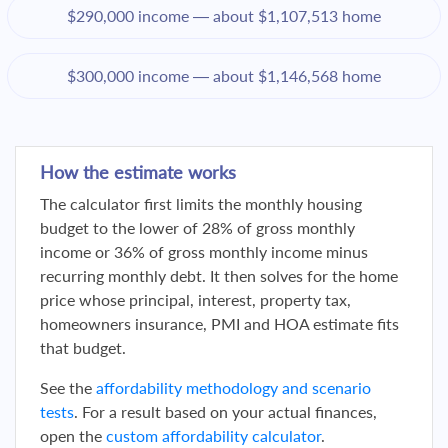
$290,000 income — about $1,107,513 home
$300,000 income — about $1,146,568 home
How the estimate works
The calculator first limits the monthly housing
budget to the lower of 28% of gross monthly
income or 36% of gross monthly income minus
recurring monthly debt. It then solves for the home
price whose principal, interest, property tax,
homeowners insurance, PMI and HOA estimate fits
that budget.
See the
affordability methodology and scenario
tests
. For a result based on your actual finances,
open the
custom affordability calculator
.