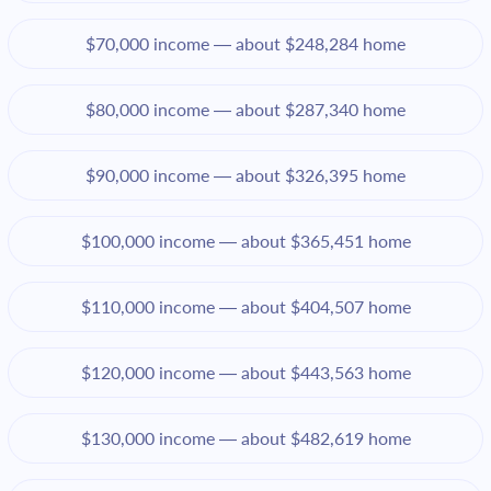
$70,000 income — about $248,284 home
$80,000 income — about $287,340 home
$90,000 income — about $326,395 home
$100,000 income — about $365,451 home
$110,000 income — about $404,507 home
$120,000 income — about $443,563 home
$130,000 income — about $482,619 home