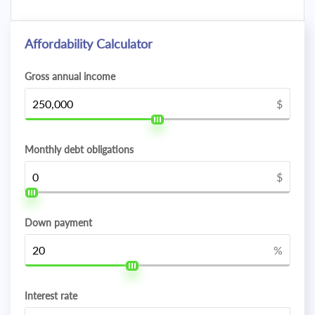
Affordability Calculator
Gross annual income
$
Monthly debt obligations
$
Down payment
%
Interest rate