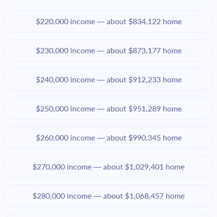
$220,000 income — about $834,122 home
$230,000 income — about $873,177 home
$240,000 income — about $912,233 home
$250,000 income — about $951,289 home
$260,000 income — about $990,345 home
$270,000 income — about $1,029,401 home
$280,000 income — about $1,068,457 home