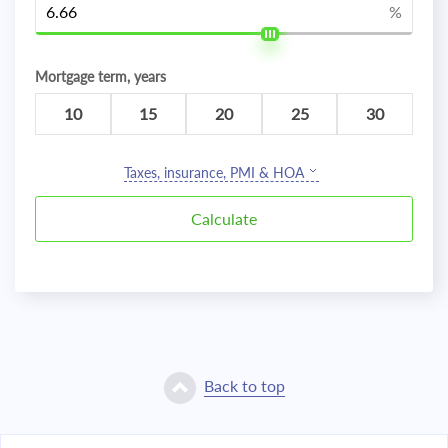
%
Mortgage term, years
10
15
20
25
30
Taxes, insurance, PMI & HOA
Back to top