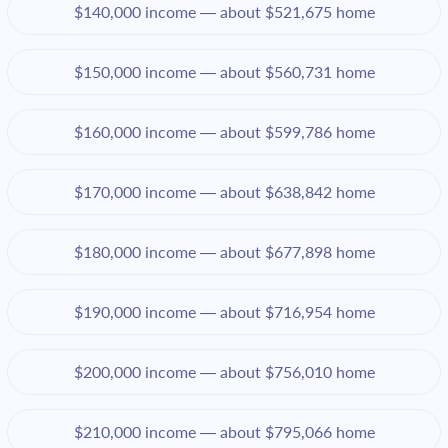
$140,000 income — about $521,675 home
$150,000 income — about $560,731 home
$160,000 income — about $599,786 home
$170,000 income — about $638,842 home
$180,000 income — about $677,898 home
$190,000 income — about $716,954 home
$200,000 income — about $756,010 home
$210,000 income — about $795,066 home