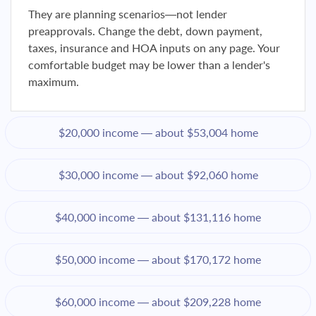
They are planning scenarios—not lender
preapprovals. Change the debt, down payment,
taxes, insurance and HOA inputs on any page. Your
comfortable budget may be lower than a lender's
maximum.
$20,000 income — about $53,004 home
$30,000 income — about $92,060 home
$40,000 income — about $131,116 home
$50,000 income — about $170,172 home
$60,000 income — about $209,228 home