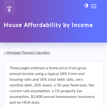
House Affordability by Income
«
Mortgage Payment Calculator
These pages estimate a home price from gross
annual income using a typical 28% front-end
housing ratio and 36% total-debt ratio, zero
monthly debt, 20% down, a 30-year fixed loan, the
current rate assumption, a 1% property-tax
assumption, $1,800 annual homeowners insurance
and no HOA dues.