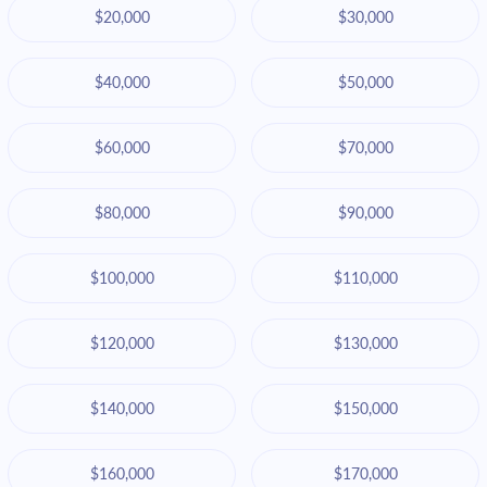
$20,000
$30,000
$40,000
$50,000
$60,000
$70,000
$80,000
$90,000
$100,000
$110,000
$120,000
$130,000
$140,000
$150,000
$160,000
$170,000