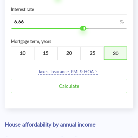
Interest rate
%
Mortgage term, years
10
15
20
25
30
Taxes, insurance, PMI & HOA
House affordability by annual income