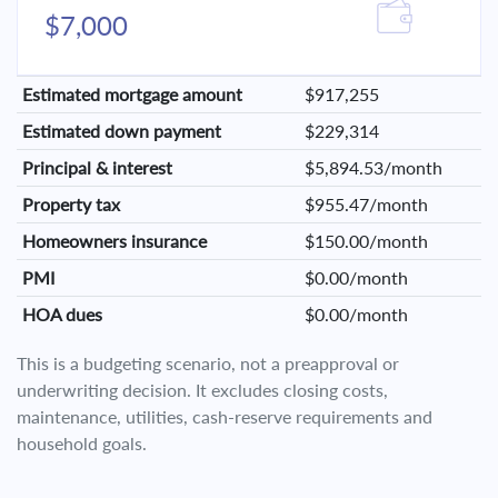
$7,000
Estimated mortgage amount
$917,255
Estimated down payment
$229,314
Principal & interest
$5,894.53/month
Property tax
$955.47/month
Homeowners insurance
$150.00/month
PMI
$0.00/month
HOA dues
$0.00/month
This is a budgeting scenario, not a preapproval or
underwriting decision. It excludes closing costs,
maintenance, utilities, cash-reserve requirements and
household goals.