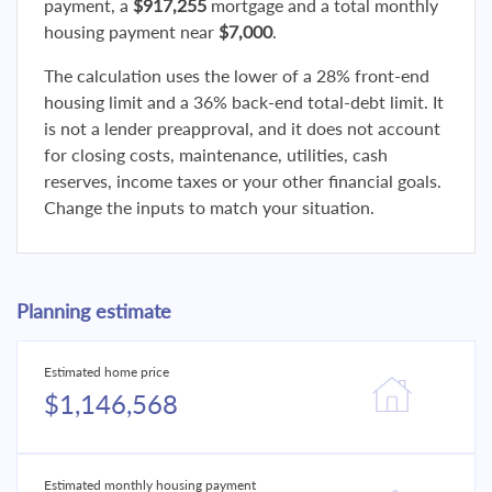
payment, a
$917,255
mortgage and a total monthly
housing payment near
$7,000
.
The calculation uses the lower of a 28% front-end
housing limit and a 36% back-end total-debt limit. It
is not a lender preapproval, and it does not account
for closing costs, maintenance, utilities, cash
reserves, income taxes or your other financial goals.
Change the inputs to match your situation.
Planning estimate
Estimated home price
$1,146,568
Estimated monthly housing payment