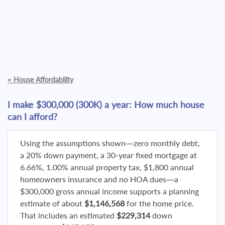
«
House Affordability
I make $300,000 (300K) a year: How much house
can I afford?
Using the assumptions shown—zero monthly debt,
a 20% down payment, a 30-year fixed mortgage at
6.66%, 1.00% annual property tax, $1,800 annual
homeowners insurance and no HOA dues—a
$300,000 gross annual income supports a planning
estimate of about
$1,146,568
for the home price.
That includes an estimated
$229,314
down