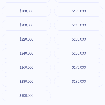
$180,000
$190,000
$200,000
$210,000
$220,000
$230,000
$240,000
$250,000
$260,000
$270,000
$280,000
$290,000
$300,000