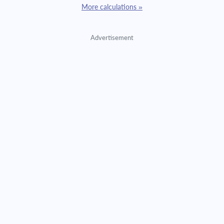
More calculations »
Advertisement