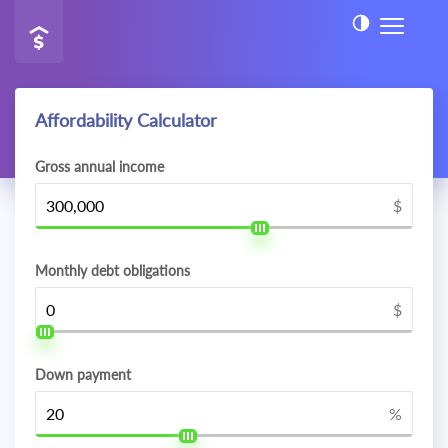
Affordability Calculator
Gross annual income
$
Monthly debt obligations
$
Down payment
%