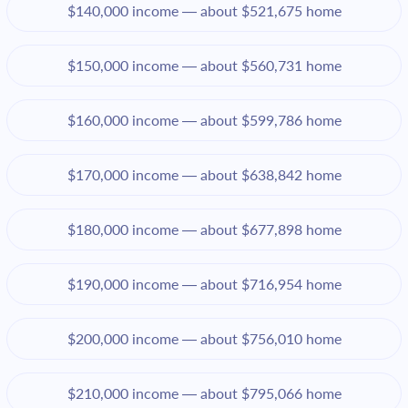
$140,000 income — about $521,675 home
$150,000 income — about $560,731 home
$160,000 income — about $599,786 home
$170,000 income — about $638,842 home
$180,000 income — about $677,898 home
$190,000 income — about $716,954 home
$200,000 income — about $756,010 home
$210,000 income — about $795,066 home