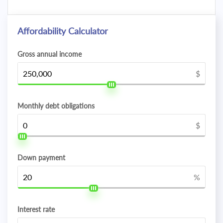
Affordability Calculator
Gross annual income
$
Monthly debt obligations
$
Down payment
%
Interest rate