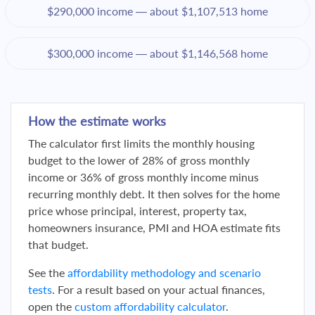
$290,000 income — about $1,107,513 home
$300,000 income — about $1,146,568 home
How the estimate works
The calculator first limits the monthly housing
budget to the lower of 28% of gross monthly
income or 36% of gross monthly income minus
recurring monthly debt. It then solves for the home
price whose principal, interest, property tax,
homeowners insurance, PMI and HOA estimate fits
that budget.
See the
affordability methodology and scenario
tests
. For a result based on your actual finances,
open the
custom affordability calculator
.