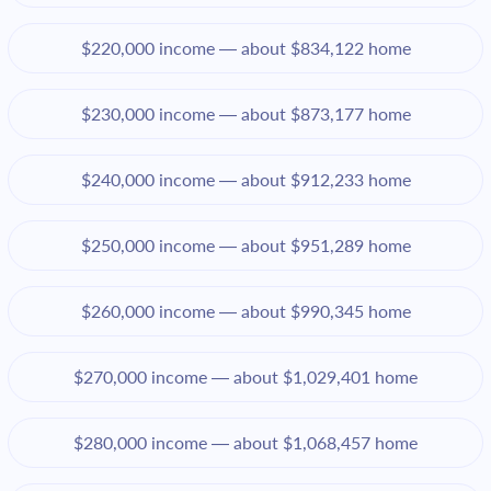
$220,000 income — about $834,122 home
$230,000 income — about $873,177 home
$240,000 income — about $912,233 home
$250,000 income — about $951,289 home
$260,000 income — about $990,345 home
$270,000 income — about $1,029,401 home
$280,000 income — about $1,068,457 home