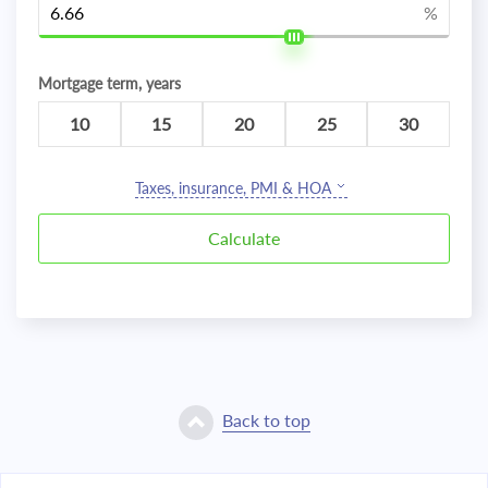
%
Mortgage term, years
10
15
20
25
30
Taxes, insurance, PMI & HOA
Back to top