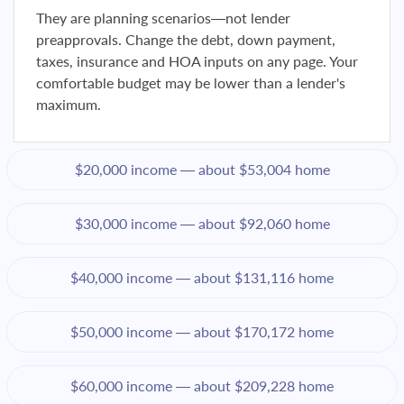
They are planning scenarios—not lender
preapprovals. Change the debt, down payment,
taxes, insurance and HOA inputs on any page. Your
comfortable budget may be lower than a lender's
maximum.
$20,000 income — about $53,004 home
$30,000 income — about $92,060 home
$40,000 income — about $131,116 home
$50,000 income — about $170,172 home
$60,000 income — about $209,228 home