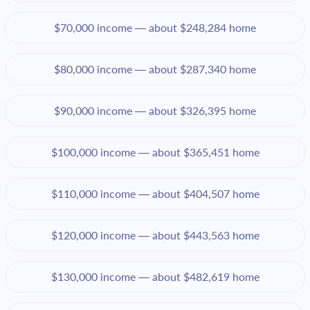
$70,000 income — about $248,284 home
$80,000 income — about $287,340 home
$90,000 income — about $326,395 home
$100,000 income — about $365,451 home
$110,000 income — about $404,507 home
$120,000 income — about $443,563 home
$130,000 income — about $482,619 home