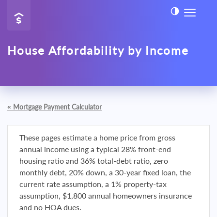
House Affordability by Income
«
Mortgage Payment Calculator
These pages estimate a home price from gross
annual income using a typical 28% front-end
housing ratio and 36% total-debt ratio, zero
monthly debt, 20% down, a 30-year fixed loan, the
current rate assumption, a 1% property-tax
assumption, $1,800 annual homeowners insurance
and no HOA dues.