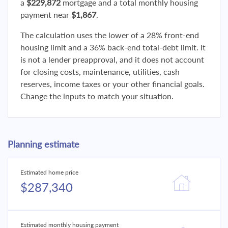
a
$229,872
mortgage and a total monthly housing
payment near
$1,867
.
The calculation uses the lower of a 28% front-end
housing limit and a 36% back-end total-debt limit. It
is not a lender preapproval, and it does not account
for closing costs, maintenance, utilities, cash
reserves, income taxes or your other financial goals.
Change the inputs to match your situation.
Planning estimate
Estimated home price
$287,340
Estimated monthly housing payment