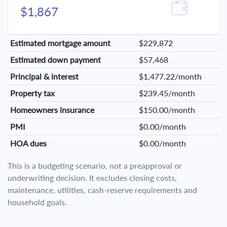
$1,867
Estimated mortgage amount
$229,872
Estimated down payment
$57,468
Principal & interest
$1,477.22/month
Property tax
$239.45/month
Homeowners insurance
$150.00/month
PMI
$0.00/month
HOA dues
$0.00/month
This is a budgeting scenario, not a preapproval or
underwriting decision. It excludes closing costs,
maintenance, utilities, cash-reserve requirements and
household goals.