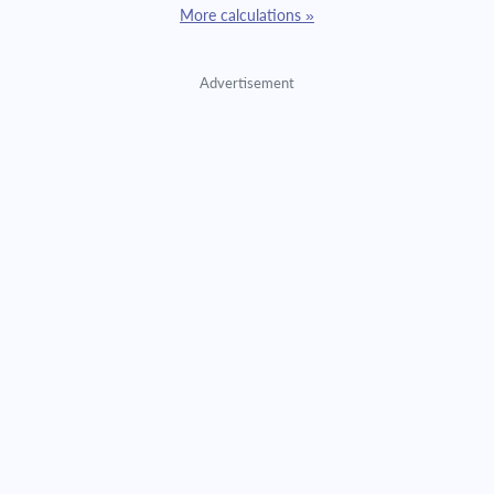
More calculations »
Advertisement