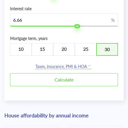
Interest rate
%
Mortgage term, years
10
15
20
25
30
Taxes, insurance, PMI & HOA
House affordability by annual income