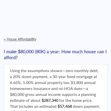
«
House Affordability
I make $80,000 (80K) a year: How much house can I
afford?
Using the assumptions shown—zero monthly debt,
a 20% down payment, a 30-year fixed mortgage at
6.66%, 1.00% annual property tax, $1,800 annual
homeowners insurance and no HOA dues—a
$80,000 gross annual income supports a planning
estimate of about
$287,340
for the home price.
That includes an estimated
$57,468
down payment,