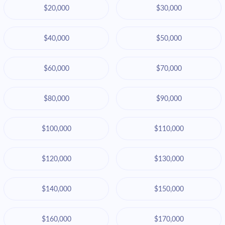
$20,000
$30,000
$40,000
$50,000
$60,000
$70,000
$80,000
$90,000
$100,000
$110,000
$120,000
$130,000
$140,000
$150,000
$160,000
$170,000