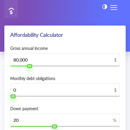
Affordability Calculator
Gross annual income
$
Monthly debt obligations
$
Down payment
%