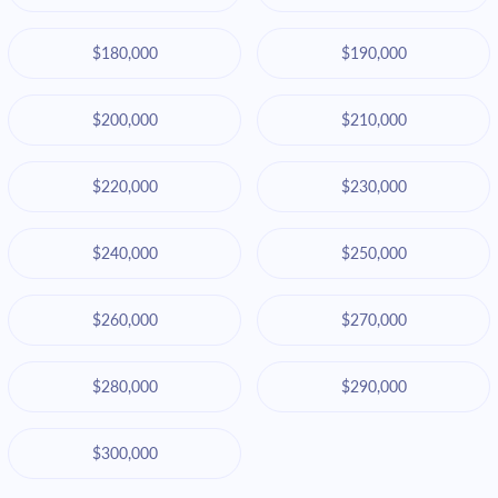
$180,000
$190,000
$200,000
$210,000
$220,000
$230,000
$240,000
$250,000
$260,000
$270,000
$280,000
$290,000
$300,000