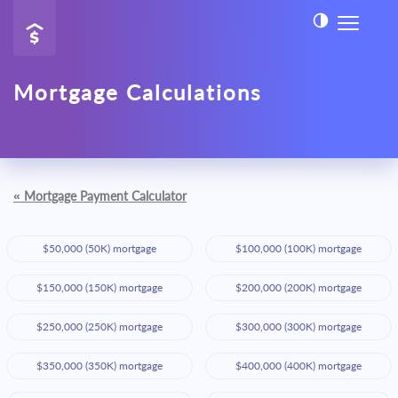
Mortgage Calculations
«
Mortgage Payment Calculator
$50,000 (50K) mortgage
$100,000 (100K) mortgage
$150,000 (150K) mortgage
$200,000 (200K) mortgage
$250,000 (250K) mortgage
$300,000 (300K) mortgage
$350,000 (350K) mortgage
$400,000 (400K) mortgage