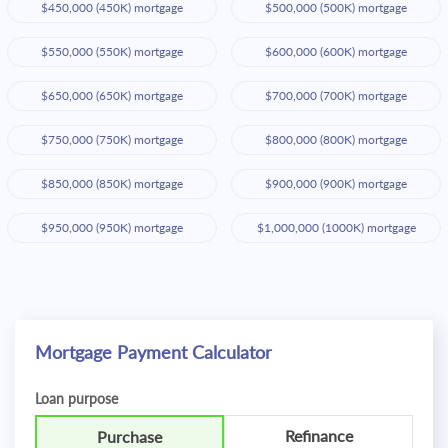
$450,000 (450K) mortgage
$500,000 (500K) mortgage
$550,000 (550K) mortgage
$600,000 (600K) mortgage
$650,000 (650K) mortgage
$700,000 (700K) mortgage
$750,000 (750K) mortgage
$800,000 (800K) mortgage
$850,000 (850K) mortgage
$900,000 (900K) mortgage
$950,000 (950K) mortgage
$1,000,000 (1000K) mortgage
Mortgage Payment Calculator
Loan purpose
Refinance
Purchase