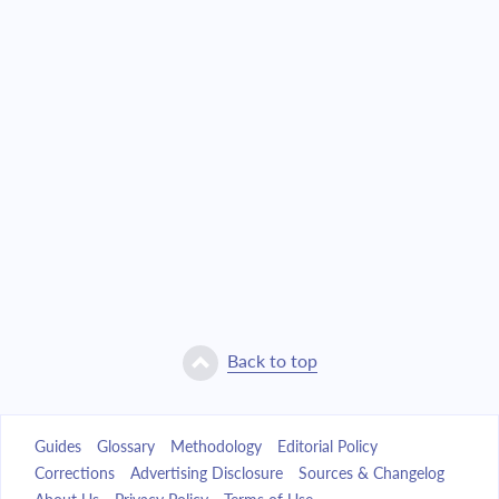
Back to top
Guides
Glossary
Methodology
Editorial Policy
Corrections
Advertising Disclosure
Sources & Changelog