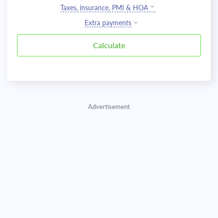
Taxes, insurance, PMI & HOA
Extra payments
Advertisement