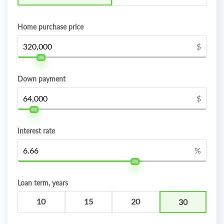
Home purchase price
$
Down payment
$
Interest rate
%
Loan term, years
10
15
20
30