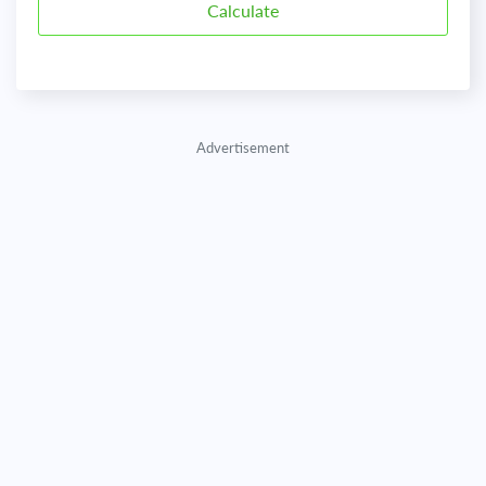
Advertisement