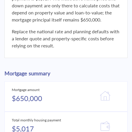
down payment are only there to calculate costs that
depend on property value and loan-to-value; the
mortgage principal itself remains $650,000.
Replace the national rate and planning defaults with
a lender quote and property-specific costs before
relying on the result.
Mortgage summary
Mortgage amount
$650,000
Total monthly housing payment
$5,017