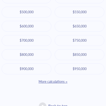
$500,000
$550,000
$600,000
$650,000
$700,000
$750,000
$800,000
$850,000
$900,000
$950,000
More calculations »
Back to top