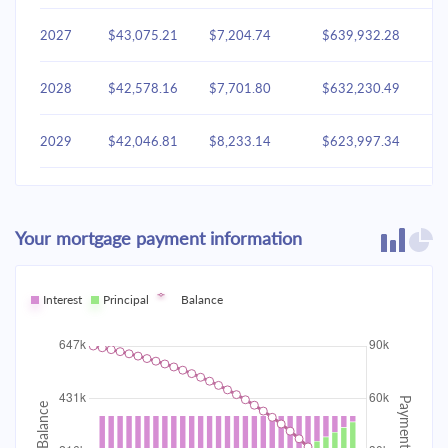
2027
$43,075.21
$7,204.74
$639,932.28
2028
$42,578.16
$7,701.80
$632,230.49
2029
$42,046.81
$8,233.14
$623,997.34
2030
$41,478.81
$8,801.15
$615,196.20
Your mortgage payment information
2031
$40,871.62
$9,408.34
$605,787.86
2032
Interest
Principal
$40,222.54
Balance
$10,057.42
$595,730.44
2033
$39,528.68
$10,751.28
$584,979.17
2034
$38,786.95
$11,493.01
$573,486.16