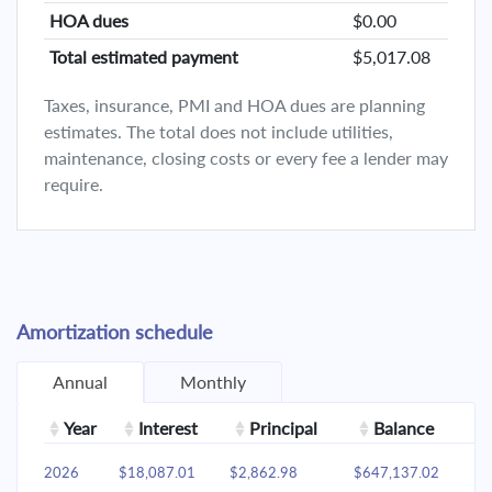
HOA dues
$0.00
Total estimated payment
$5,017.08
Taxes, insurance, PMI and HOA dues are planning
estimates. The total does not include utilities,
maintenance, closing costs or every fee a lender may
require.
Amortization schedule
Annual
Monthly
Year
Interest
Principal
Balance
2026
$18,087.01
$2,862.98
$647,137.02