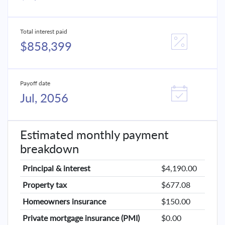
Total interest paid
$858,399
Payoff date
Jul, 2056
Estimated monthly payment
breakdown
Principal & interest
$4,190.00
Property tax
$677.08
Homeowners insurance
$150.00
Private mortgage insurance (PMI)
$0.00