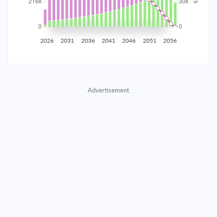
2035
$37,994.04
$12,285.91
$561,200.25
2036
$37,146.44
$13,133.51
$548,066.74
2026
2031
2036
2041
2046
2051
2056
2037
$36,240.36
$14,039.59
$534,027.14
2038
$35,271.77
$15,008.18
$519,018.96
Advertisement
2039
$34,236.36
$16,043.60
$502,975.36
2040
$33,129.51
$17,150.44
$485,824.92
2041
$31,946.30
$18,333.65
$467,491.27
2042
$30,681.47
$19,598.49
$447,892.78
2043
$29,329.37
$20,950.59
$426,942.19