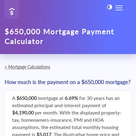
$650,000 Mortgage Payment
Calculator
«
Mortgage Calculations
How much is the payment on a $650,000 mortgage?
A
$650,000
mortgage at
6.69%
for 30 years has an
estimated principal-and-interest payment of
$4,190.00
per month. With the displayed property-
tax, homeowners-insurance, PMI and HOA
assumptions, the estimated total monthly housing
payment is
$5,017
. The illustrative home price and