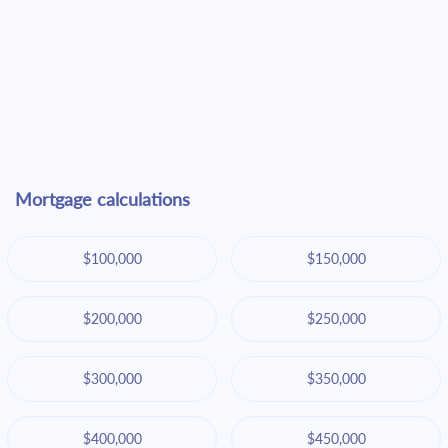
Mortgage calculations
$100,000
$150,000
$200,000
$250,000
$300,000
$350,000
$400,000
$450,000