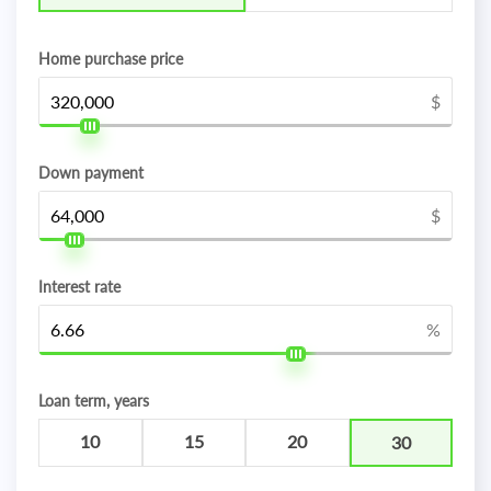
Home purchase price
$
Down payment
$
Interest rate
%
Loan term, years
10
15
20
30