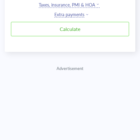
Taxes, insurance, PMI & HOA
Extra payments
Advertisement