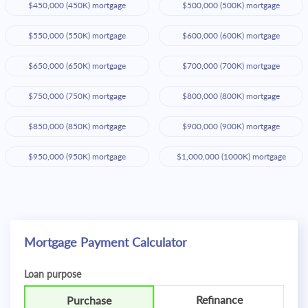
$450,000 (450K) mortgage
$500,000 (500K) mortgage
$550,000 (550K) mortgage
$600,000 (600K) mortgage
$650,000 (650K) mortgage
$700,000 (700K) mortgage
$750,000 (750K) mortgage
$800,000 (800K) mortgage
$850,000 (850K) mortgage
$900,000 (900K) mortgage
$950,000 (950K) mortgage
$1,000,000 (1000K) mortgage
Mortgage Payment Calculator
Loan purpose
Refinance
Purchase