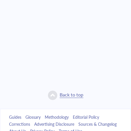
Back to top
Guides
Glossary
Methodology
Editorial Policy
Corrections
Advertising Disclosure
Sources & Changelog