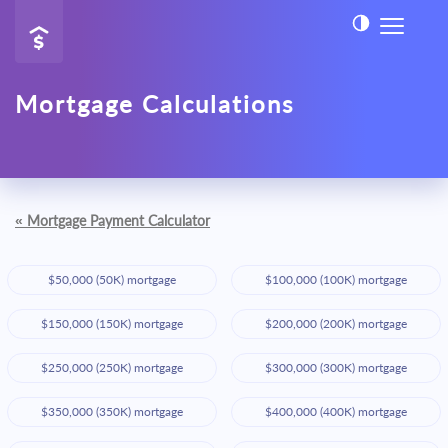
Mortgage Calculations
«
Mortgage Payment Calculator
$50,000 (50K) mortgage
$100,000 (100K) mortgage
$150,000 (150K) mortgage
$200,000 (200K) mortgage
$250,000 (250K) mortgage
$300,000 (300K) mortgage
$350,000 (350K) mortgage
$400,000 (400K) mortgage