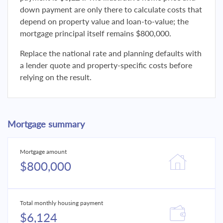
down payment are only there to calculate costs that
depend on property value and loan-to-value; the
mortgage principal itself remains $800,000.
Replace the national rate and planning defaults with
a lender quote and property-specific costs before
relying on the result.
Mortgage summary
Mortgage amount
$800,000
Total monthly housing payment
$6,124