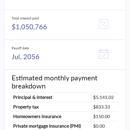
Total interest paid
$1,050,766
Payoff date
Jul, 2056
Estimated monthly payment
breakdown
Principal & interest
$5,141.02
Property tax
$833.33
Homeowners insurance
$150.00
Private mortgage insurance (PMI)
$0.00