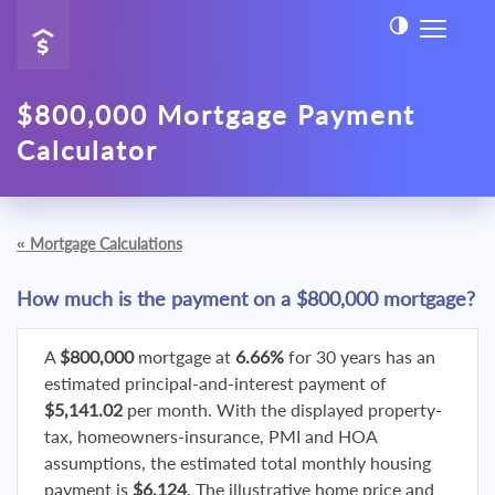
$800,000 Mortgage Payment
Calculator
«
Mortgage Calculations
How much is the payment on a $800,000 mortgage?
A
$800,000
mortgage at
6.66%
for 30 years has an
estimated principal-and-interest payment of
$5,141.02
per month. With the displayed property-
tax, homeowners-insurance, PMI and HOA
assumptions, the estimated total monthly housing
payment is
$6,124
. The illustrative home price and