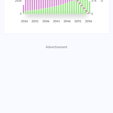
2035
$46,522.42
$15,169.77
$690,234.44
2036
$45,480.69
$16,211.49
$674,022.95
2026
2031
2036
2041
2046
2051
2056
2037
$44,367.43
$17,324.75
$656,698.19
2038
$43,177.72
$18,514.46
$638,183.73
Advertisement
2039
$41,906.31
$19,785.87
$618,397.86
2040
$40,547.60
$21,144.59
$597,253.27
2041
$39,095.58
$22,596.61
$574,656.66
2042
$37,543.84
$24,148.34
$550,508.32
2043
$35,885.55
$25,806.63
$524,701.69