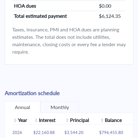
HOA dues
$0.00
Total estimated payment
$6,124.35
Taxes, insurance, PMI and HOA dues are planning
estimates. The total does not include utilities,
maintenance, closing costs or every fee a lender may
require.
Amortization schedule
Annual
Monthly
Year
Interest
Principal
Balance
2026
$22,160.88
$3,544.20
$796,455.80