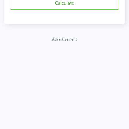
Advertisement