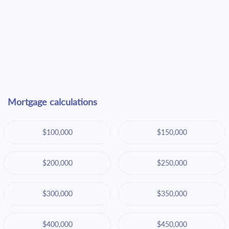
Mortgage calculations
$100,000
$150,000
$200,000
$250,000
$300,000
$350,000
$400,000
$450,000