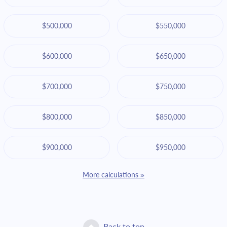
$500,000
$550,000
$600,000
$650,000
$700,000
$750,000
$800,000
$850,000
$900,000
$950,000
More calculations »
Back to top