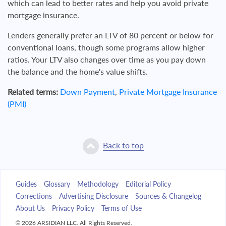
which can lead to better rates and help you avoid private
mortgage insurance.
Lenders generally prefer an LTV of 80 percent or below for
conventional loans, though some programs allow higher
ratios. Your LTV also changes over time as you pay down
the balance and the home's value shifts.
Related terms:
Down Payment
,
Private Mortgage Insurance
(PMI)
Back to top
Guides
Glossary
Methodology
Editorial Policy
Corrections
Advertising Disclosure
Sources & Changelog
About Us
Privacy Policy
Terms of Use
© 2026 ARSIDIAN LLC. All Rights Reserved.