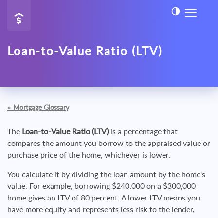
Loan-to-Value Ratio (LTV)
«
Mortgage Glossary
The
Loan-to-Value Ratio (LTV)
is a percentage that
compares the amount you borrow to the appraised value or
purchase price of the home, whichever is lower.
You calculate it by dividing the loan amount by the home's
value. For example, borrowing $240,000 on a $300,000
home gives an LTV of 80 percent. A lower LTV means you
have more equity and represents less risk to the lender,