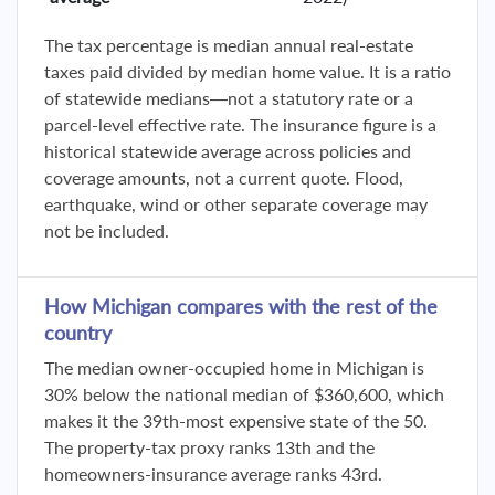
The tax percentage is median annual real-estate
taxes paid divided by median home value. It is a ratio
of statewide medians—not a statutory rate or a
parcel-level effective rate. The insurance figure is a
historical statewide average across policies and
coverage amounts, not a current quote. Flood,
earthquake, wind or other separate coverage may
not be included.
How Michigan compares with the rest of the
country
The median owner-occupied home in Michigan is
30% below the national median of $360,600, which
makes it the 39th-most expensive state of the 50.
The property-tax proxy ranks 13th and the
homeowners-insurance average ranks 43rd.