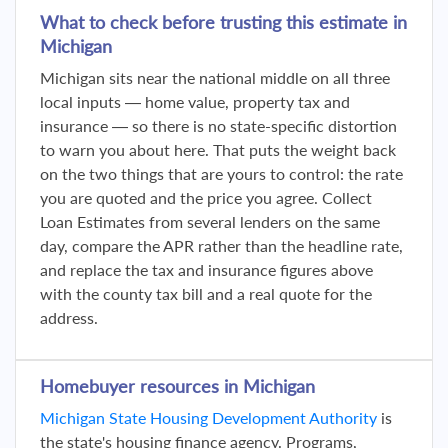
What to check before trusting this estimate in
Michigan
Michigan sits near the national middle on all three
local inputs — home value, property tax and
insurance — so there is no state-specific distortion
to warn you about here. That puts the weight back
on the two things that are yours to control: the rate
you are quoted and the price you agree. Collect
Loan Estimates from several lenders on the same
day, compare the APR rather than the headline rate,
and replace the tax and insurance figures above
with the county tax bill and a real quote for the
address.
Homebuyer resources in Michigan
Michigan State Housing Development Authority
is
the state's housing finance agency. Programs,