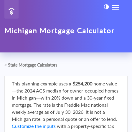
Michigan Mortgage Calculator
«
State Mortgage Calculators
This planning example uses a
$254,200
home value
—the 2024 ACS median for owner-occupied homes
in Michigan—with 20% down and a 30-year fixed
mortgage. The rate is the Freddie Mac national
weekly average as of July 30, 2026; it is not a
Michigan rate, a personal quote or an offer to lend.
Customize the inputs
with a property-specific tax