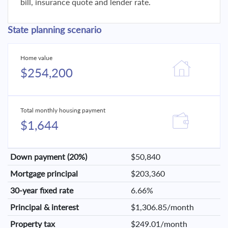
bill, insurance quote and lender rate.
State planning scenario
Home value
$254,200
Total monthly housing payment
$1,644
Down payment (20%)
$50,840
Mortgage principal
$203,360
30-year fixed rate
6.66%
Principal & interest
$1,306.85/month
Property tax
$249.01/month