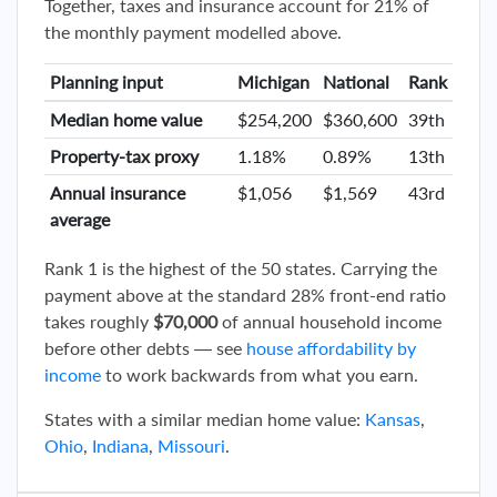
Together, taxes and insurance account for 21% of
the monthly payment modelled above.
Planning input
Michigan
National
Rank
Median home value
$254,200
$360,600
39th
Property-tax proxy
1.18%
0.89%
13th
Annual insurance
$1,056
$1,569
43rd
average
Rank 1 is the highest of the 50 states. Carrying the
payment above at the standard 28% front-end ratio
takes roughly
$70,000
of annual household income
before other debts — see
house affordability by
income
to work backwards from what you earn.
States with a similar median home value:
Kansas
,
Ohio
,
Indiana
,
Missouri
.