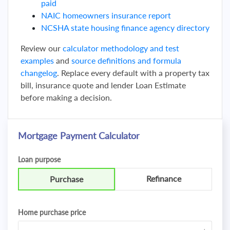
paid
NAIC homeowners insurance report
NCSHA state housing finance agency directory
Review our
calculator methodology and test
examples
and
source definitions and formula
changelog
. Replace every default with a property tax
bill, insurance quote and lender Loan Estimate
before making a decision.
Mortgage Payment Calculator
Loan purpose
Refinance
Purchase
Home purchase price