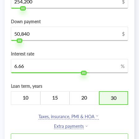
$
Down payment
$
Interest rate
%
Loan term, years
10
15
20
30
Taxes, insurance, PMI & HOA
Extra payments