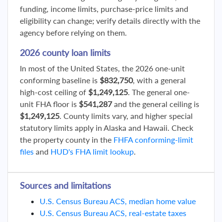
funding, income limits, purchase-price limits and
eligibility can change; verify details directly with the
agency before relying on them.
2026 county loan limits
In most of the United States, the 2026 one-unit
conforming baseline is
$832,750
, with a general
high-cost ceiling of
$1,249,125
. The general one-
unit FHA floor is
$541,287
and the general ceiling is
$1,249,125
. County limits vary, and higher special
statutory limits apply in Alaska and Hawaii. Check
the property county in the
FHFA conforming-limit
files
and
HUD's FHA limit lookup
.
Sources and limitations
U.S. Census Bureau ACS, median home value
U.S. Census Bureau ACS, real-estate taxes