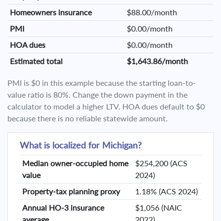
Homeowners insurance
$88.00/month
PMI
$0.00/month
HOA dues
$0.00/month
Estimated total
$1,643.86/month
PMI is $0 in this example because the starting loan-to-
value ratio is 80%. Change the down payment in the
calculator to model a higher LTV. HOA dues default to $0
because there is no reliable statewide amount.
What is localized for Michigan?
Median owner-occupied home
$254,200 (ACS
value
2024)
Property-tax planning proxy
1.18% (ACS 2024)
Annual HO-3 insurance
$1,056 (NAIC
average
2022)