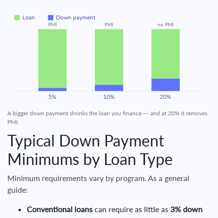
Loan
Down payment
PMI
PMI
no PMI
5%
10%
20%
A bigger down payment shrinks the loan you finance — and at 20% it removes
PMI.
Typical Down Payment
Minimums by Loan Type
Minimum requirements vary by program. As a general
guide:
Conventional loans
can require as little as
3% down