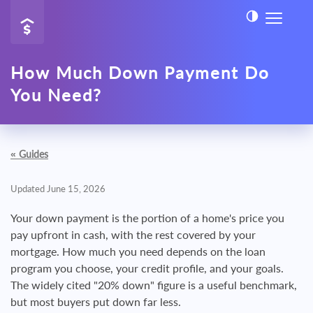
How Much Down Payment Do
You Need?
«
Guides
Updated June 15, 2026
Your down payment is the portion of a home's price you
pay upfront in cash, with the rest covered by your
mortgage. How much you need depends on the loan
program you choose, your credit profile, and your goals.
The widely cited "20% down" figure is a useful benchmark,
but most buyers put down far less.