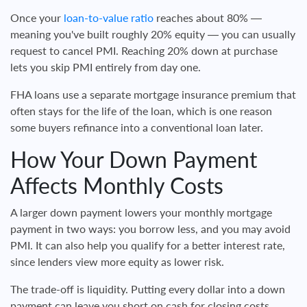
Once your
loan-to-value ratio
reaches about 80% —
meaning you've built roughly 20% equity — you can usually
request to cancel PMI. Reaching 20% down at purchase
lets you skip PMI entirely from day one.
FHA loans use a separate mortgage insurance premium that
often stays for the life of the loan, which is one reason
some buyers refinance into a conventional loan later.
How Your Down Payment
Affects Monthly Costs
A larger down payment lowers your monthly mortgage
payment in two ways: you borrow less, and you may avoid
PMI. It can also help you qualify for a better interest rate,
since lenders view more equity as lower risk.
The trade-off is liquidity. Putting every dollar into a down
payment can leave you short on cash for closing costs,