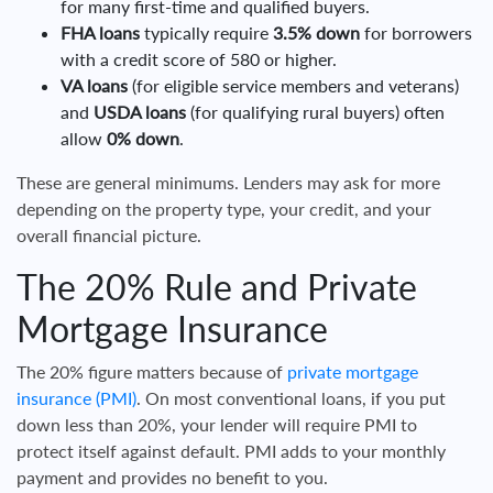
for many first-time and qualified buyers.
FHA loans
typically require
3.5% down
for borrowers
with a credit score of 580 or higher.
VA loans
(for eligible service members and veterans)
and
USDA loans
(for qualifying rural buyers) often
allow
0% down
.
These are general minimums. Lenders may ask for more
depending on the property type, your credit, and your
overall financial picture.
The 20% Rule and Private
Mortgage Insurance
The 20% figure matters because of
private mortgage
insurance (PMI)
. On most conventional loans, if you put
down less than 20%, your lender will require PMI to
protect itself against default. PMI adds to your monthly
payment and provides no benefit to you.