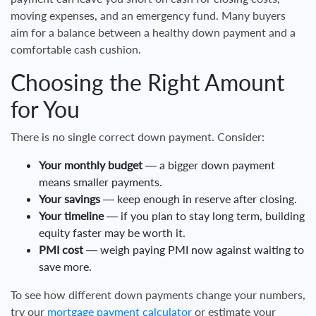
moving expenses, and an emergency fund. Many buyers
aim for a balance between a healthy down payment and a
comfortable cash cushion.
Choosing the Right Amount
for You
There is no single correct down payment. Consider:
Your monthly budget
— a bigger down payment
means smaller payments.
Your savings
— keep enough in reserve after closing.
Your timeline
— if you plan to stay long term, building
equity faster may be worth it.
PMI cost
— weigh paying PMI now against waiting to
save more.
To see how different down payments change your numbers,
try our
mortgage payment calculator
or estimate your