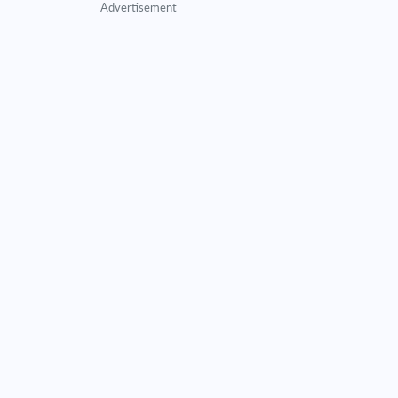
Advertisement