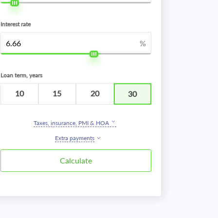
Interest rate
%
Loan term, years
10
15
20
30
Taxes, insurance, PMI & HOA
Extra payments