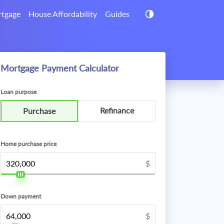
tgage
House Affordability
Guides
Mortgage Payment Calculator
Loan purpose
Refinance
Purchase
Home purchase price
$
Down payment
$