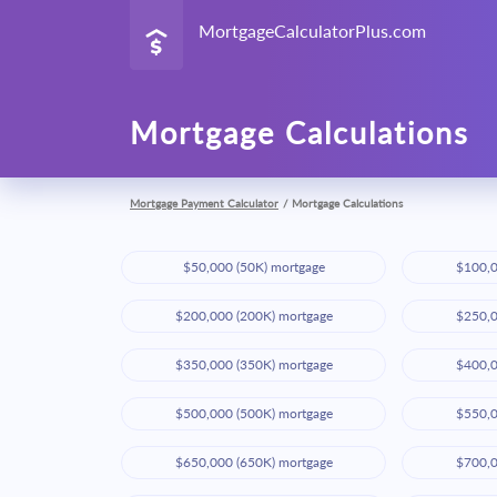
MortgageCalculatorPlus.com
Mortgage Calculations
Mortgage Payment Calculator
/
Mortgage Calculations
$50,000 (50K) mortgage
$100,0
$200,000 (200K) mortgage
$250,0
$350,000 (350K) mortgage
$400,0
$500,000 (500K) mortgage
$550,0
$650,000 (650K) mortgage
$700,0