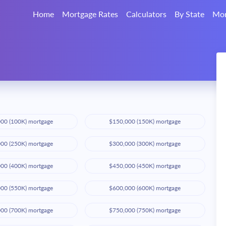
Home
Mortgage Rates
Calculators
By State
Mor
00 (100K) mortgage
$150,000 (150K) mortgage
00 (250K) mortgage
$300,000 (300K) mortgage
00 (400K) mortgage
$450,000 (450K) mortgage
00 (550K) mortgage
$600,000 (600K) mortgage
00 (700K) mortgage
$750,000 (750K) mortgage