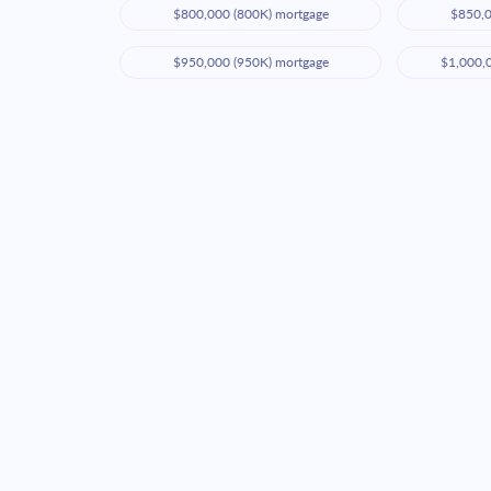
$800,000 (800K) mortgage
$850,0
$950,000 (950K) mortgage
$1,000,