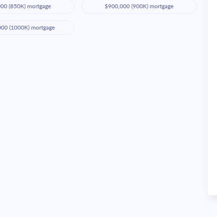
00 (850K) mortgage
$900,000 (900K) mortgage
000 (1000K) mortgage