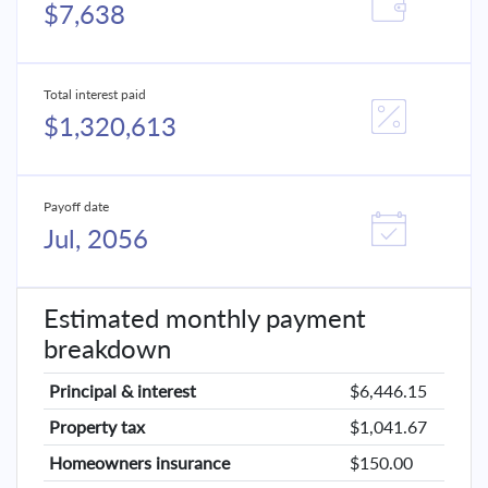
$7,638
Total interest paid
$1,320,613
Payoff date
Jul, 2056
Estimated monthly payment
breakdown
Principal & interest
$6,446.15
Property tax
$1,041.67
Homeowners insurance
$150.00