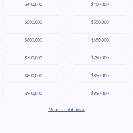
$400,000
$450,000
$500,000
$550,000
$600,000
$650,000
$700,000
$750,000
$800,000
$850,000
$900,000
$950,000
More calculations »