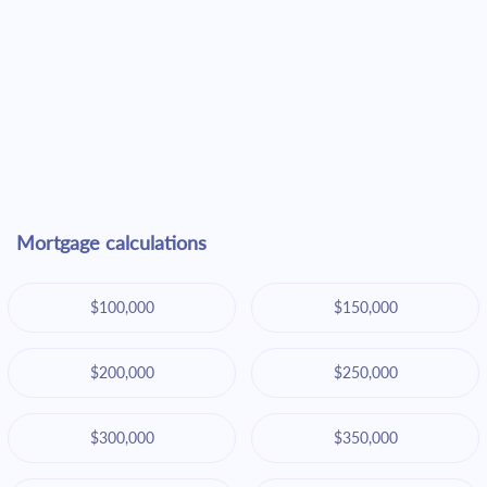
Mortgage calculations
$100,000
$150,000
$200,000
$250,000
$300,000
$350,000