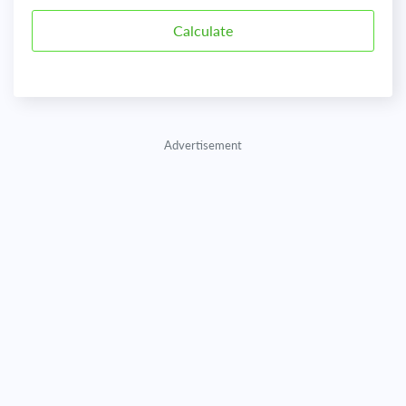
Advertisement