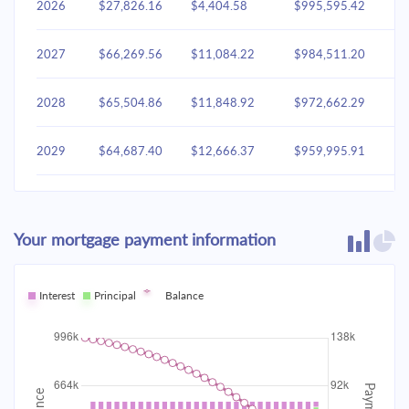
2026
$27,826.16
$4,404.58
$995,595.42
2027
$66,269.56
$11,084.22
$984,511.20
2028
$65,504.86
$11,848.92
$972,662.29
2029
$64,687.40
$12,666.37
$959,995.91
2030
$63,813.55
$13,540.23
$946,455.69
Your mortgage payment information
2031
$62,879.41
$14,474.36
$931,981.32
2032
Interest
Principal
$61,880.83
Balance
$15,472.95
$916,508.38
2033
$60,813.35
$16,540.43
$899,967.95
2034
$59,672.23
$17,681.55
$882,286.40