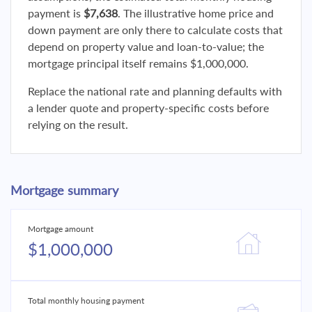
payment is
$7,638
. The illustrative home price and
down payment are only there to calculate costs that
depend on property value and loan-to-value; the
mortgage principal itself remains $1,000,000.
Replace the national rate and planning defaults with
a lender quote and property-specific costs before
relying on the result.
Mortgage summary
Mortgage amount
$1,000,000
Total monthly housing payment