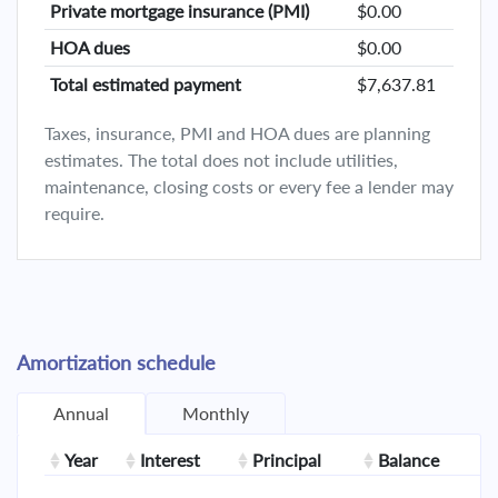
Private mortgage insurance (PMI)
$0.00
HOA dues
$0.00
Total estimated payment
$7,637.81
Taxes, insurance, PMI and HOA dues are planning
estimates. The total does not include utilities,
maintenance, closing costs or every fee a lender may
require.
Amortization schedule
Annual
Monthly
Year
Interest
Principal
Balance