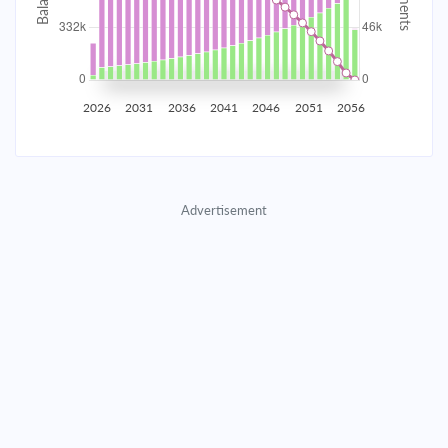
2035
$58,452.38
$18,901.40
$863,385.00
2036
$57,148.37
$20,205.40
$843,179.59
2026
2031
2036
2041
2046
2051
2056
2037
$55,754.40
$21,599.37
$821,580.22
2038
$54,264.26
$23,089.51
$798,490.71
Advertisement
2039
$52,671.32
$24,682.46
$773,808.25
2040
$50,968.48
$26,385.30
$747,422.95
2041
$49,148.16
$28,205.62
$719,217.33
2042
$47,202.25
$30,151.52
$689,065.81