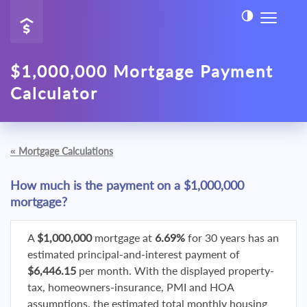
$1,000,000 Mortgage Payment
Calculator
«
Mortgage Calculations
How much is the payment on a $1,000,000
mortgage?
A
$1,000,000
mortgage at
6.69%
for 30 years has an
estimated principal-and-interest payment of
$6,446.15
per month. With the displayed property-
tax, homeowners-insurance, PMI and HOA
assumptions, the estimated total monthly housing