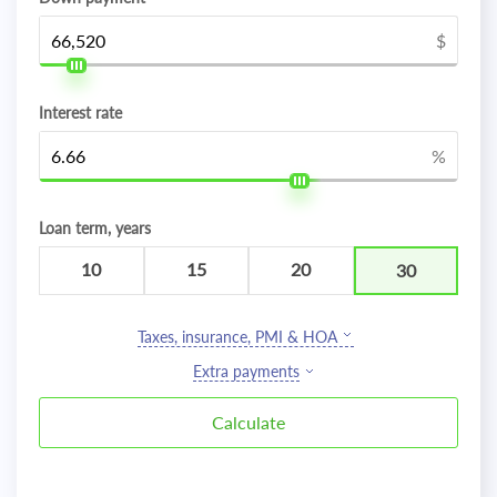
$
Interest rate
%
Loan term, years
10
15
20
30
Taxes, insurance, PMI & HOA
Extra payments