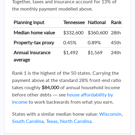
Together, taxes and insurance account for 13% of
the monthly payment modelled above.
Planning input
Tennessee
National
Rank
Median home value
$332,600
$360,600
28th
Property-tax proxy
0.45%
0.89%
45th
Annual insurance
$1,492
$1,569
24th
average
Rank 1 is the highest of the 50 states. Carrying the
payment above at the standard 28% front-end ratio
takes roughly
$84,000
of annual household income
before other debts — see
house affordability by
income
to work backwards from what you earn.
States with a similar median home value:
Wisconsin
,
South Carolina
,
Texas
,
North Carolina
.