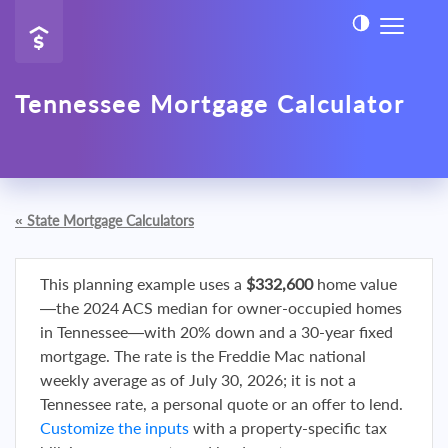
Tennessee Mortgage Calculator
«
State Mortgage Calculators
This planning example uses a
$332,600
home value
—the 2024 ACS median for owner-occupied homes
in Tennessee—with 20% down and a 30-year fixed
mortgage. The rate is the Freddie Mac national
weekly average as of July 30, 2026; it is not a
Tennessee rate, a personal quote or an offer to lend.
Customize the inputs
with a property-specific tax