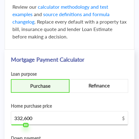
Review our
calculator methodology and test
examples
and
source definitions and formula
changelog
. Replace every default with a property tax
bill, insurance quote and lender Loan Estimate
before making a decision.
Mortgage Payment Calculator
Loan purpose
Refinance
Purchase
Home purchase price
$
Down payment