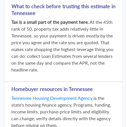
What to check before trusting this estimate in
Tennessee
Tax is a small part of the payment here.
At the 45th
rank of 50, property tax adds relatively little in
Tennessee, so your payment is driven mostly by the
price you agree and the rate you are quoted. That
makes rate shopping the highest-leverage thing you
can do: collect Loan Estimates from several lenders
on the same day and compare the APR, not the
headline rate.
Homebuyer resources in Tennessee
Tennessee Housing Development Agency
is the
state's housing finance agency. Programs, funding,
income limits, purchase-price limits and eligibility
can change; verify details directly with the agency
before relying on them.