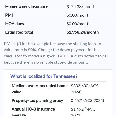
Homeowners insurance
$124.33/month
PMI
$0.00/month
HOA dues
$0.00/month
Estimated total
$1,958.24/month
PMI is $0 in this example because the starting loan-to-
value ratio is 80%. Change the down payment in the
calculator to model a higher LTV. HOA dues default to $0
because there is no reliable statewide amount.
What is localized for Tennessee?
Median owner-occupied home
$332,600 (ACS
value
2024)
Property-tax planning proxy
0.45% (ACS 2024)
Annual HO-3 insurance
$1,492 (NAIC
average
2022)