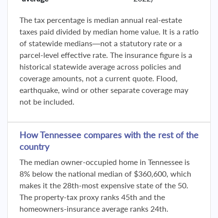
The tax percentage is median annual real-estate
taxes paid divided by median home value. It is a ratio
of statewide medians—not a statutory rate or a
parcel-level effective rate. The insurance figure is a
historical statewide average across policies and
coverage amounts, not a current quote. Flood,
earthquake, wind or other separate coverage may
not be included.
How Tennessee compares with the rest of the
country
The median owner-occupied home in Tennessee is
8% below the national median of $360,600, which
makes it the 28th-most expensive state of the 50.
The property-tax proxy ranks 45th and the
homeowners-insurance average ranks 24th.