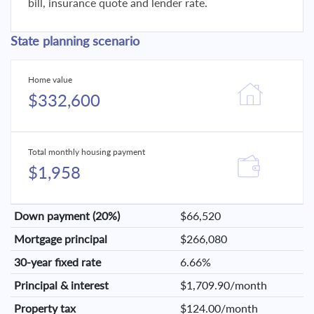
bill, insurance quote and lender rate.
State planning scenario
Home value
$332,600
Total monthly housing payment
$1,958
Down payment (20%)
$66,520
Mortgage principal
$266,080
30-year fixed rate
6.66%
Principal & interest
$1,709.90/month
Property tax
$124.00/month