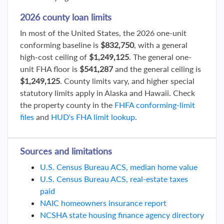
2026 county loan limits
In most of the United States, the 2026 one-unit
conforming baseline is
$832,750
, with a general
high-cost ceiling of
$1,249,125
. The general one-
unit FHA floor is
$541,287
and the general ceiling is
$1,249,125
. County limits vary, and higher special
statutory limits apply in Alaska and Hawaii. Check
the property county in the
FHFA conforming-limit
files
and
HUD's FHA limit lookup
.
Sources and limitations
U.S. Census Bureau ACS, median home value
U.S. Census Bureau ACS, real-estate taxes
paid
NAIC homeowners insurance report
NCSHA state housing finance agency directory