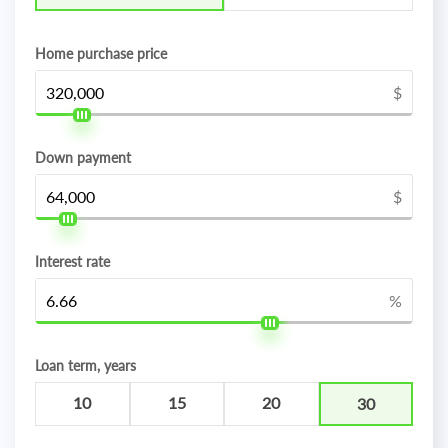
Home purchase price
$
Down payment
$
Interest rate
%
Loan term, years
10
15
20
30