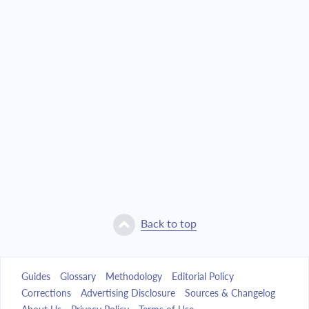
Back to top
Guides
Glossary
Methodology
Editorial Policy
Corrections
Advertising Disclosure
Sources & Changelog