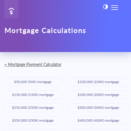
Mortgage Calculations
«
Mortgage Payment Calculator
$50,000 (50K) mortgage
$100,000 (100K) mortgage
$150,000 (150K) mortgage
$200,000 (200K) mortgage
$250,000 (250K) mortgage
$300,000 (300K) mortgage
$350,000 (350K) mortgage
$400,000 (400K) mortgage