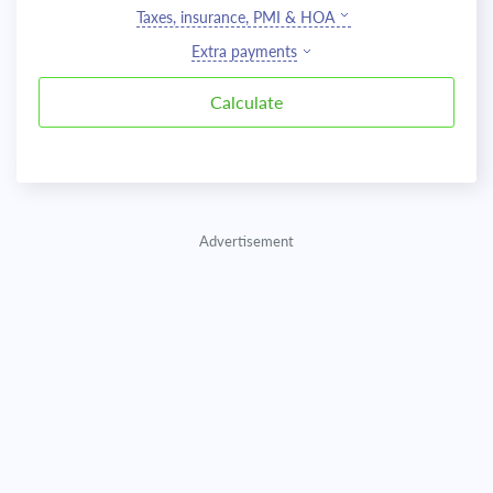
Taxes, insurance, PMI & HOA
Extra payments
Advertisement