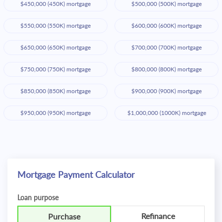
$450,000 (450K) mortgage
$500,000 (500K) mortgage
$550,000 (550K) mortgage
$600,000 (600K) mortgage
$650,000 (650K) mortgage
$700,000 (700K) mortgage
$750,000 (750K) mortgage
$800,000 (800K) mortgage
$850,000 (850K) mortgage
$900,000 (900K) mortgage
$950,000 (950K) mortgage
$1,000,000 (1000K) mortgage
Mortgage Payment Calculator
Loan purpose
Refinance
Purchase