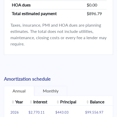
HOA dues
$0.00
Total estimated payment
$896.79
Taxes, insurance, PMI and HOA dues are planning
estimates. The total does not include utilities,
maintenance, closing costs or every fee a lender may
require.
Amortization schedule
Annual
Monthly
Year
Interest
Principal
Balance
2026
$2,770.11
$443.03
$99,556.97