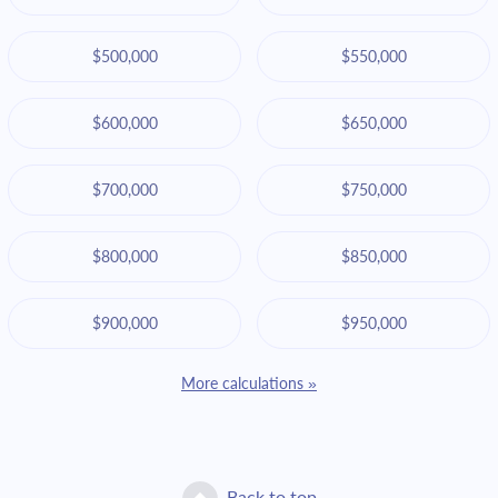
$500,000
$550,000
$600,000
$650,000
$700,000
$750,000
$800,000
$850,000
$900,000
$950,000
More calculations »
Back to top