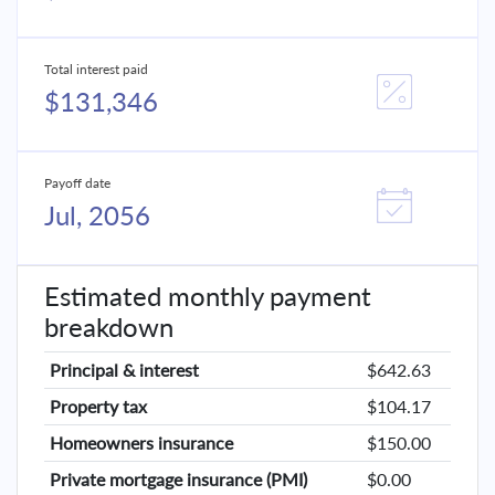
Total interest paid
$131,346
Payoff date
Jul, 2056
Estimated monthly payment
breakdown
Principal & interest
$642.63
Property tax
$104.17
Homeowners insurance
$150.00
Private mortgage insurance (PMI)
$0.00