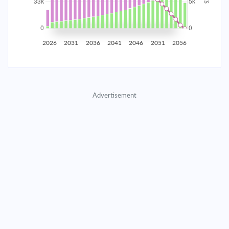
2035
$5,815.30
$1,896.22
$86,279.31
2036
$5,685.09
$2,026.44
$84,252.87
2026
2031
2036
2041
2046
2051
2056
2037
$5,545.93
$2,165.59
$82,087.27
2038
$5,397.22
$2,314.31
$79,772.97
Advertisement
2039
$5,238.29
$2,473.23
$77,299.73
2040
$5,068.45
$2,643.07
$74,656.66
2041
$4,886.95
$2,824.58
$71,832.08
2042
$4,692.98
$3,018.54
$68,813.54
2043
$4,485.69
$3,225.83
$65,587.71