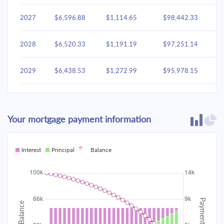
2027
$6,596.88
$1,114.65
$98,442.33
2028
$6,520.33
$1,191.19
$97,251.14
2029
$6,438.53
$1,272.99
$95,978.15
2030
$6,351.12
$1,360.41
$94,617.74
Your mortgage payment information
2031
$6,257.70
$1,453.83
$93,163.92
2032
Interest
Principal
$6,157.86
Balance
$1,553.66
$91,610.25
2033
$6,051.17
$1,660.35
$89,949.90
2034
$5,937.15
$1,774.37
$88,175.53