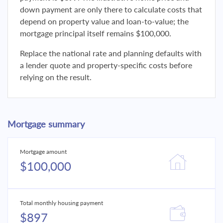
down payment are only there to calculate costs that
depend on property value and loan-to-value; the
mortgage principal itself remains $100,000.
Replace the national rate and planning defaults with
a lender quote and property-specific costs before
relying on the result.
Mortgage summary
Mortgage amount
$100,000
Total monthly housing payment
$897