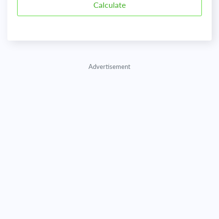
Advertisement