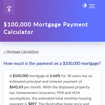
$100,000 Mortgage Payment
Calculator
«
Mortgage Calculations
How much is the payment on a $100,000 mortgage?
A
$100,000
mortgage at
6.66%
for 30 years has an
estimated principal-and-interest payment of
$642.63
per month. With the displayed property-
tax, homeowners-insurance, PMI and HOA
assumptions, the estimated total monthly housing
payment is
$897
. The illustrative home price and