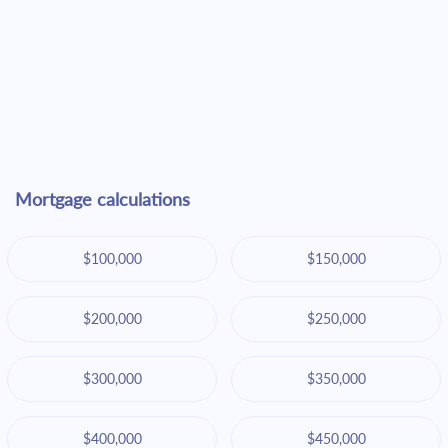
Mortgage calculations
$100,000
$150,000
$200,000
$250,000
$300,000
$350,000
$400,000
$450,000