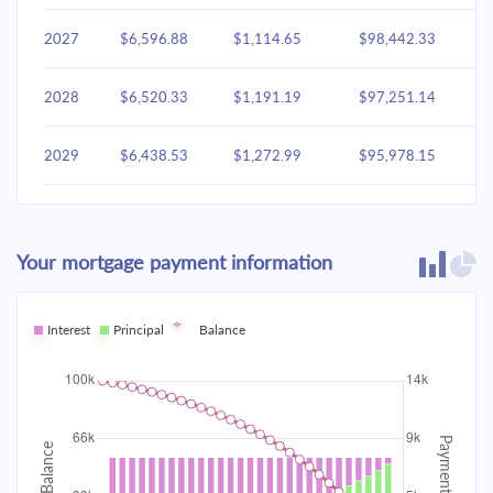
2027
$6,596.88
$1,114.65
$98,442.33
2028
$6,520.33
$1,191.19
$97,251.14
2029
$6,438.53
$1,272.99
$95,978.15
2030
$6,351.12
$1,360.41
$94,617.74
Your mortgage payment information
2031
$6,257.70
$1,453.83
$93,163.92
2032
Interest
Principal
$6,157.86
Balance
$1,553.66
$91,610.25
2033
$6,051.17
$1,660.35
$89,949.90
2034
$5,937.15
$1,774.37
$88,175.53