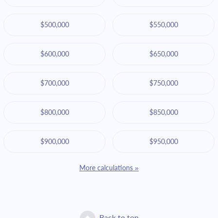
$500,000
$550,000
$600,000
$650,000
$700,000
$750,000
$800,000
$850,000
$900,000
$950,000
More calculations »
Back to top