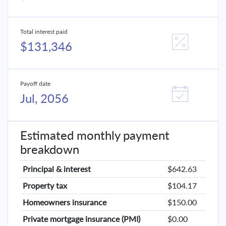
Total interest paid
$131,346
Payoff date
Jul, 2056
Estimated monthly payment
breakdown
Principal & interest
$642.63
Property tax
$104.17
Homeowners insurance
$150.00
Private mortgage insurance (PMI)
$0.00