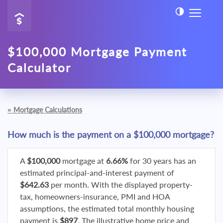
$100,000 Mortgage Payment
Calculator
«
Mortgage Calculations
How much is the payment on a $100,000 mortgage?
A
$100,000
mortgage at
6.66%
for 30 years has an
estimated principal-and-interest payment of
$642.63
per month. With the displayed property-
tax, homeowners-insurance, PMI and HOA
assumptions, the estimated total monthly housing
payment is
$897
. The illustrative home price and