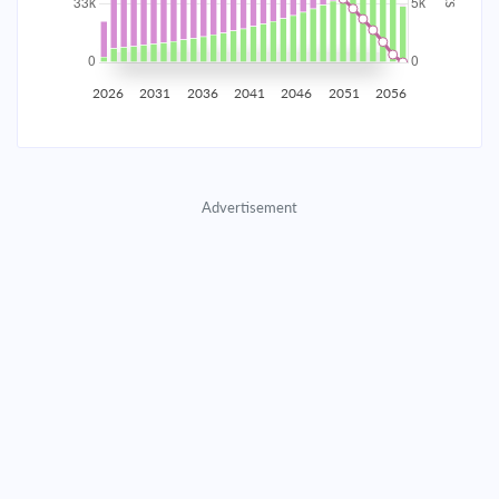
2035
$5,815.30
$1,896.22
$86,279.31
2036
$5,685.09
$2,026.44
$84,252.87
2026
2031
2036
2041
2046
2051
2056
2037
$5,545.93
$2,165.59
$82,087.27
2038
$5,397.22
$2,314.31
$79,772.97
Advertisement
2039
$5,238.29
$2,473.23
$77,299.73
2040
$5,068.45
$2,643.07
$74,656.66
2041
$4,886.95
$2,824.58
$71,832.08
2042
$4,692.98
$3,018.54
$68,813.54
2043
$4,485.69
$3,225.83
$65,587.71