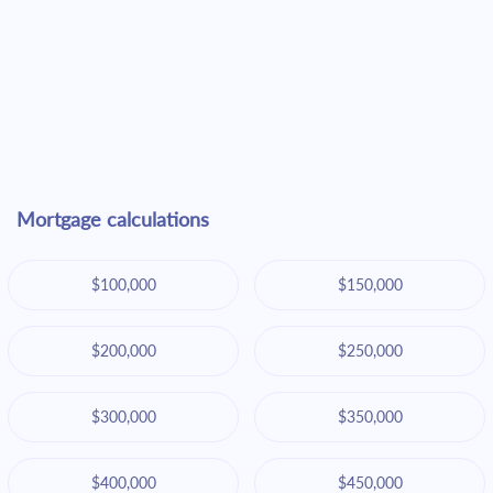
Mortgage calculations
$100,000
$150,000
$200,000
$250,000
$300,000
$350,000
$400,000
$450,000