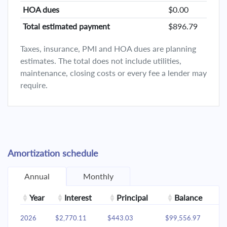
HOA dues
$0.00
Total estimated payment
$896.79
Taxes, insurance, PMI and HOA dues are planning
estimates. The total does not include utilities,
maintenance, closing costs or every fee a lender may
require.
Amortization schedule
Annual
Monthly
Year
Interest
Principal
Balance
2026
$2,770.11
$443.03
$99,556.97