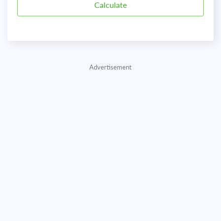
Advertisement