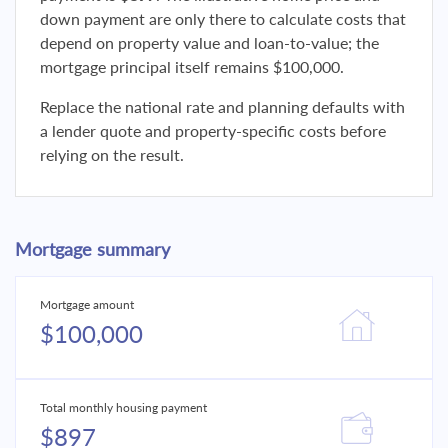
down payment are only there to calculate costs that
depend on property value and loan-to-value; the
mortgage principal itself remains $100,000.
Replace the national rate and planning defaults with
a lender quote and property-specific costs before
relying on the result.
Mortgage summary
Mortgage amount
$100,000
Total monthly housing payment
$897