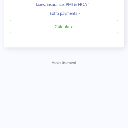
Taxes, insurance, PMI & HOA
Extra payments
Advertisement