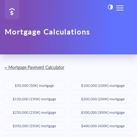
Mortgage Calculations
«
Mortgage Payment Calculator
$50,000 (50K) mortgage
$100,000 (100K) mortgage
$150,000 (150K) mortgage
$200,000 (200K) mortgage
$250,000 (250K) mortgage
$300,000 (300K) mortgage
$350,000 (350K) mortgage
$400,000 (400K) mortgage