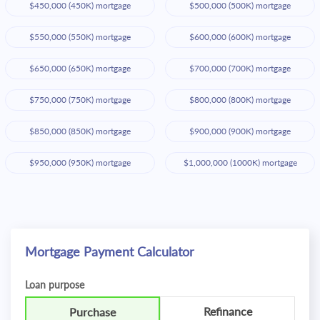
$450,000 (450K) mortgage
$500,000 (500K) mortgage
$550,000 (550K) mortgage
$600,000 (600K) mortgage
$650,000 (650K) mortgage
$700,000 (700K) mortgage
$750,000 (750K) mortgage
$800,000 (800K) mortgage
$850,000 (850K) mortgage
$900,000 (900K) mortgage
$950,000 (950K) mortgage
$1,000,000 (1000K) mortgage
Mortgage Payment Calculator
Loan purpose
Refinance
Purchase