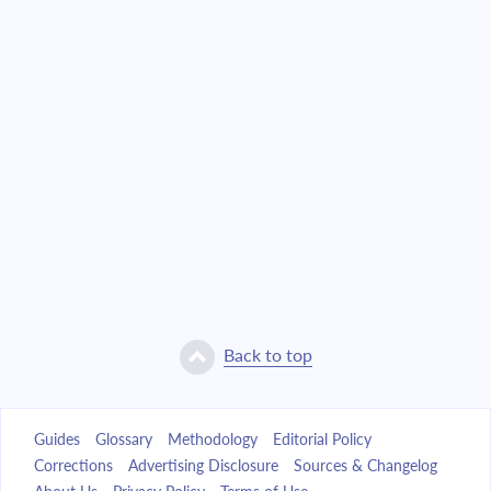
Back to top
Guides
Glossary
Methodology
Editorial Policy
Corrections
Advertising Disclosure
Sources & Changelog