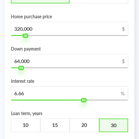
Home purchase price
$
Down payment
$
Interest rate
%
Loan term, years
10
15
20
30