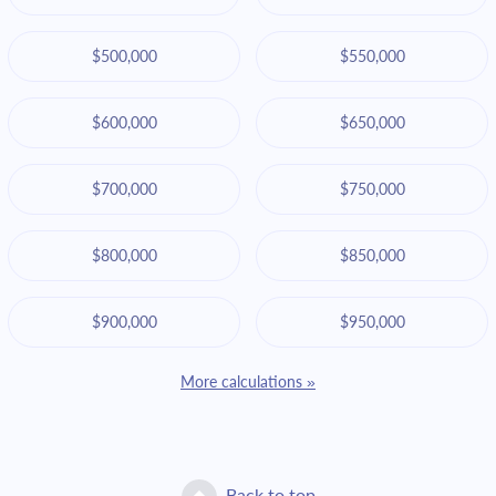
$500,000
$550,000
$600,000
$650,000
$700,000
$750,000
$800,000
$850,000
$900,000
$950,000
More calculations »
Back to top