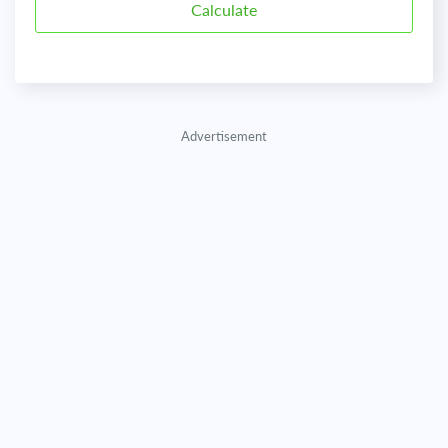
Advertisement