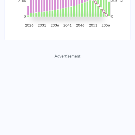
2035
$37,799.46
$12,325.44
$560,815.48
2036
$36,953.06
$13,171.84
$547,643.64
2026
2031
2036
2041
2046
2051
2056
2037
$36,048.54
$14,076.36
$533,567.28
2038
$35,081.90
$15,043.00
$518,524.28
Advertisement
2039
$34,048.88
$16,076.02
$502,448.26
2040
$32,944.92
$17,179.98
$485,268.28
2041
$31,765.16
$18,359.74
$466,908.54
2042
$30,504.37
$19,620.53
$447,288.01
2043
$29,157.01
$20,967.89
$426,320.12