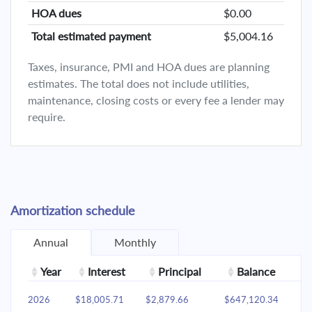
HOA dues
$0.00
Total estimated payment
$5,004.16
Taxes, insurance, PMI and HOA dues are planning
estimates. The total does not include utilities,
maintenance, closing costs or every fee a lender may
require.
Amortization schedule
Annual
Monthly
Year
Interest
Principal
Balance
2026
$18,005.71
$2,879.66
$647,120.34