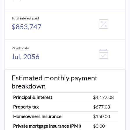
Total interest paid
$853,747
Payoff date
Jul, 2056
Estimated monthly payment
breakdown
Principal & interest
$4,177.08
Property tax
$677.08
Homeowners insurance
$150.00
Private mortgage insurance (PMI)
$0.00