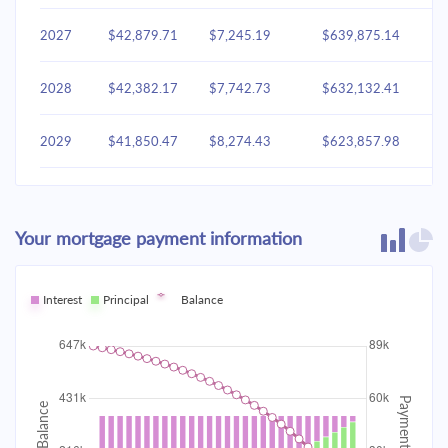
2027
$42,879.71
$7,245.19
$639,875.14
2028
$42,382.17
$7,742.73
$632,132.41
2029
$41,850.47
$8,274.43
$623,857.98
2030
$41,282.26
$8,842.64
$615,015.34
Your mortgage payment information
2031
$40,675.02
$9,449.88
$605,565.46
2032
Interest
Principal
$40,026.09
Balance
$10,098.81
$595,466.65
2033
$39,332.59
$10,792.31
$584,674.35
2034
$38,591.48
$11,533.43
$573,140.92