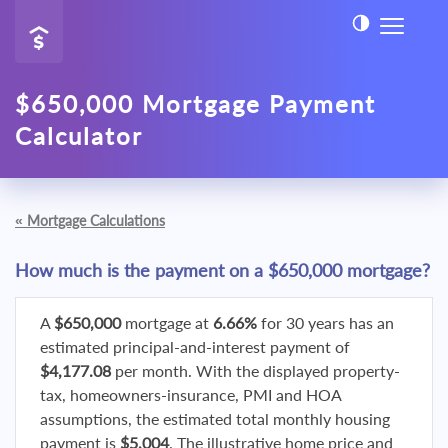
$650,000 Mortgage Payment
Calculator
«
Mortgage Calculations
How much is the payment on a $650,000 mortgage?
A
$650,000
mortgage at
6.66%
for 30 years has an
estimated principal-and-interest payment of
$4,177.08
per month. With the displayed property-
tax, homeowners-insurance, PMI and HOA
assumptions, the estimated total monthly housing
payment is
$5,004
. The illustrative home price and