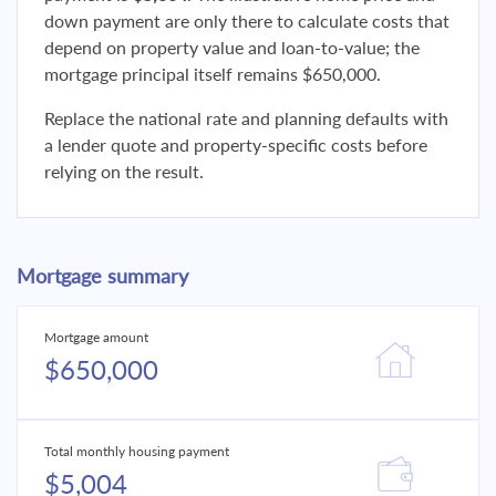
down payment are only there to calculate costs that
depend on property value and loan-to-value; the
mortgage principal itself remains $650,000.
Replace the national rate and planning defaults with
a lender quote and property-specific costs before
relying on the result.
Mortgage summary
Mortgage amount
$650,000
Total monthly housing payment
$5,004