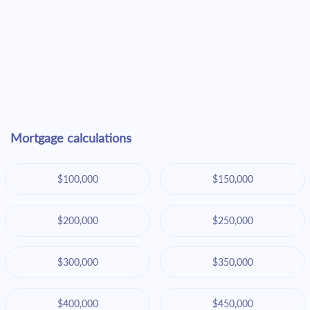
Mortgage calculations
$100,000
$150,000
$200,000
$250,000
$300,000
$350,000
$400,000
$450,000