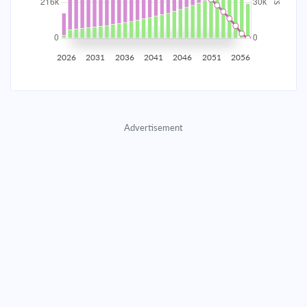
2035
$37,799.46
$12,325.44
$560,815.48
2036
$36,953.06
$13,171.84
$547,643.64
2026
2031
2036
2041
2046
2051
2056
2037
$36,048.54
$14,076.36
$533,567.28
2038
$35,081.90
$15,043.00
$518,524.28
Advertisement
2039
$34,048.88
$16,076.02
$502,448.26
2040
$32,944.92
$17,179.98
$485,268.28
2041
$31,765.16
$18,359.74
$466,908.54
2042
$30,504.37
$19,620.53
$447,288.01
2043
$29,157.01
$20,967.89
$426,320.12