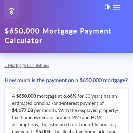
$650,000 Mortgage Payment
Calculator
«
Mortgage Calculations
How much is the payment on a $650,000 mortgage?
A
$650,000
mortgage at
6.66%
for 30 years has an
estimated principal-and-interest payment of
$4,177.08
per month. With the displayed property-
tax, homeowners-insurance, PMI and HOA
assumptions, the estimated total monthly housing
payment is
$5,004
. The illustrative home price and