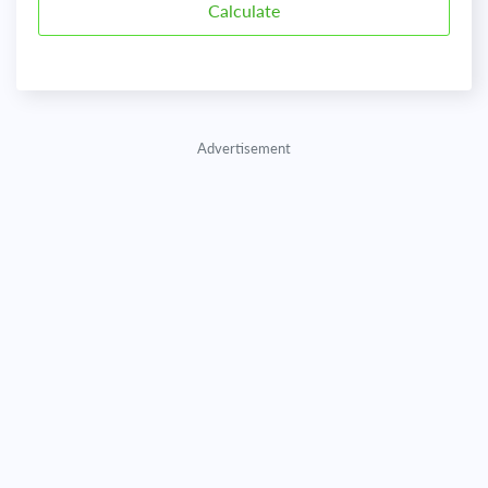
Advertisement