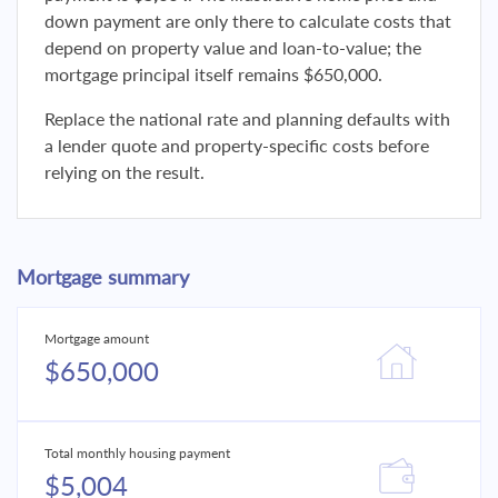
down payment are only there to calculate costs that
depend on property value and loan-to-value; the
mortgage principal itself remains $650,000.
Replace the national rate and planning defaults with
a lender quote and property-specific costs before
relying on the result.
Mortgage summary
Mortgage amount
$650,000
Total monthly housing payment
$5,004