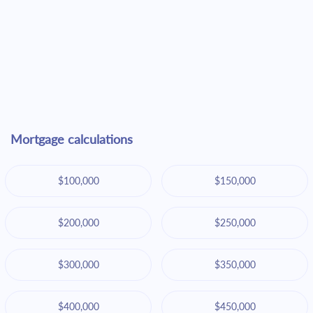
Mortgage calculations
$100,000
$150,000
$200,000
$250,000
$300,000
$350,000
$400,000
$450,000