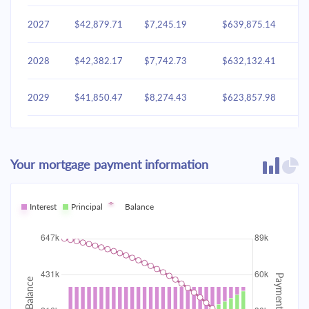
2027
$42,879.71
$7,245.19
$639,875.14
2028
$42,382.17
$7,742.73
$632,132.41
2029
$41,850.47
$8,274.43
$623,857.98
2030
$41,282.26
$8,842.64
$615,015.34
Your mortgage payment information
2031
$40,675.02
$9,449.88
$605,565.46
2032
Interest
Principal
$40,026.09
Balance
$10,098.81
$595,466.65
2033
$39,332.59
$10,792.31
$584,674.35
2034
$38,591.48
$11,533.43
$573,140.92