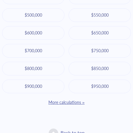
$500,000
$550,000
$600,000
$650,000
$700,000
$750,000
$800,000
$850,000
$900,000
$950,000
More calculations »
Back to top