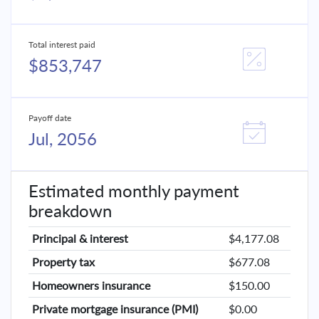
Total interest paid
$853,747
Payoff date
Jul, 2056
Estimated monthly payment
breakdown
Principal & interest
$4,177.08
Property tax
$677.08
Homeowners insurance
$150.00
Private mortgage insurance (PMI)
$0.00