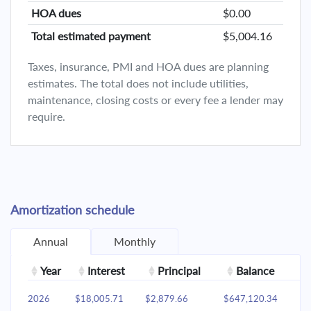
HOA dues
$0.00
Total estimated payment
$5,004.16
Taxes, insurance, PMI and HOA dues are planning
estimates. The total does not include utilities,
maintenance, closing costs or every fee a lender may
require.
Amortization schedule
Annual
Monthly
Year
Interest
Principal
Balance
2026
$18,005.71
$2,879.66
$647,120.34