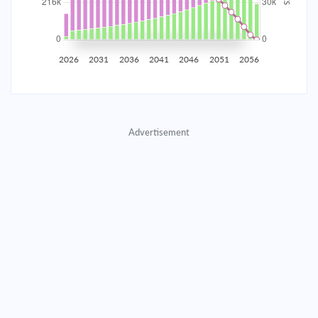
2035
$37,799.46
$12,325.44
$560,815.48
2036
$36,953.06
$13,171.84
$547,643.64
2026
2031
2036
2041
2046
2051
2056
2037
$36,048.54
$14,076.36
$533,567.28
2038
$35,081.90
$15,043.00
$518,524.28
Advertisement
2039
$34,048.88
$16,076.02
$502,448.26
2040
$32,944.92
$17,179.98
$485,268.28
2041
$31,765.16
$18,359.74
$466,908.54
2042
$30,504.37
$19,620.53
$447,288.01
2043
$29,157.01
$20,967.89
$426,320.12