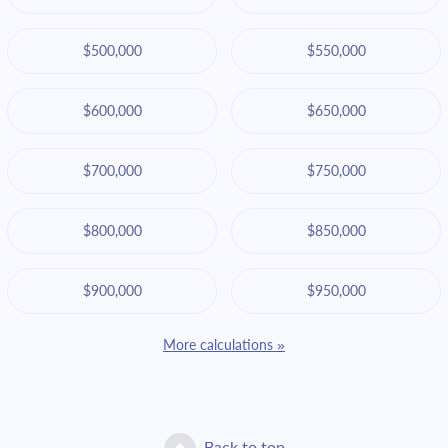
$500,000
$550,000
$600,000
$650,000
$700,000
$750,000
$800,000
$850,000
$900,000
$950,000
More calculations »
Back to top