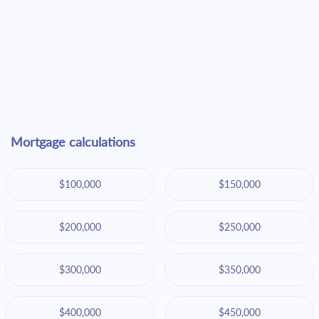
Mortgage calculations
$100,000
$150,000
$200,000
$250,000
$300,000
$350,000
$400,000
$450,000