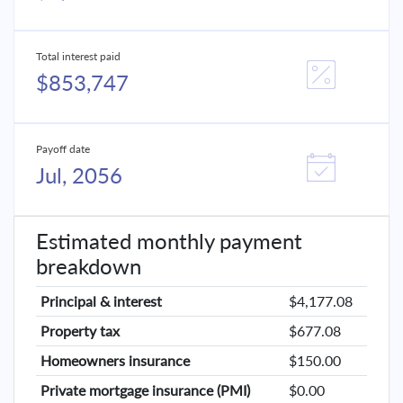
Total interest paid
$853,747
Payoff date
Jul, 2056
Estimated monthly payment
breakdown
Principal & interest
$4,177.08
Property tax
$677.08
Homeowners insurance
$150.00
Private mortgage insurance (PMI)
$0.00