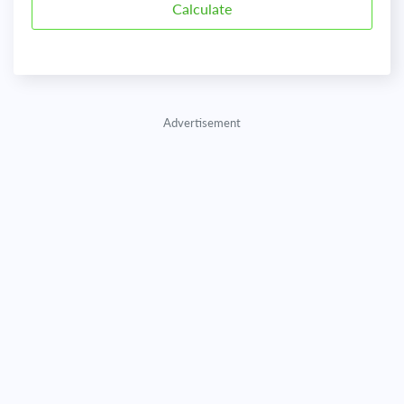
Advertisement