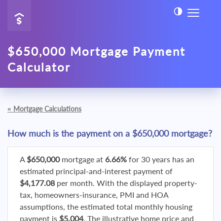
$650,000 Mortgage Payment
Calculator
«
Mortgage Calculations
How much is the payment on a $650,000 mortgage?
A
$650,000
mortgage at
6.66%
for 30 years has an
estimated principal-and-interest payment of
$4,177.08
per month. With the displayed property-
tax, homeowners-insurance, PMI and HOA
assumptions, the estimated total monthly housing
payment is
$5,004
. The illustrative home price and