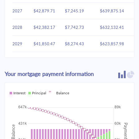
2027
$42,879.71
$7,245.19
$639,875.14
2028
$42,382.17
$7,742.73
$632,132.41
2029
$41,850.47
$8,274.43
$623,857.98
2030
$41,282.26
$8,842.64
$615,015.34
Your mortgage payment information
2031
$40,675.02
$9,449.88
$605,565.46
2032
Interest
Principal
$40,026.09
Balance
$10,098.81
$595,466.65
2033
$39,332.59
$10,792.31
$584,674.35
2034
$38,591.48
$11,533.43
$573,140.92