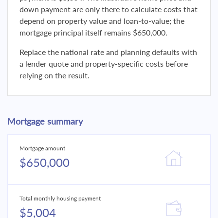
down payment are only there to calculate costs that
depend on property value and loan-to-value; the
mortgage principal itself remains $650,000.
Replace the national rate and planning defaults with
a lender quote and property-specific costs before
relying on the result.
Mortgage summary
Mortgage amount
$650,000
Total monthly housing payment
$5,004