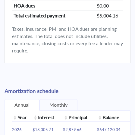
HOA dues
$0.00
Total estimated payment
$5,004.16
Taxes, insurance, PMI and HOA dues are planning
estimates. The total does not include utilities,
maintenance, closing costs or every fee a lender may
require.
Amortization schedule
Annual
Monthly
Year
Interest
Principal
Balance
2026
$18,005.71
$2,879.66
$647,120.34