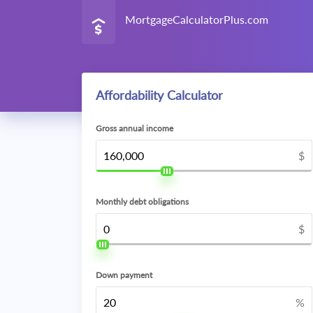
MortgageCalculatorPlus.com
Affordability Calculator
Gross annual income
$
Monthly debt obligations
$
Down payment
%