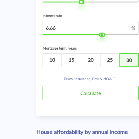
Interest rate
%
Mortgage term, years
10
15
20
25
30
Taxes, insurance, PMI & HOA
House affordability by annual income