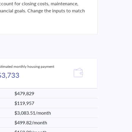
 account for closing costs, maintenance,
financial goals. Change the inputs to match
stimated monthly housing payment
$3,733
$479,829
$119,957
$3,083.51/month
$499.82/month