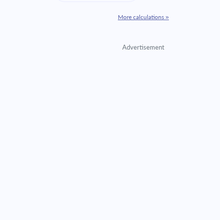
More calculations »
Advertisement