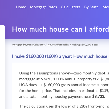
Home
Mortgage Rates
Calculators
By State
Mor
How much house can I affor
Mortgage Payment Calculator
/
House Affordability
/
Making $160,000 a Year
I make $160,000 (160K) a year: How much house c
Using the assumptions shown—zero monthly debt, a
mortgage at 6.66%, 1.00% annual property tax, $1,
HOA dues—a $160,000 gross annual income supports
for the home price. That includes an estimated
$119
and a total monthly housing payment near
$3,733
.
The calculation uses the lower of a 28% front-end h