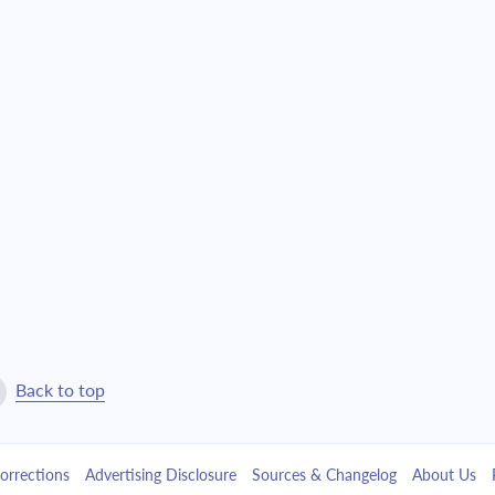
Back to top
orrections
Advertising Disclosure
Sources & Changelog
About Us