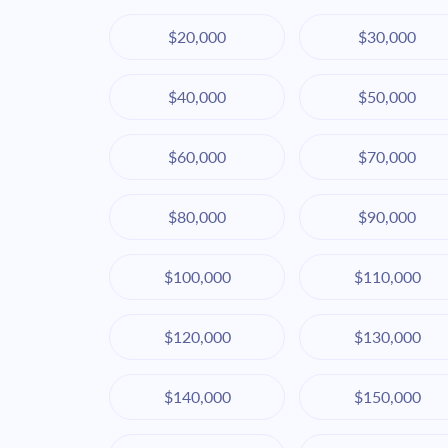
$20,000
$30,000
$40,000
$50,000
$60,000
$70,000
$80,000
$90,000
$100,000
$110,000
$120,000
$130,000
$140,000
$150,000