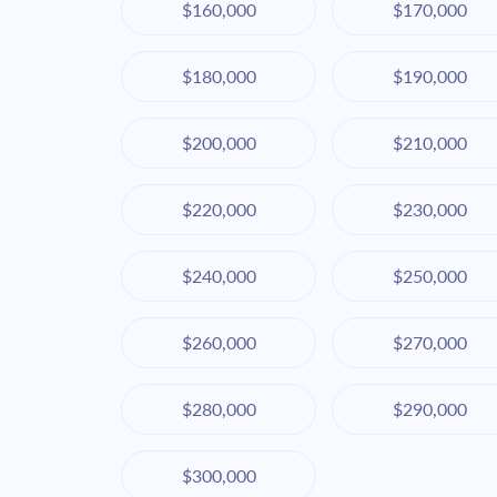
$160,000
$170,000
$180,000
$190,000
$200,000
$210,000
$220,000
$230,000
$240,000
$250,000
$260,000
$270,000
$280,000
$290,000
$300,000