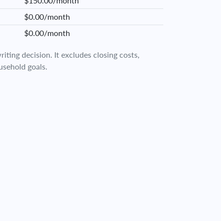
$150.00/month
$0.00/month
$0.00/month
iting decision. It excludes closing costs,
usehold goals.