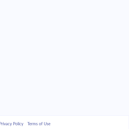
Privacy Policy
Terms of Use