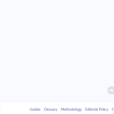
Guides
Glossary
Methodology
Editorial Policy
C