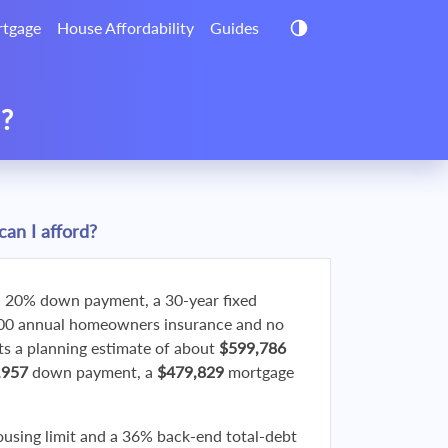
tgage
House Affordability
Guides
d?
an I afford?
 20% down payment, a 30-year fixed
800 annual homeowners insurance and no
 a planning estimate of about
$599,786
,957
down payment, a
$479,829
mortgage
ousing limit and a 36% back-end total-debt