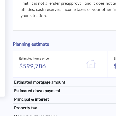
limit. It is not a lender preapproval, and it does not
utilities, cash reserves, income taxes or your other 
your situation.
Planning estimate
Estimated home price
E
$599,786
Estimated mortgage amount
Estimated down payment
Principal & interest
Property tax