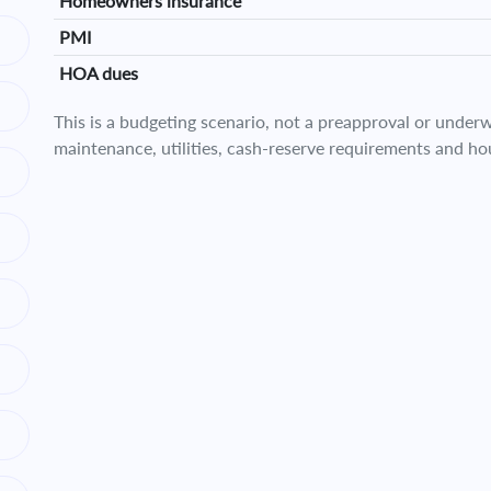
Homeowners insurance
PMI
HOA dues
This is a budgeting scenario, not a preapproval or underwr
maintenance, utilities, cash-reserve requirements and ho