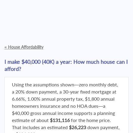
«
House Affordability
I make $40,000 (40K) a year: How much house can I
afford?
Using the assumptions shown—zero monthly debt,
a 20% down payment, a 30-year fixed mortgage at
6.66%, 1.00% annual property tax, $1,800 annual
homeowners insurance and no HOA dues—a
$40,000 gross annual income supports a planning
estimate of about
$131,116
for the home price.
That includes an estimated
$26,223
down payment,