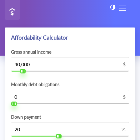
Affordability Calculator
Gross annual income
$
Monthly debt obligations
$
Down payment
%