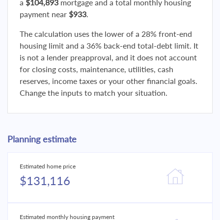
a
$104,893
mortgage and a total monthly housing
payment near
$933
.
The calculation uses the lower of a 28% front-end
housing limit and a 36% back-end total-debt limit. It
is not a lender preapproval, and it does not account
for closing costs, maintenance, utilities, cash
reserves, income taxes or your other financial goals.
Change the inputs to match your situation.
Planning estimate
Estimated home price
$131,116
Estimated monthly housing payment