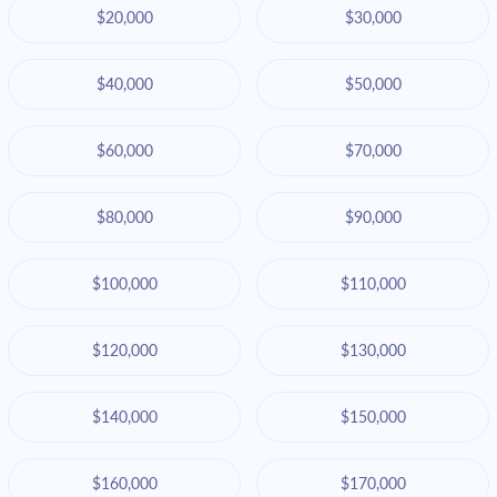
$20,000
$30,000
$40,000
$50,000
$60,000
$70,000
$80,000
$90,000
$100,000
$110,000
$120,000
$130,000
$140,000
$150,000
$160,000
$170,000