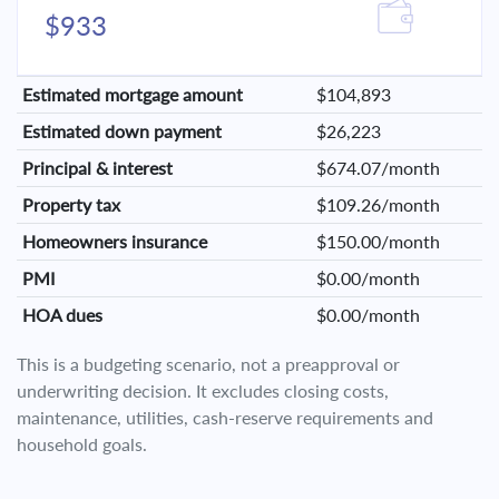
$933
Estimated mortgage amount
$104,893
Estimated down payment
$26,223
Principal & interest
$674.07/month
Property tax
$109.26/month
Homeowners insurance
$150.00/month
PMI
$0.00/month
HOA dues
$0.00/month
This is a budgeting scenario, not a preapproval or
underwriting decision. It excludes closing costs,
maintenance, utilities, cash-reserve requirements and
household goals.