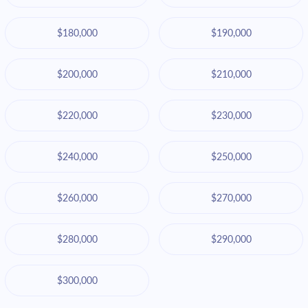
$180,000
$190,000
$200,000
$210,000
$220,000
$230,000
$240,000
$250,000
$260,000
$270,000
$280,000
$290,000
$300,000