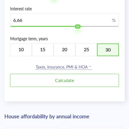
Interest rate
%
Mortgage term, years
10
15
20
25
30
Taxes, insurance, PMI & HOA
House affordability by annual income