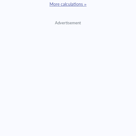
More calculations »
Advertisement