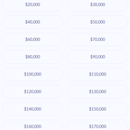
$20,000
$30,000
$40,000
$50,000
$60,000
$70,000
$80,000
$90,000
$100,000
$110,000
$120,000
$130,000
$140,000
$150,000
$160,000
$170,000