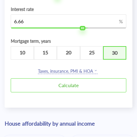
Interest rate
%
Mortgage term, years
10
15
20
25
30
Taxes, insurance, PMI & HOA
House affordability by annual income