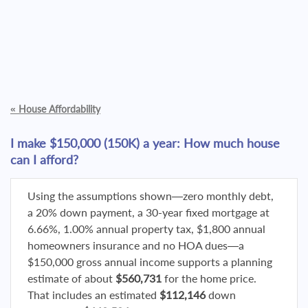
«
House Affordability
I make $150,000 (150K) a year: How much house
can I afford?
Using the assumptions shown—zero monthly debt,
a 20% down payment, a 30-year fixed mortgage at
6.66%, 1.00% annual property tax, $1,800 annual
homeowners insurance and no HOA dues—a
$150,000 gross annual income supports a planning
estimate of about
$560,731
for the home price.
That includes an estimated
$112,146
down