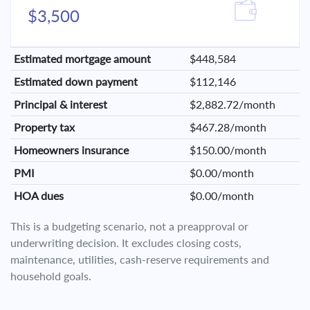
$3,500
Estimated mortgage amount
$448,584
Estimated down payment
$112,146
Principal & interest
$2,882.72/month
Property tax
$467.28/month
Homeowners insurance
$150.00/month
PMI
$0.00/month
HOA dues
$0.00/month
This is a budgeting scenario, not a preapproval or
underwriting decision. It excludes closing costs,
maintenance, utilities, cash-reserve requirements and
household goals.