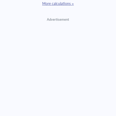
More calculations »
Advertisement