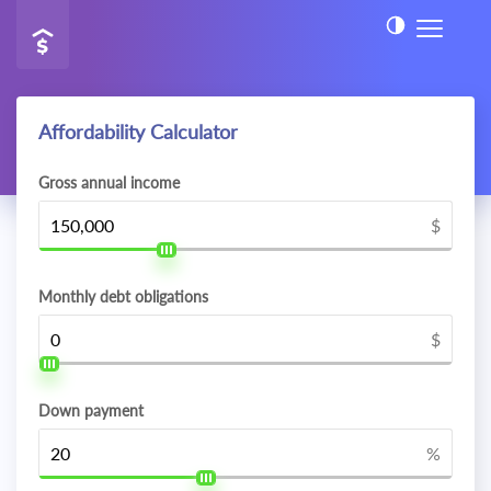
Affordability Calculator
Gross annual income
$
Monthly debt obligations
$
Down payment
%