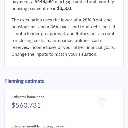
payment, a
$448,584
mortgage and a total monthly
housing payment near
$3,500
.
The calculation uses the lower of a 28% front-end
housing limit and a 36% back-end total-debt limit. It
is not a lender preapproval, and it does not account
for closing costs, maintenance, utilities, cash
reserves, income taxes or your other financial goals.
Change the inputs to match your situation.
Planning estimate
Estimated home price
$560,731
Estimated monthly housing payment