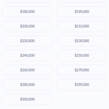
$180,000
$190,000
$200,000
$210,000
$220,000
$230,000
$240,000
$250,000
$260,000
$270,000
$280,000
$290,000
$300,000