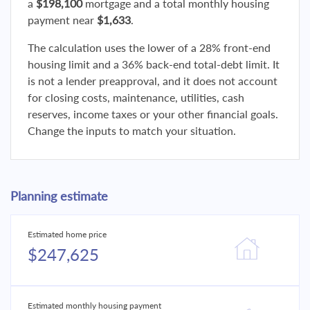
a
$198,100
mortgage and a total monthly housing
payment near
$1,633
.
The calculation uses the lower of a 28% front-end
housing limit and a 36% back-end total-debt limit. It
is not a lender preapproval, and it does not account
for closing costs, maintenance, utilities, cash
reserves, income taxes or your other financial goals.
Change the inputs to match your situation.
Planning estimate
Estimated home price
$247,625
Estimated monthly housing payment