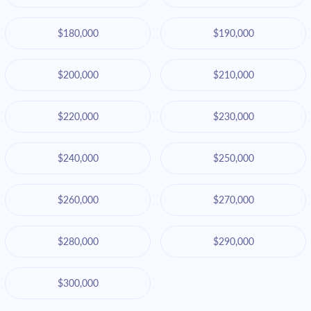
$180,000
$190,000
$200,000
$210,000
$220,000
$230,000
$240,000
$250,000
$260,000
$270,000
$280,000
$290,000
$300,000