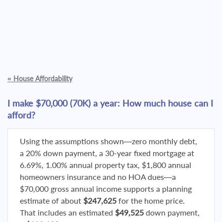
«
House Affordability
I make $70,000 (70K) a year: How much house can I
afford?
Using the assumptions shown—zero monthly debt,
a 20% down payment, a 30-year fixed mortgage at
6.69%, 1.00% annual property tax, $1,800 annual
homeowners insurance and no HOA dues—a
$70,000 gross annual income supports a planning
estimate of about
$247,625
for the home price.
That includes an estimated
$49,525
down payment,