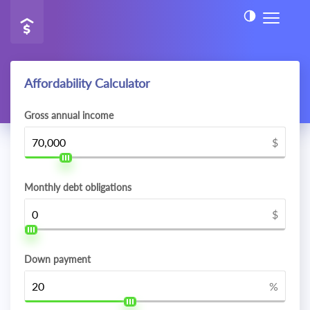
Affordability Calculator
Gross annual income
$
Monthly debt obligations
$
Down payment
%