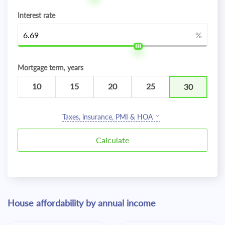
Interest rate
%
Mortgage term, years
10
15
20
25
30
Taxes, insurance, PMI & HOA
House affordability by annual income