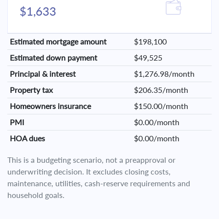
$1,633
Estimated mortgage amount
$198,100
Estimated down payment
$49,525
Principal & interest
$1,276.98/month
Property tax
$206.35/month
Homeowners insurance
$150.00/month
PMI
$0.00/month
HOA dues
$0.00/month
This is a budgeting scenario, not a preapproval or
underwriting decision. It excludes closing costs,
maintenance, utilities, cash-reserve requirements and
household goals.