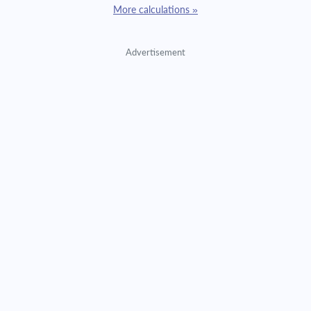
More calculations »
Advertisement