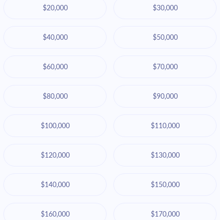
$20,000
$30,000
$40,000
$50,000
$60,000
$70,000
$80,000
$90,000
$100,000
$110,000
$120,000
$130,000
$140,000
$150,000
$160,000
$170,000