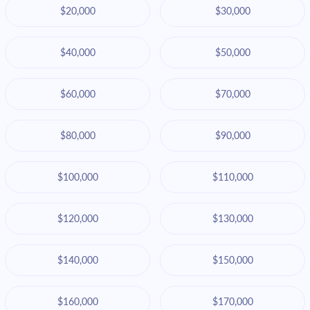
$20,000
$30,000
$40,000
$50,000
$60,000
$70,000
$80,000
$90,000
$100,000
$110,000
$120,000
$130,000
$140,000
$150,000
$160,000
$170,000