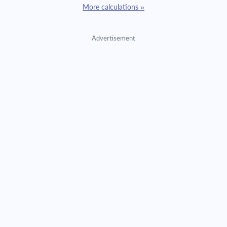
More calculations »
Advertisement