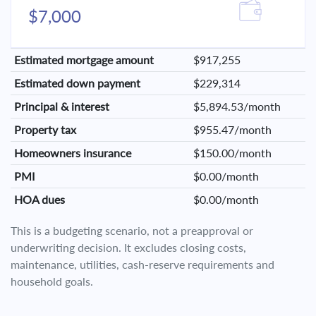
$7,000
Estimated mortgage amount
$917,255
Estimated down payment
$229,314
Principal & interest
$5,894.53/month
Property tax
$955.47/month
Homeowners insurance
$150.00/month
PMI
$0.00/month
HOA dues
$0.00/month
This is a budgeting scenario, not a preapproval or
underwriting decision. It excludes closing costs,
maintenance, utilities, cash-reserve requirements and
household goals.