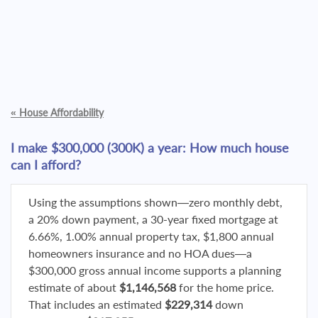
«
House Affordability
I make $300,000 (300K) a year: How much house
can I afford?
Using the assumptions shown—zero monthly debt,
a 20% down payment, a 30-year fixed mortgage at
6.66%, 1.00% annual property tax, $1,800 annual
homeowners insurance and no HOA dues—a
$300,000 gross annual income supports a planning
estimate of about
$1,146,568
for the home price.
That includes an estimated
$229,314
down