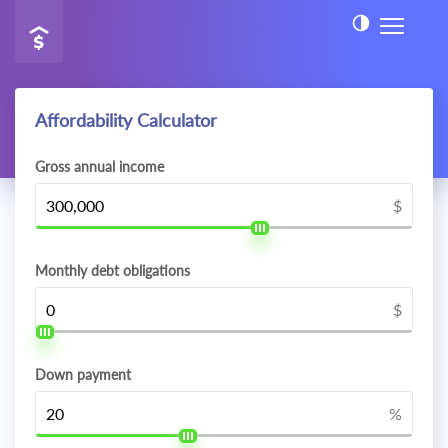
Affordability Calculator
Gross annual income
$
Monthly debt obligations
$
Down payment
%