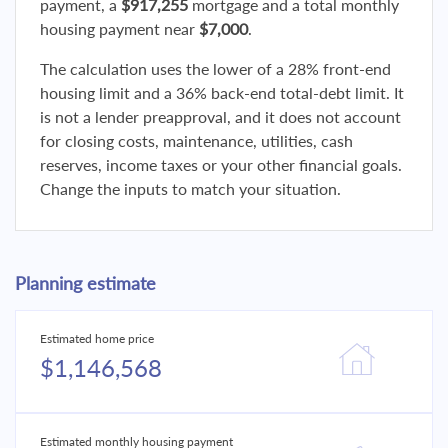
payment, a
$917,255
mortgage and a total monthly
housing payment near
$7,000
.
The calculation uses the lower of a 28% front-end
housing limit and a 36% back-end total-debt limit. It
is not a lender preapproval, and it does not account
for closing costs, maintenance, utilities, cash
reserves, income taxes or your other financial goals.
Change the inputs to match your situation.
Planning estimate
Estimated home price
$1,146,568
Estimated monthly housing payment