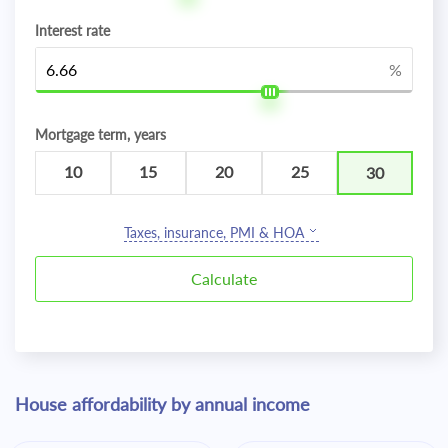
Interest rate
%
Mortgage term, years
10
15
20
25
30
Taxes, insurance, PMI & HOA
House affordability by annual income