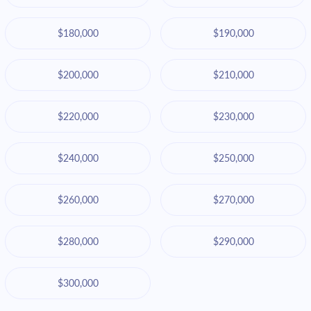
$180,000
$190,000
$200,000
$210,000
$220,000
$230,000
$240,000
$250,000
$260,000
$270,000
$280,000
$290,000
$300,000