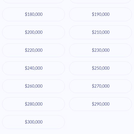
$180,000
$190,000
$200,000
$210,000
$220,000
$230,000
$240,000
$250,000
$260,000
$270,000
$280,000
$290,000
$300,000