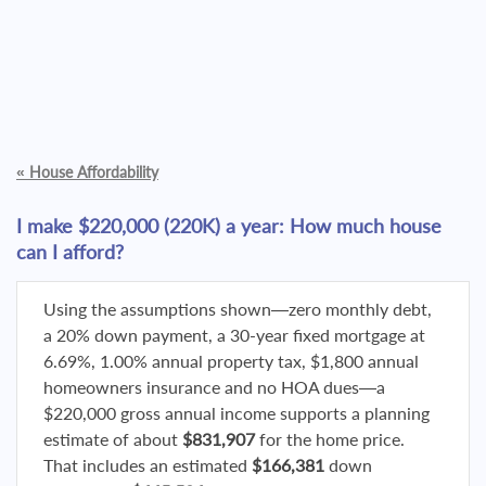
«
House Affordability
I make $220,000 (220K) a year: How much house
can I afford?
Using the assumptions shown—zero monthly debt,
a 20% down payment, a 30-year fixed mortgage at
6.69%, 1.00% annual property tax, $1,800 annual
homeowners insurance and no HOA dues—a
$220,000 gross annual income supports a planning
estimate of about
$831,907
for the home price.
That includes an estimated
$166,381
down