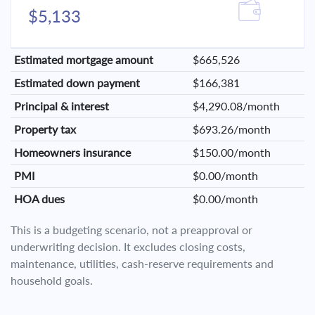
$5,133
Estimated mortgage amount
$665,526
Estimated down payment
$166,381
Principal & interest
$4,290.08/month
Property tax
$693.26/month
Homeowners insurance
$150.00/month
PMI
$0.00/month
HOA dues
$0.00/month
This is a budgeting scenario, not a preapproval or
underwriting decision. It excludes closing costs,
maintenance, utilities, cash-reserve requirements and
household goals.