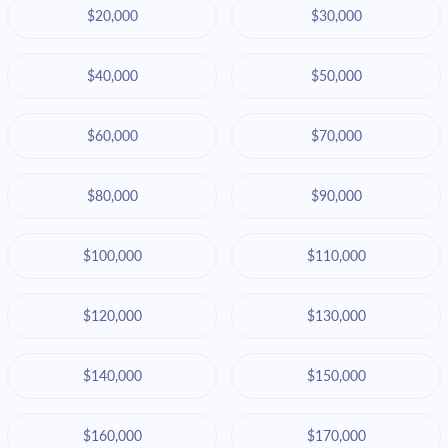
$20,000
$30,000
$40,000
$50,000
$60,000
$70,000
$80,000
$90,000
$100,000
$110,000
$120,000
$130,000
$140,000
$150,000
$160,000
$170,000