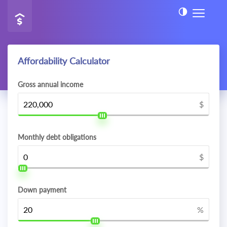
Affordability Calculator
Gross annual income
$
Monthly debt obligations
$
Down payment
%