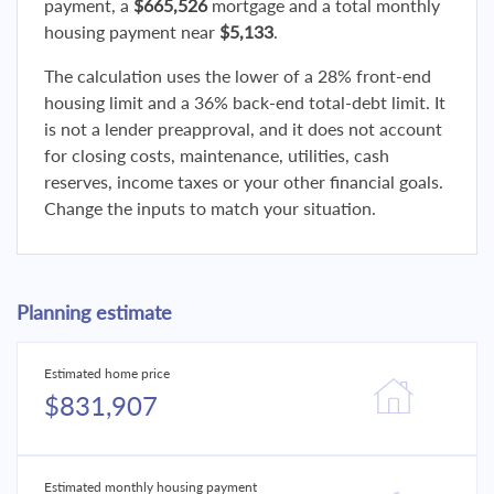
payment, a
$665,526
mortgage and a total monthly
housing payment near
$5,133
.
The calculation uses the lower of a 28% front-end
housing limit and a 36% back-end total-debt limit. It
is not a lender preapproval, and it does not account
for closing costs, maintenance, utilities, cash
reserves, income taxes or your other financial goals.
Change the inputs to match your situation.
Planning estimate
Estimated home price
$831,907
Estimated monthly housing payment