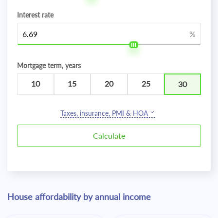
Interest rate
%
Mortgage term, years
10
15
20
25
30
Taxes, insurance, PMI & HOA
House affordability by annual income