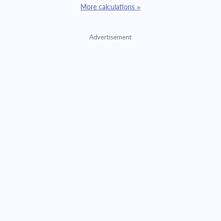
More calculations »
Advertisement