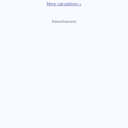
More calculations »
Advertisement