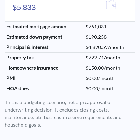
$5,833
Estimated mortgage amount
$761,031
Estimated down payment
$190,258
Principal & interest
$4,890.59/month
Property tax
$792.74/month
Homeowners insurance
$150.00/month
PMI
$0.00/month
HOA dues
$0.00/month
This is a budgeting scenario, not a preapproval or
underwriting decision. It excludes closing costs,
maintenance, utilities, cash-reserve requirements and
household goals.