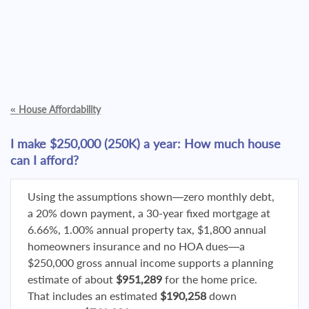
«
House Affordability
I make $250,000 (250K) a year: How much house
can I afford?
Using the assumptions shown—zero monthly debt,
a 20% down payment, a 30-year fixed mortgage at
6.66%, 1.00% annual property tax, $1,800 annual
homeowners insurance and no HOA dues—a
$250,000 gross annual income supports a planning
estimate of about
$951,289
for the home price.
That includes an estimated
$190,258
down