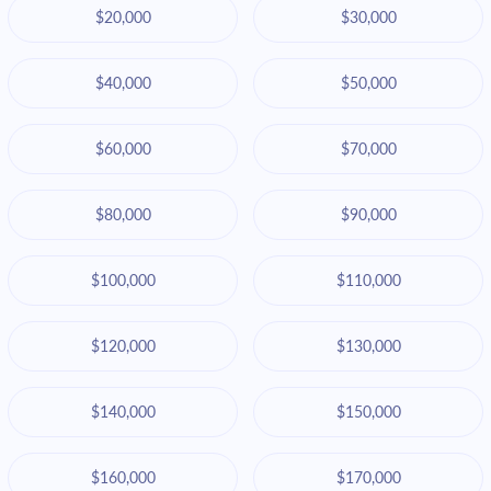
$20,000
$30,000
$40,000
$50,000
$60,000
$70,000
$80,000
$90,000
$100,000
$110,000
$120,000
$130,000
$140,000
$150,000
$160,000
$170,000