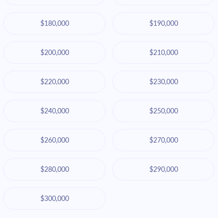
$180,000
$190,000
$200,000
$210,000
$220,000
$230,000
$240,000
$250,000
$260,000
$270,000
$280,000
$290,000
$300,000