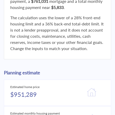
payment, a
$761,031
mortgage and a total monthly
housing payment near
$5,833
.
The calculation uses the lower of a 28% front-end
housing limit and a 36% back-end total-debt limit. It
is not a lender preapproval, and it does not account
for closing costs, maintenance, utilities, cash
reserves, income taxes or your other financial goals.
Change the inputs to match your situation.
Planning estimate
Estimated home price
$951,289
Estimated monthly housing payment