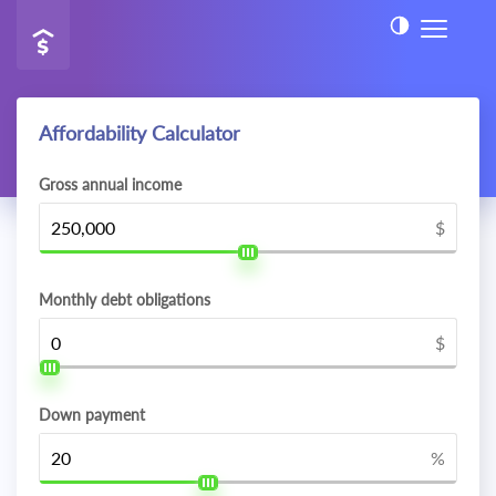
Affordability Calculator
Gross annual income
$
Monthly debt obligations
$
Down payment
%