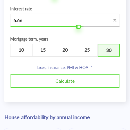
Interest rate
%
Mortgage term, years
10
15
20
25
30
Taxes, insurance, PMI & HOA
House affordability by annual income