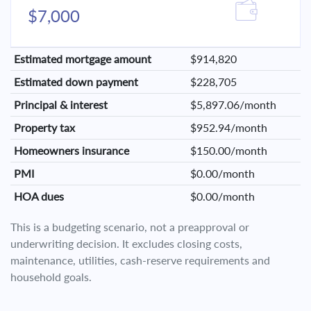
$7,000
Estimated mortgage amount
$914,820
Estimated down payment
$228,705
Principal & interest
$5,897.06/month
Property tax
$952.94/month
Homeowners insurance
$150.00/month
PMI
$0.00/month
HOA dues
$0.00/month
This is a budgeting scenario, not a preapproval or
underwriting decision. It excludes closing costs,
maintenance, utilities, cash-reserve requirements and
household goals.