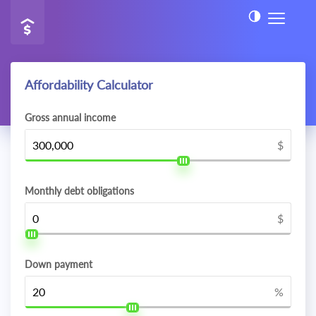
Affordability Calculator
Gross annual income
$
Monthly debt obligations
$
Down payment
%