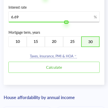
Interest rate
%
Mortgage term, years
10
15
20
25
30
Taxes, insurance, PMI & HOA
House affordability by annual income