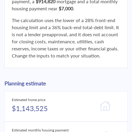
payment, a
$914,820
mortgage and a total monthly
housing payment near
$7,000
.
The calculation uses the lower of a 28% front-end
housing limit and a 36% back-end total-debt limit. It
is not a lender preapproval, and it does not account
for closing costs, maintenance, utilities, cash
reserves, income taxes or your other financial goals.
Change the inputs to match your situation.
Planning estimate
Estimated home price
$1,143,525
Estimated monthly housing payment