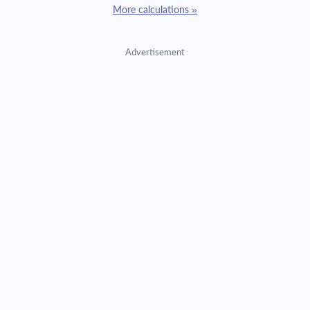
More calculations »
Advertisement