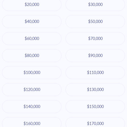
$20,000
$30,000
$40,000
$50,000
$60,000
$70,000
$80,000
$90,000
$100,000
$110,000
$120,000
$130,000
$140,000
$150,000
$160,000
$170,000