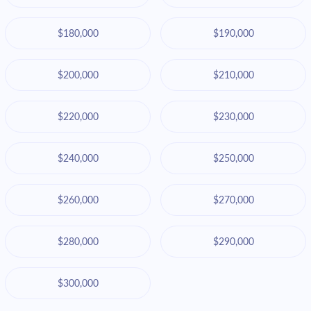
$180,000
$190,000
$200,000
$210,000
$220,000
$230,000
$240,000
$250,000
$260,000
$270,000
$280,000
$290,000
$300,000