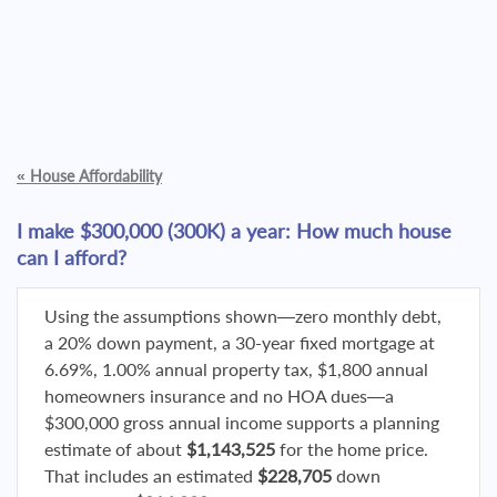
«
House Affordability
I make $300,000 (300K) a year: How much house
can I afford?
Using the assumptions shown—zero monthly debt,
a 20% down payment, a 30-year fixed mortgage at
6.69%, 1.00% annual property tax, $1,800 annual
homeowners insurance and no HOA dues—a
$300,000 gross annual income supports a planning
estimate of about
$1,143,525
for the home price.
That includes an estimated
$228,705
down