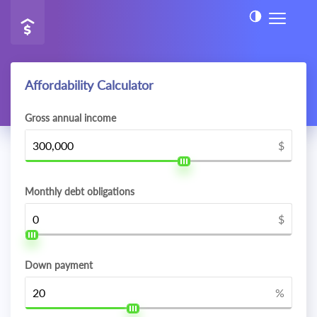
Affordability Calculator
Gross annual income
$
Monthly debt obligations
$
Down payment
%