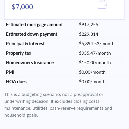
$7,000
Estimated mortgage amount
$917,255
Estimated down payment
$229,314
Principal & interest
$5,894.53/month
Property tax
$955.47/month
Homeowners insurance
$150.00/month
PMI
$0.00/month
HOA dues
$0.00/month
This is a budgeting scenario, not a preapproval or
underwriting decision. It excludes closing costs,
maintenance, utilities, cash-reserve requirements and
household goals.