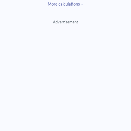
More calculations »
Advertisement