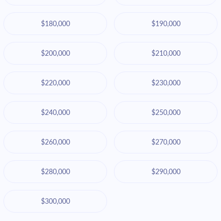
$180,000
$190,000
$200,000
$210,000
$220,000
$230,000
$240,000
$250,000
$260,000
$270,000
$280,000
$290,000
$300,000