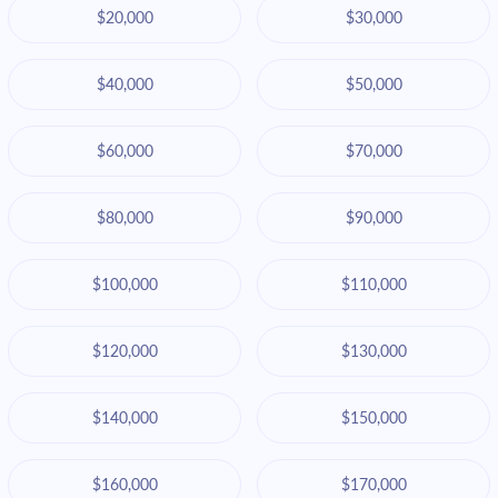
$20,000
$30,000
$40,000
$50,000
$60,000
$70,000
$80,000
$90,000
$100,000
$110,000
$120,000
$130,000
$140,000
$150,000
$160,000
$170,000