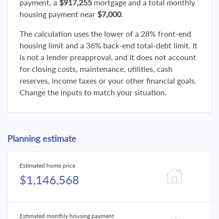
payment, a
$917,255
mortgage and a total monthly
housing payment near
$7,000
.
The calculation uses the lower of a 28% front-end
housing limit and a 36% back-end total-debt limit. It
is not a lender preapproval, and it does not account
for closing costs, maintenance, utilities, cash
reserves, income taxes or your other financial goals.
Change the inputs to match your situation.
Planning estimate
Estimated home price
$1,146,568
Estimated monthly housing payment