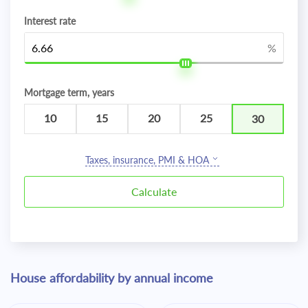
Interest rate
%
Mortgage term, years
10
15
20
25
30
Taxes, insurance, PMI & HOA
House affordability by annual income