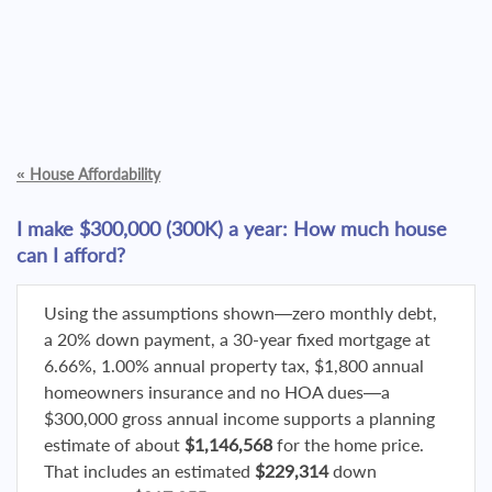
«
House Affordability
I make $300,000 (300K) a year: How much house
can I afford?
Using the assumptions shown—zero monthly debt,
a 20% down payment, a 30-year fixed mortgage at
6.66%, 1.00% annual property tax, $1,800 annual
homeowners insurance and no HOA dues—a
$300,000 gross annual income supports a planning
estimate of about
$1,146,568
for the home price.
That includes an estimated
$229,314
down