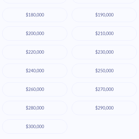
$180,000
$190,000
$200,000
$210,000
$220,000
$230,000
$240,000
$250,000
$260,000
$270,000
$280,000
$290,000
$300,000