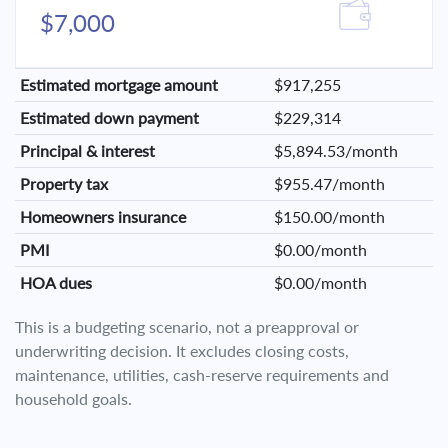
$7,000
Estimated mortgage amount
$917,255
Estimated down payment
$229,314
Principal & interest
$5,894.53/month
Property tax
$955.47/month
Homeowners insurance
$150.00/month
PMI
$0.00/month
HOA dues
$0.00/month
This is a budgeting scenario, not a preapproval or
underwriting decision. It excludes closing costs,
maintenance, utilities, cash-reserve requirements and
household goals.