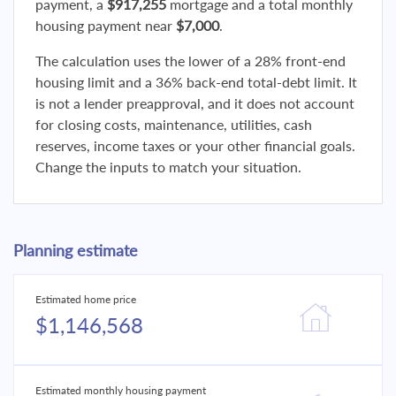
payment, a
$917,255
mortgage and a total monthly
housing payment near
$7,000
.
The calculation uses the lower of a 28% front-end
housing limit and a 36% back-end total-debt limit. It
is not a lender preapproval, and it does not account
for closing costs, maintenance, utilities, cash
reserves, income taxes or your other financial goals.
Change the inputs to match your situation.
Planning estimate
Estimated home price
$1,146,568
Estimated monthly housing payment