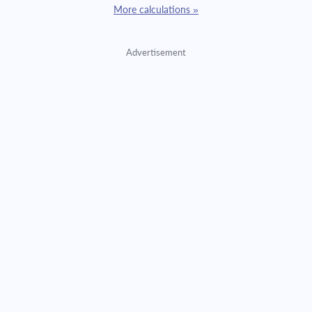
More calculations »
Advertisement