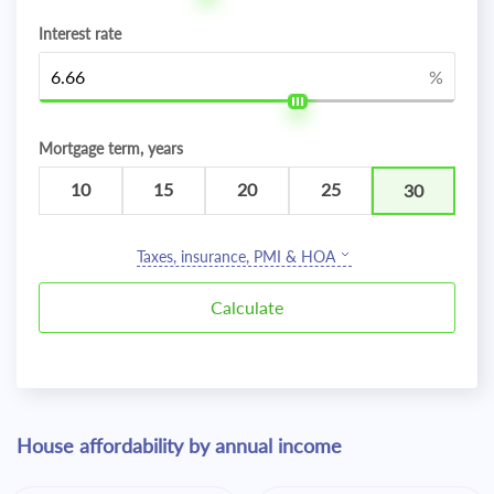
Interest rate
%
Mortgage term, years
10
15
20
25
30
Taxes, insurance, PMI & HOA
House affordability by annual income