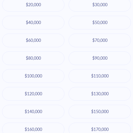
$20,000
$30,000
$40,000
$50,000
$60,000
$70,000
$80,000
$90,000
$100,000
$110,000
$120,000
$130,000
$140,000
$150,000
$160,000
$170,000