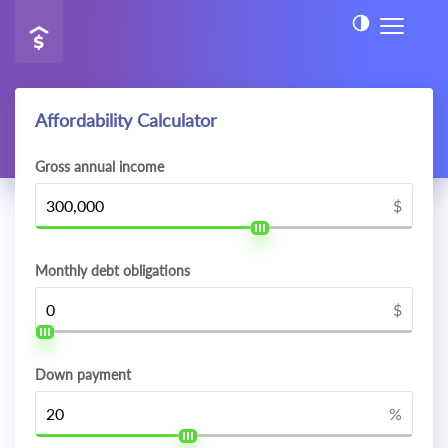
Affordability Calculator
Gross annual income
$
Monthly debt obligations
$
Down payment
%