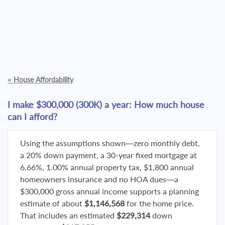
«
House Affordability
I make $300,000 (300K) a year: How much house
can I afford?
Using the assumptions shown—zero monthly debt,
a 20% down payment, a 30-year fixed mortgage at
6.66%, 1.00% annual property tax, $1,800 annual
homeowners insurance and no HOA dues—a
$300,000 gross annual income supports a planning
estimate of about
$1,146,568
for the home price.
That includes an estimated
$229,314
down