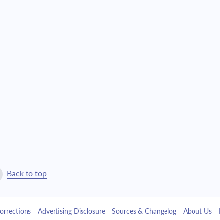
Back to top
orrections
Advertising Disclosure
Sources & Changelog
About Us