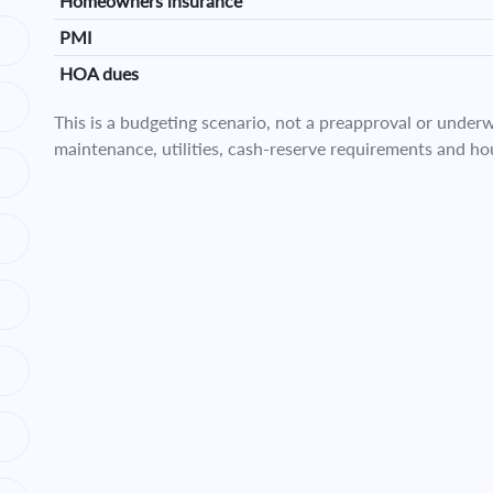
Homeowners insurance
PMI
HOA dues
This is a budgeting scenario, not a preapproval or underwr
maintenance, utilities, cash-reserve requirements and ho