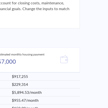
 account for closing costs, maintenance,
financial goals. Change the inputs to match
stimated monthly housing payment
$7,000
$917,255
$229,314
$5,894.53/month
$955.47/month