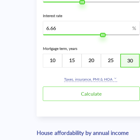
Interest rate
%
Mortgage term, years
10
15
20
25
30
Taxes, insurance, PMI & HOA
House affordability by annual income