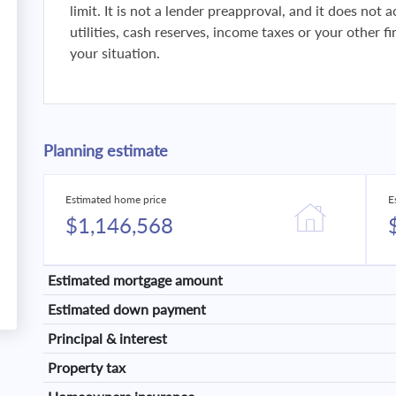
limit. It is not a lender preapproval, and it does not
utilities, cash reserves, income taxes or your other 
your situation.
Planning estimate
Estimated home price
E
$1,146,568
Estimated mortgage amount
Estimated down payment
Principal & interest
Property tax