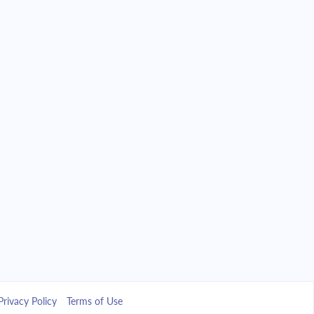
Privacy Policy
Terms of Use