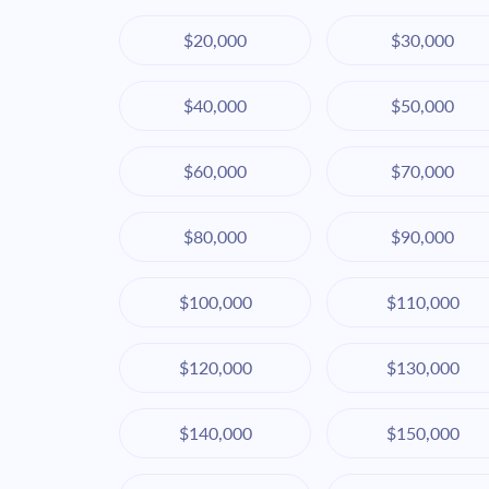
$20,000
$30,000
$40,000
$50,000
$60,000
$70,000
$80,000
$90,000
$100,000
$110,000
$120,000
$130,000
$140,000
$150,000