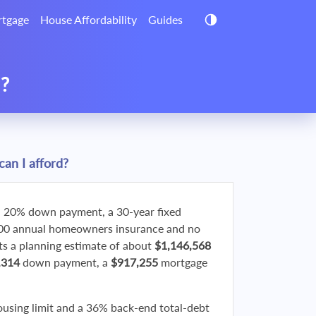
tgage
House Affordability
Guides
d?
an I afford?
 20% down payment, a 30-year fixed
800 annual homeowners insurance and no
 a planning estimate of about
$1,146,568
,314
down payment, a
$917,255
mortgage
ousing limit and a 36% back-end total-debt