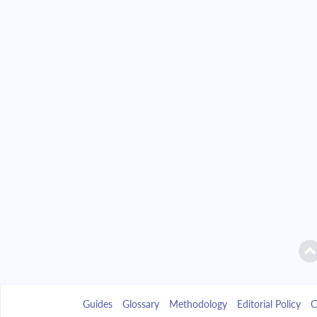
Guides
Glossary
Methodology
Editorial Policy
C