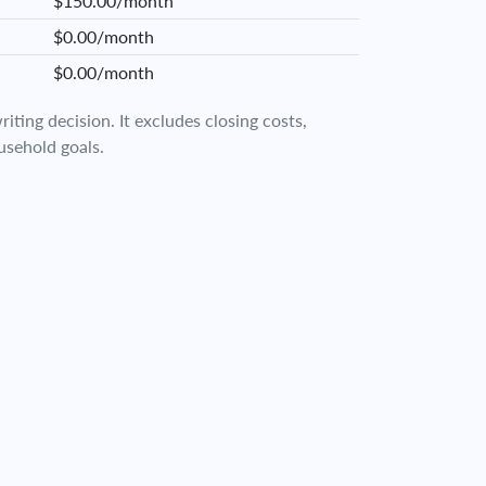
$150.00/month
$0.00/month
$0.00/month
iting decision. It excludes closing costs,
usehold goals.