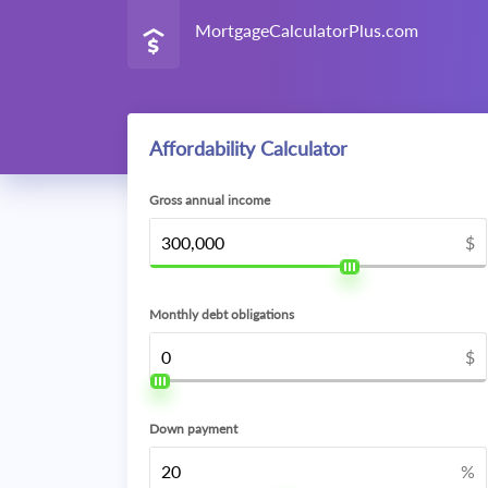
MortgageCalculatorPlus.com
Affordability Calculator
Gross annual income
$
Monthly debt obligations
$
Down payment
%