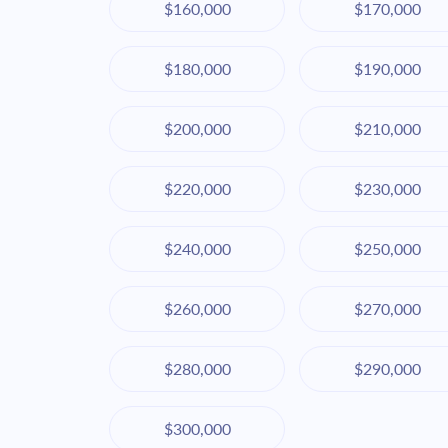
$160,000
$170,000
$180,000
$190,000
$200,000
$210,000
$220,000
$230,000
$240,000
$250,000
$260,000
$270,000
$280,000
$290,000
$300,000