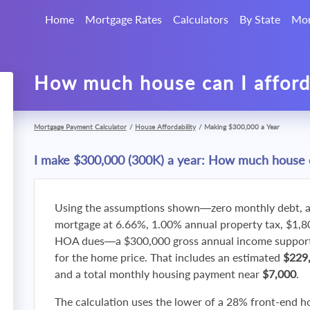
Home
Mortgage Rates
Calculators
By State
Mor
How much house can I affor
Mortgage Payment Calculator
/
House Affordability
/
Making $300,000 a Year
I make $300,000 (300K) a year: How much house c
Using the assumptions shown—zero monthly debt, a
mortgage at 6.66%, 1.00% annual property tax, $1,
HOA dues—a $300,000 gross annual income supports
for the home price. That includes an estimated
$229
and a total monthly housing payment near
$7,000
.
The calculation uses the lower of a 28% front-end h