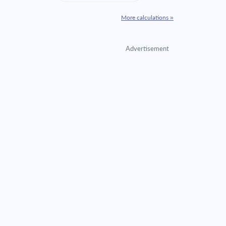
More calculations »
Advertisement