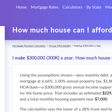
Home
Mortgage Rates
Calculators
By State
Mor
How much house can I affor
Mortgage Payment Calculator
/
House Affordability
/
Making $300,000 a Year
I make $300,000 (300K) a year: How much house c
Using the assumptions shown—zero monthly debt, a
mortgage at 6.66%, 1.00% annual property tax, $1,
HOA dues—a $300,000 gross annual income supports
for the home price. That includes an estimated
$229
and a total monthly housing payment near
$7,000
.
The calculation uses the lower of a 28% front-end h