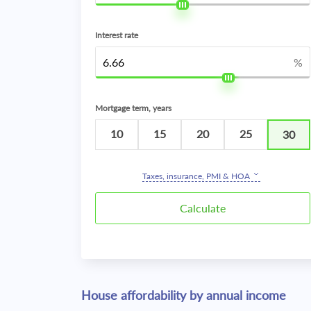
Interest rate
%
Mortgage term, years
10
15
20
25
30
Taxes, insurance, PMI & HOA
House affordability by annual income