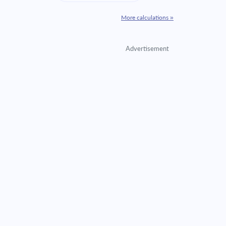
More calculations »
Advertisement