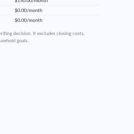
$150.00/month
$0.00/month
$0.00/month
iting decision. It excludes closing costs,
usehold goals.