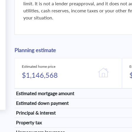
limit. It is not a lender preapproval, and it does not
utilities, cash reserves, income taxes or your other 
your situation.
Planning estimate
Estimated home price
E
$1,146,568
Estimated mortgage amount
Estimated down payment
Principal & interest
Property tax