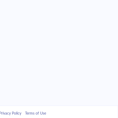
Privacy Policy
Terms of Use