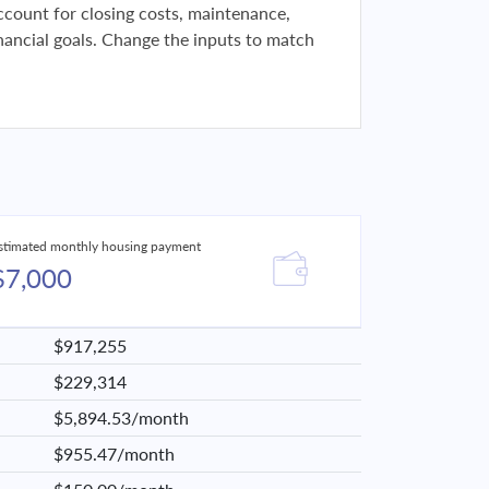
 account for closing costs, maintenance,
financial goals. Change the inputs to match
stimated monthly housing payment
$7,000
$917,255
$229,314
$5,894.53/month
$955.47/month