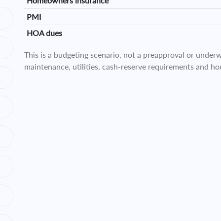
Homeowners insurance
PMI
HOA dues
This is a budgeting scenario, not a preapproval or underwr
maintenance, utilities, cash-reserve requirements and ho