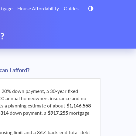
tgage
House Affordability
Guides
d?
an I afford?
 20% down payment, a 30-year fixed
800 annual homeowners insurance and no
 a planning estimate of about
$1,146,568
,314
down payment, a
$917,255
mortgage
ousing limit and a 36% back-end total-debt