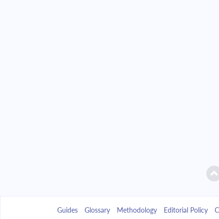
Guides
Glossary
Methodology
Editorial Policy
C