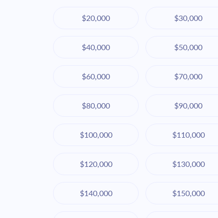
$20,000
$30,000
$40,000
$50,000
$60,000
$70,000
$80,000
$90,000
$100,000
$110,000
$120,000
$130,000
$140,000
$150,000