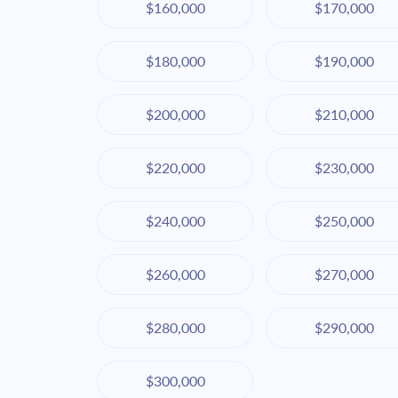
$160,000
$170,000
$180,000
$190,000
$200,000
$210,000
$220,000
$230,000
$240,000
$250,000
$260,000
$270,000
$280,000
$290,000
$300,000