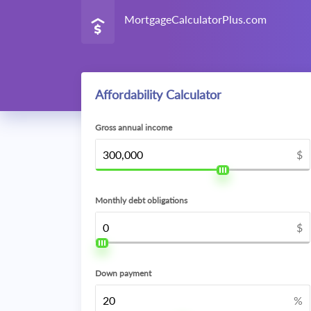
MortgageCalculatorPlus.com
Affordability Calculator
Gross annual income
$
Monthly debt obligations
$
Down payment
%