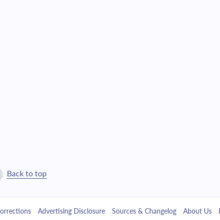
Back to top
orrections
Advertising Disclosure
Sources & Changelog
About Us