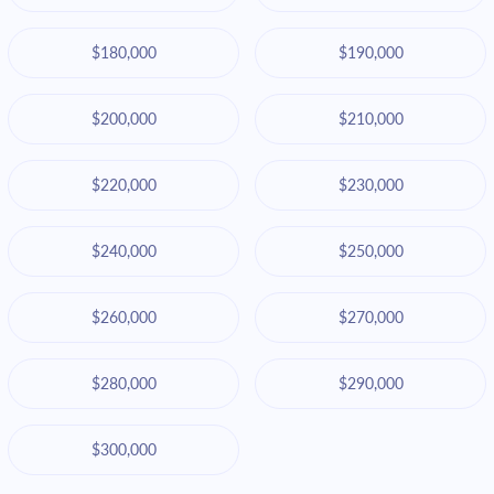
$180,000
$190,000
$200,000
$210,000
$220,000
$230,000
$240,000
$250,000
$260,000
$270,000
$280,000
$290,000
$300,000