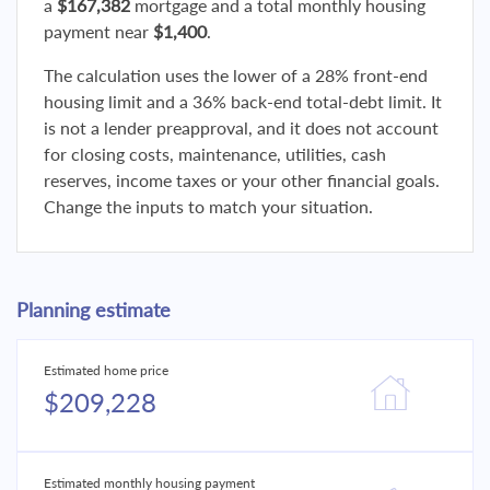
a
$167,382
mortgage and a total monthly housing
payment near
$1,400
.
The calculation uses the lower of a 28% front-end
housing limit and a 36% back-end total-debt limit. It
is not a lender preapproval, and it does not account
for closing costs, maintenance, utilities, cash
reserves, income taxes or your other financial goals.
Change the inputs to match your situation.
Planning estimate
Estimated home price
$209,228
Estimated monthly housing payment