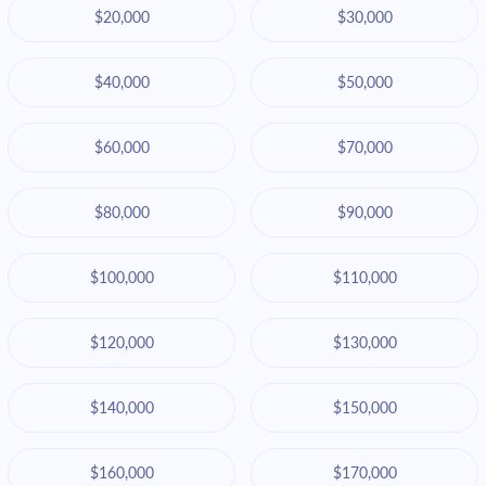
$20,000
$30,000
$40,000
$50,000
$60,000
$70,000
$80,000
$90,000
$100,000
$110,000
$120,000
$130,000
$140,000
$150,000
$160,000
$170,000