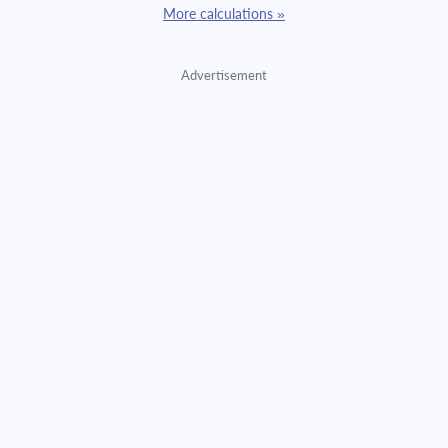
More calculations »
Advertisement