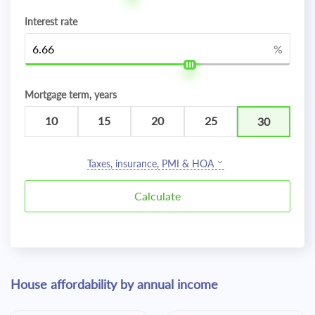
Interest rate
%
Mortgage term, years
10
15
20
25
30
Taxes, insurance, PMI & HOA
House affordability by annual income