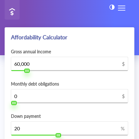
Affordability Calculator
Gross annual income
$
Monthly debt obligations
$
Down payment
%