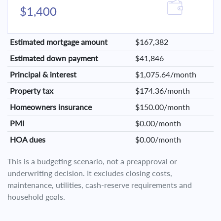
$1,400
Estimated mortgage amount
$167,382
Estimated down payment
$41,846
Principal & interest
$1,075.64/month
Property tax
$174.36/month
Homeowners insurance
$150.00/month
PMI
$0.00/month
HOA dues
$0.00/month
This is a budgeting scenario, not a preapproval or
underwriting decision. It excludes closing costs,
maintenance, utilities, cash-reserve requirements and
household goals.