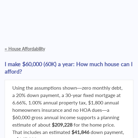
«
House Affordability
I make $60,000 (60K) a year: How much house can I
afford?
Using the assumptions shown—zero monthly debt,
a 20% down payment, a 30-year fixed mortgage at
6.66%, 1.00% annual property tax, $1,800 annual
homeowners insurance and no HOA dues—a
$60,000 gross annual income supports a planning
estimate of about
$209,228
for the home price.
That includes an estimated
$41,846
down payment,