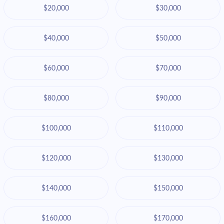
$20,000
$30,000
$40,000
$50,000
$60,000
$70,000
$80,000
$90,000
$100,000
$110,000
$120,000
$130,000
$140,000
$150,000
$160,000
$170,000