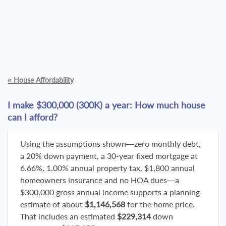
«
House Affordability
I make $300,000 (300K) a year: How much house
can I afford?
Using the assumptions shown—zero monthly debt,
a 20% down payment, a 30-year fixed mortgage at
6.66%, 1.00% annual property tax, $1,800 annual
homeowners insurance and no HOA dues—a
$300,000 gross annual income supports a planning
estimate of about
$1,146,568
for the home price.
That includes an estimated
$229,314
down