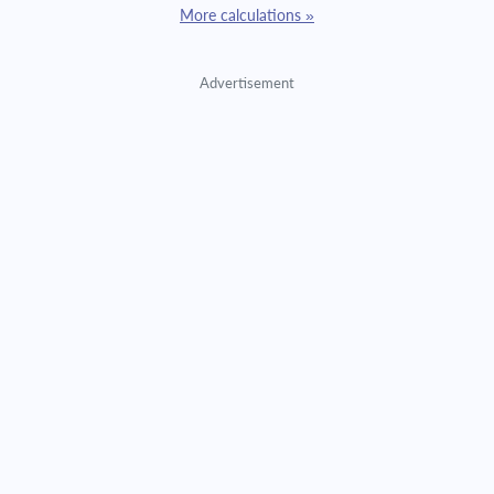
More calculations »
Advertisement