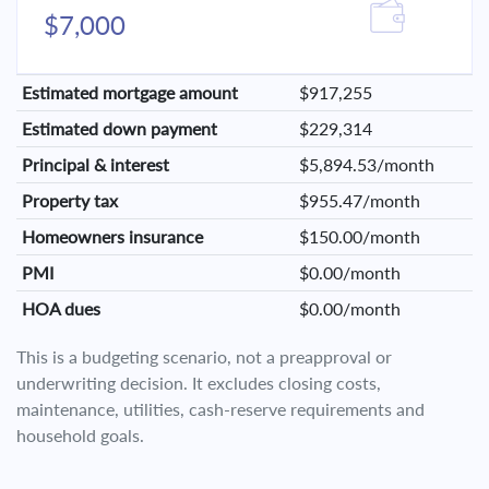
$7,000
Estimated mortgage amount
$917,255
Estimated down payment
$229,314
Principal & interest
$5,894.53/month
Property tax
$955.47/month
Homeowners insurance
$150.00/month
PMI
$0.00/month
HOA dues
$0.00/month
This is a budgeting scenario, not a preapproval or
underwriting decision. It excludes closing costs,
maintenance, utilities, cash-reserve requirements and
household goals.