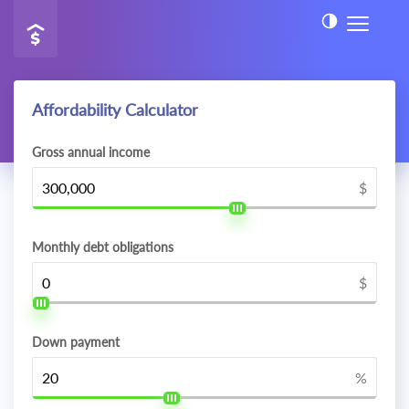
Affordability Calculator
Gross annual income
$
Monthly debt obligations
$
Down payment
%