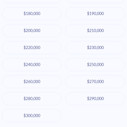
$180,000
$190,000
$200,000
$210,000
$220,000
$230,000
$240,000
$250,000
$260,000
$270,000
$280,000
$290,000
$300,000