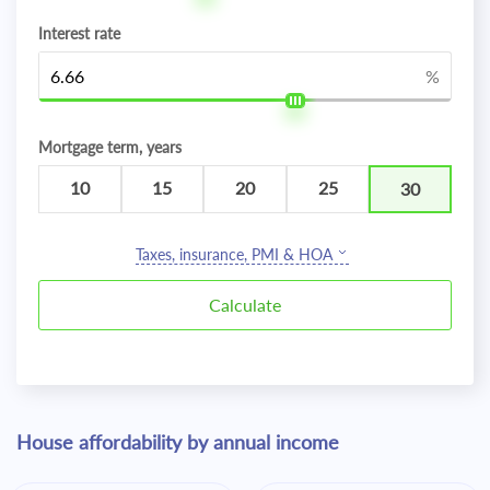
Interest rate
%
Mortgage term, years
10
15
20
25
30
Taxes, insurance, PMI & HOA
House affordability by annual income