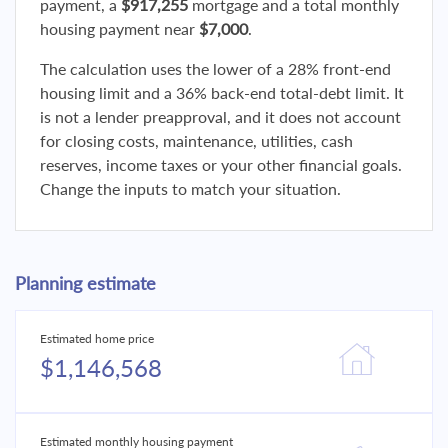
payment, a
$917,255
mortgage and a total monthly
housing payment near
$7,000
.
The calculation uses the lower of a 28% front-end
housing limit and a 36% back-end total-debt limit. It
is not a lender preapproval, and it does not account
for closing costs, maintenance, utilities, cash
reserves, income taxes or your other financial goals.
Change the inputs to match your situation.
Planning estimate
Estimated home price
$1,146,568
Estimated monthly housing payment